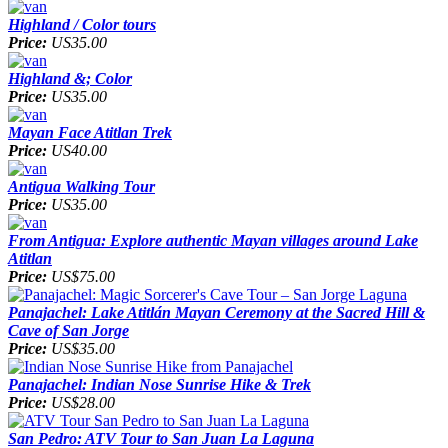
Highland / Color tours
Price:
US35.00
Highland &; Color
Price:
US35.00
Mayan Face Atitlan Trek
Price:
US40.00
Antigua Walking Tour
Price:
US35.00
From Antigua: Explore authentic Mayan villages around Lake
Atitlan
Price:
US$75.00
Panajachel: Lake Atitlán Mayan Ceremony at the Sacred Hill &
Cave of San Jorge
Price:
US$35.00
Panajachel: Indian Nose Sunrise Hike & Trek
Price:
US$28.00
San Pedro: ATV Tour to San Juan La Laguna