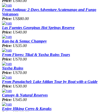
Price:
US40.00
From Antigua: 2-Days Adventure Acatenango and Fuego
Volcanoes
Price:
US$80.00
Las Fuentes Georginas Hot Springs Reserve
Price:
US40.00
Kan-ba & Semuc Champey
Price:
US35.00
From Flores: Tikal & Yaxha Ruins Tours
Price:
US70.00
Yaxha Ruins
Price:
US70.00
From Panajachel: Lake Atitlan Tour by Boat with a Guide
Price:
US30.00
Canopy & Natural Reserves
Price:
US45.00
Enjoy Hiking Cerro & Kayaks