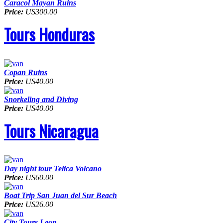
Caracol Mayan Ruins
Price:
US300.00
Tours Honduras
Copan Ruins
Price:
US40.00
Snorkeling and Diving
Price:
US40.00
Tours Nicaragua
Day night tour Telica Volcano
Price:
US60.00
Boat Trip San Juan del Sur Beach
Price:
US26.00
City Tours Leon