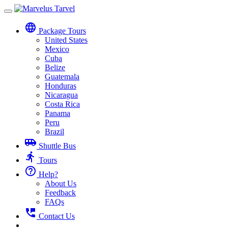
Toggle
navigation
language
Package Tours
United States
Mexico
Cuba
Belize
Guatemala
Honduras
Nicaragua
Costa Rica
Panama
Peru
Brazil
airport_shuttle
Shuttle Bus
directions_run
Tours
help_outline
Help?
About Us
Feedback
FAQs
perm_phone_msg
Contact Us