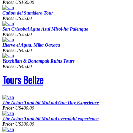
Price:
US160.00
Cañon del Sumidero Tour
Price:
US35.00
San Cristobal Agua Azul Misol-ha Palenque
Price:
US35.00
Hierve el Agua, Milta Oaxaca
Price:
US45.00
Yaxchilan & Bonampak Ruins Tours
Price:
US45.00
Tours Belize
The Actun Tunichil Muknal One Day Experience
Price:
US400.00
The Actun Tunichil Muknal overnight experience
Price:
US300.00