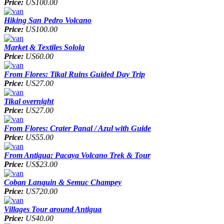
Price:
US100.00
Hiking San Pedro Volcano
Price:
US100.00
Market & Textiles Solola
Price:
US60.00
From Flores: Tikal Ruins Guided Day Trip
Price:
US27.00
Tikal overnight
Price:
US27.00
From Flores: Crater Panal / Azul with Guide
Price:
US55.00
From Antigua: Pacaya Volcano Trek & Tour
Price:
US$23.00
Coban Lanquin & Semuc Champey
Price:
US720.00
Villages Tour around Antigua
Price:
US40.00