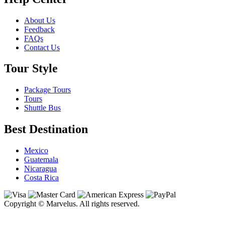
About Us
Feedback
FAQs
Contact Us
Tour Style
Package Tours
Tours
Shuttle Bus
Best Destination
Mexico
Guatemala
Nicaragua
Costa Rica
Copyright © Marvelus. All rights reserved.