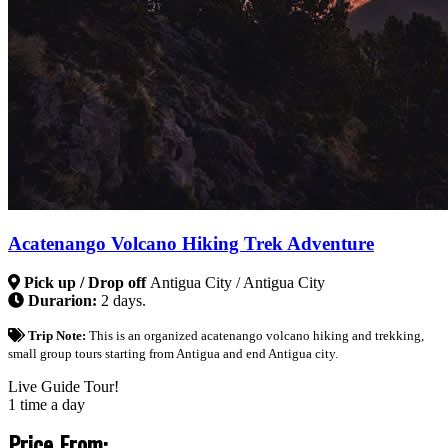
Acatenango Volcano Hiking Trek Adventure
Pick up / Drop off
Antigua City / Antigua City
Durarion:
2 days.
Trip Note:
This is an organized acatenango volcano hiking and trekking,
small group tours starting from Antigua and end Antigua city.
Live Guide Tour!
1 time a day
Price From: