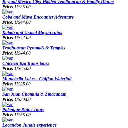
Beyond Mexico City: Hidden Teotihuacan & Family Dinner
Price:
US35.00
Coba and Maya Encounter Adventure
Price:
US44.00
Kabah and Uxmal Mayan ruins
Price:
US44.00
Teotihuacan Pyramids & Temples
Price:
US44.00
Chichen Itza Ruins tours
Price:
US65.00
Montebello Lakes - Chiflon Waterfall
Price:
US25.00
San Juan Chamula & Zinacantan
Price:
US30.00
Palenque Ruins Tours
Price:
US55.00
Lacandon Jungle experience