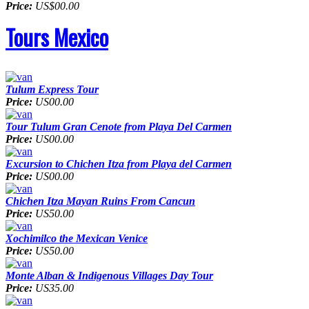
Price:
US$00.00
Tours Mexico
Tulum Express Tour
Price:
US00.00
Tour Tulum Gran Cenote from Playa Del Carmen
Price:
US00.00
Excursion to Chichen Itza from Playa del Carmen
Price:
US00.00
Chichen Itza Mayan Ruins From Cancun
Price:
US50.00
Xochimilco the Mexican Venice
Price:
US50.00
Monte Alban & Indigenous Villages Day Tour
Price:
US35.00