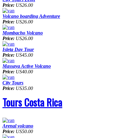
Price:
US26.00
Volcano boarding Adventure
Price:
US26.00
Mombacho Volcano
Price:
US26.00
Isleta Day Tour
Price:
US45.00
Massaya Active Volcano
Price:
US40.00
City Tours
Price:
US35.00
Tours Costa Rica
Arenal volcano
Price:
US50.00