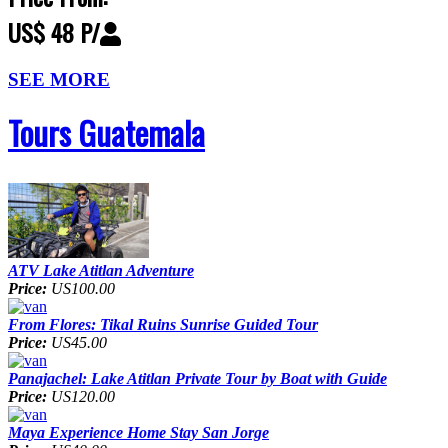
US$ 48 P/
SEE MORE
Tours Guatemala
ATV Lake Atitlan Adventure
Price:
US100.00
From Flores: Tikal Ruins Sunrise Guided Tour
Price:
US45.00
Panajachel: Lake Atitlan Private Tour by Boat with Guide
Price:
US120.00
Maya Experience Home Stay San Jorge