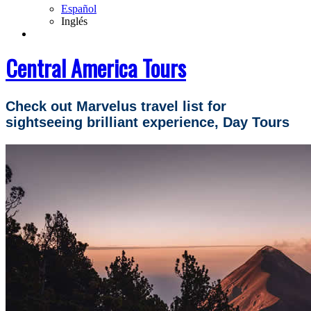
Español
Inglés
Central America Tours
Check out Marvelus travel list for
sightseeing brilliant experience, Day Tours