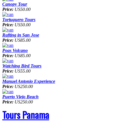
Canopy Tour
Price:
US50.00
Tortuguero Tours
Price:
US50.00
Rafting in San Jose
Price:
US85.00
Poas Volcano
Price:
US85.00
Watching Bird Tours
Price:
US55.00
Manuel Antonio Experience
Price:
US250.00
Puerto Viejo Beach
Price:
US250.00
Tours Panama