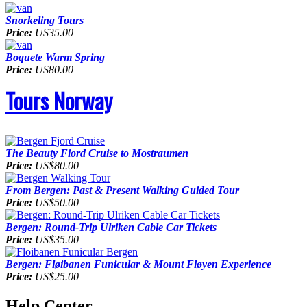
Snorkeling Tours
Price:
US35.00
Boquete Warm Spring
Price:
US80.00
Tours Norway
The Beauty Fiord Cruise to Mostraumen
Price:
US$80.00
From Bergen: Past & Present Walking Guided Tour
Price:
US$50.00
Bergen: Round-Trip Ulriken Cable Car Tickets
Price:
US$35.00
Bergen: Fløibanen Funicular & Mount Fløyen Experience
Price:
US$25.00
Help Center