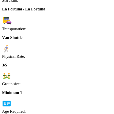
Start/End:
La Fortuna / La Fortuna
Transportation:
Van Shuttle
Physical Rate:
3/5
Group size:
Minimum 1
Age Required: