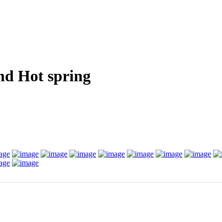
nd Hot spring