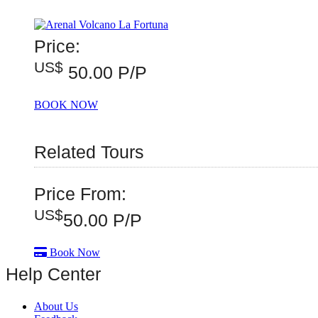
Price:
US$
50.00 P/P
BOOK NOW
Related Tours
Price From:
US$
50.00
P/P
Book Now
Help Center
About Us