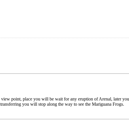
 view point, place you will be wait for any eruption of Arenal, later you
 transferring you will stop along the way to see the Mariguana Frogs.