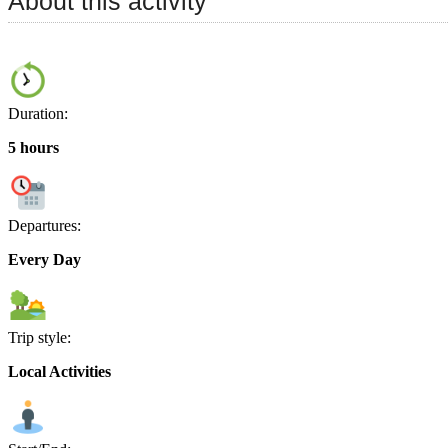
About this activity
Duration:
5 hours
Departures:
Every Day
Trip style:
Local Activities