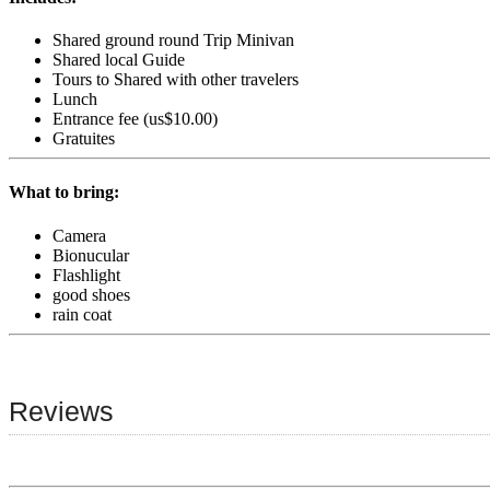
Shared ground round Trip Minivan
Shared local Guide
Tours to Shared with other travelers
Lunch
Entrance fee (us$10.00)
Gratuites
What to bring:
Camera
Bionucular
Flashlight
good shoes
rain coat
Reviews