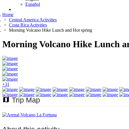
Español
Home
Central America Activities
Costa Rica Activities
Morning Volcano Hike Lunch and Hot spring
Morning Volcano Hike Lunch a
+31
map
Trip Map