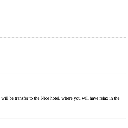
 will be transfer to the Nice hotel, where you will have relax in the