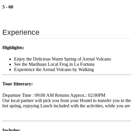
5 - 60
Experience
Highlights:
Enjoy the Delicious Warm Spring of Arenal Volcano
See the Marihuan Local Frog in La Fortuna
Experience the Arenal Volcano by Walking
Tour Itinerary:
Departure Time : 09:00 AM Returns Approx.: 02:00PM
Our local partner will pick you from your Hostel to transfer you to the
hot spring, enjoying Lunch included with the activities, while you are
Includes: