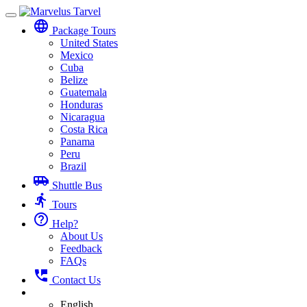
Toggle
language
navigation
Package Tours
United States
Mexico
Cuba
Belize
Guatemala
Honduras
Nicaragua
Costa Rica
Panama
Peru
Brazil
airport_shuttle
Shuttle Bus
directions_run
Tours
help_outline
Help?
About Us
Feedback
FAQs
perm_phone_msg
Contact Us
English