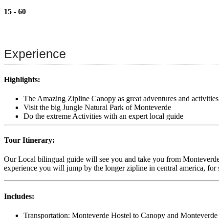
15 - 60
Experience
Highlights:
The Amazing Zipline Canopy as great adventures and activities
Visit the big Jungle Natural Park of Monteverde
Do the extreme Activities with an expert local guide
Tour Itinerary:
Our Local bilingual guide will see you and take you from Monteverde h
experience you will jump by the longer zipline in central america, for 
Includes:
Transportation: Monteverde Hostel to Canopy and Monteverde