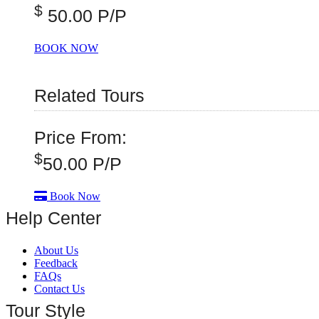
$
50.00 P/P
BOOK NOW
Related Tours
Price From:
$
50.00
P/P
Book Now
Help Center
About Us
Feedback
FAQs
Contact Us
Tour Style