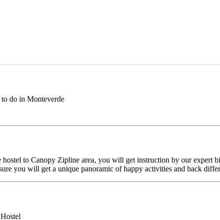
 to do in Monteverde
ostel to Canopy Zipline area, you will get instruction by our expert b
sure you will get a unique panoramic of happy activities and back differ
 Hostel