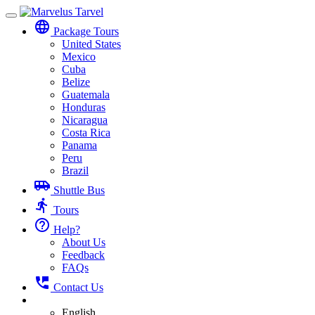
Toggle
language
navigation
Package Tours
United States
Mexico
Cuba
Belize
Guatemala
Honduras
Nicaragua
Costa Rica
Panama
Peru
Brazil
airport_shuttle
Shuttle Bus
directions_run
Tours
help_outline
Help?
About Us
Feedback
FAQs
perm_phone_msg
Contact Us
English