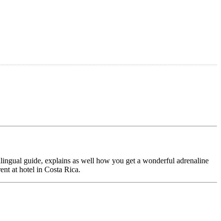
ilingual guide, explains as well how you get a wonderful adrenaline
ent at hotel in Costa Rica.