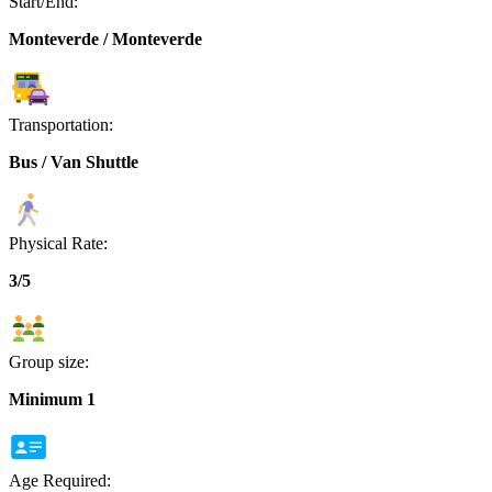
Start/End:
Monteverde / Monteverde
Transportation:
Bus / Van Shuttle
Physical Rate:
3/5
Group size:
Minimum 1
Age Required: