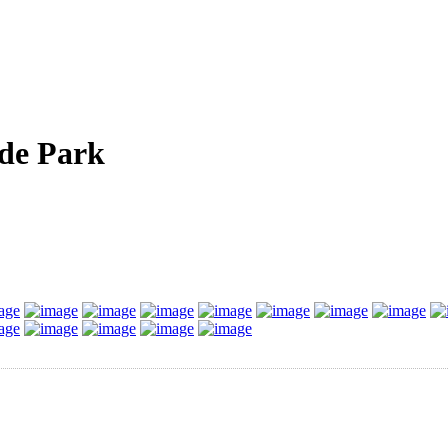
de Park