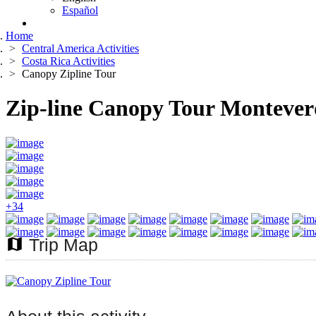
Español
Home
Central America Activities
Costa Rica Activities
Canopy Zipline Tour
Zip-line Canopy Tour Montever
+34
map
Trip Map