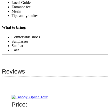
Local Guide
Entrance fee.
Meals
Tips and gratuites
What to bring:
Comfortable shoes
Sunglasses
Sun hat
Cash
Reviews
Price: