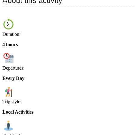
About this activity
Duration:
4 hours
Departures:
Every Day
Trip style:
Local Activities