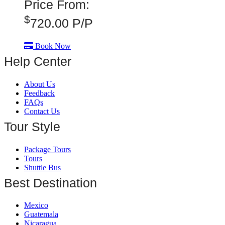
Price From:
$
720.00
P/P
Book Now
Help Center
About Us
Feedback
FAQs
Contact Us
Tour Style
Package Tours
Tours
Shuttle Bus
Best Destination
Mexico
Guatemala
Nicaragua