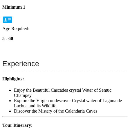
Minimum 1
Age Required:
5 - 60
Experience
Highlights:
Enjoy the Beautiful Cascades crystal Water of Semuc
Champey
Explore the Virgen undescover Crystal water of Laguna de
Lachua and its Wildlife
Discover the Mistery of the Calendaria Caves
Tour Itinerary: