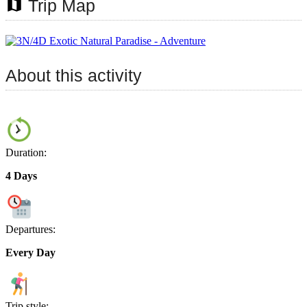
map
Trip Map
About this activity
Duration:
4 Days
Departures:
Every Day
Trip style: