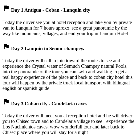
flag
Day 1 Antigua - Coban - Lanquin city
Today the driver see you at hotel reception and take you by private
van to Lanquin for 7 hours aproxx, see a great panoramic by the
way like mountains, villages, and end your trip in Lanquin Hotel
flag
Day 2 Lanquin to Semuc champey.
Today the driver will call to join toward the routes to see and
experience the Crystal water of Semuch Champey natural Pools,
into the panoramic of the tour you can swin and walking to get a
real happy experience of the place and back to coban city hotel this
tour will happen by the private truck local transport with bilingual
english or spanish guide
flag
Day 3 Coban city - Candelaria caves
Today the driver will meet you at reception hotel and he will driver
you to Chisec town and to Candelaria village to see - experience the
Los Nacimientos caves, wow wonderfull tour and later back to
Chisec place where you will stay for a night