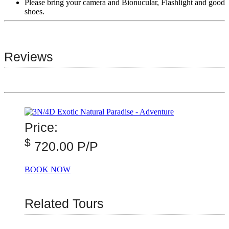
Please bring your camera and Bionucular, Flashlight and good
shoes.
Reviews
Price:
$
720.00 P/P
BOOK NOW
Related Tours