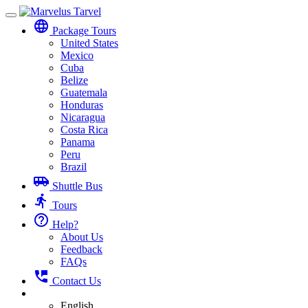
Toggle
language
navigation
Package Tours
United States
Mexico
Cuba
Belize
Guatemala
Honduras
Nicaragua
Costa Rica
Panama
Peru
Brazil
airport_shuttle
Shuttle Bus
directions_run
Tours
help_outline
Help?
About Us
Feedback
FAQs
perm_phone_msg
Contact Us
English