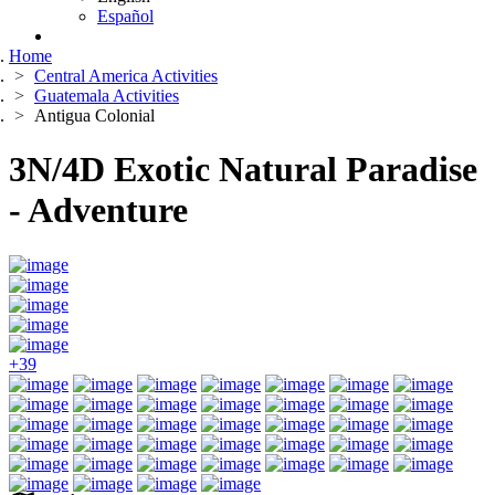
Español
Home
Central America Activities
Guatemala Activities
Antigua Colonial
3N/4D Exotic Natural Paradise
- Adventure
+39