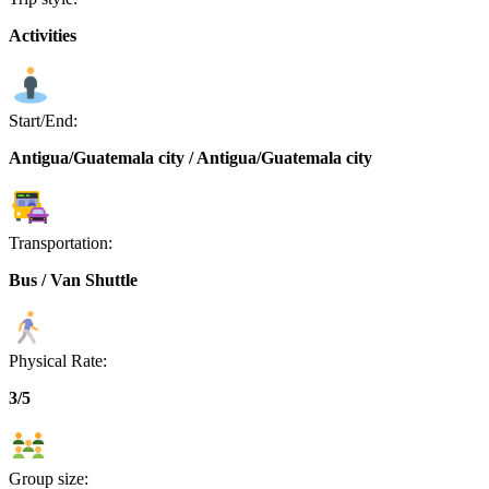
Activities
Start/End:
Antigua/Guatemala city / Antigua/Guatemala city
Transportation:
Bus / Van Shuttle
Physical Rate:
3/5
Group size: