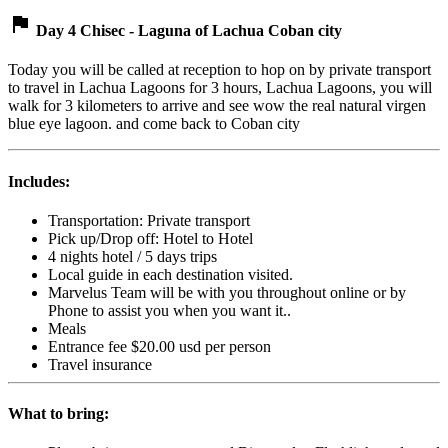
flag
Day 4 Chisec - Laguna of Lachua Coban city
Today you will be called at reception to hop on by private transport
to travel in Lachua Lagoons for 3 hours, Lachua Lagoons, you will
walk for 3 kilometers to arrive and see wow the real natural virgen
blue eye lagoon. and come back to Coban city
Includes:
Transportation: Private transport
Pick up/Drop off: Hotel to Hotel
4 nights hotel / 5 days trips
Local guide in each destination visited.
Marvelus Team will be with you throughout online or by
Phone to assist you when you want it..
Meals
Entrance fee $20.00 usd per person
Travel insurance
What to bring: