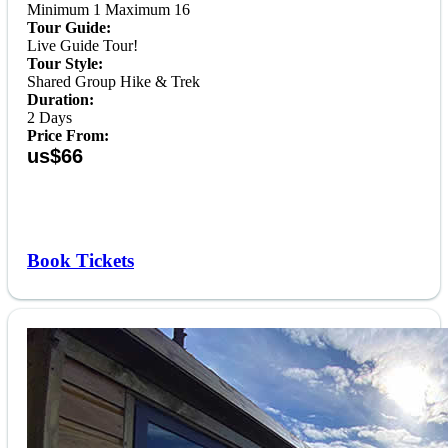
Minimum 1 Maximum 16
Tour Guide:
Live Guide Tour!
Tour Style:
Shared Group Hike & Trek
Duration:
2 Days
Price From:
us$66
Book Tickets