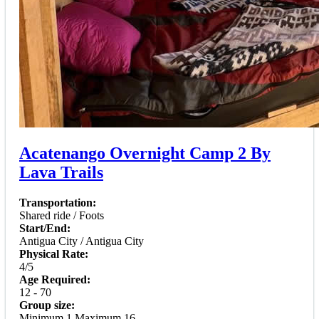
Acatenango Overnight Camp 2 By
Lava Trails
Transportation:
Shared ride / Foots
Start/End:
Antigua City / Antigua City
Physical Rate:
4/5
Age Required:
12 - 70
Group size:
Minimum 1 Maximum 16