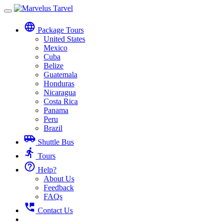
Toggle
navigation
language
Package Tours
United States
Mexico
Cuba
Belize
Guatemala
Honduras
Nicaragua
Costa Rica
Panama
Peru
Brazil
airport_shuttle
Shuttle Bus
directions_run
Tours
help_outline
Help?
About Us
Feedback
FAQs
perm_phone_msg
Contact Us