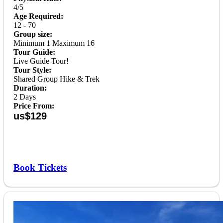
4/5
Age Required:
12 - 70
Group size:
Minimum 1 Maximum 16
Tour Guide:
Live Guide Tour!
Tour Style:
Shared Group Hike & Trek
Duration:
2 Days
Price From:
us$129
Book Tickets