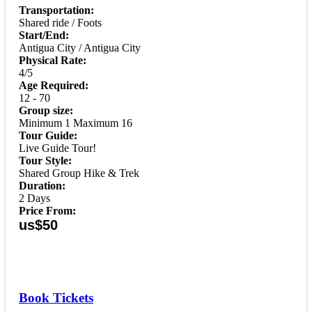
Transportation:
Shared ride / Foots
Start/End:
Antigua City / Antigua City
Physical Rate:
4/5
Age Required:
12 - 70
Group size:
Minimum 1 Maximum 16
Tour Guide:
Live Guide Tour!
Tour Style:
Shared Group Hike & Trek
Duration:
2 Days
Price From:
us$50
Book Tickets