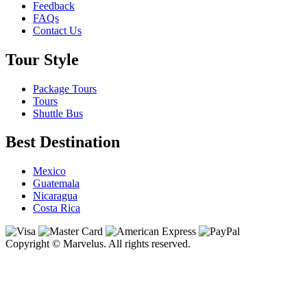
Feedback
FAQs
Contact Us
Tour Style
Package Tours
Tours
Shuttle Bus
Best Destination
Mexico
Guatemala
Nicaragua
Costa Rica
Copyright © Marvelus. All rights reserved.