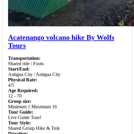
Acatenango volcano hike By Wolfs
Tours
Transportation:
Shared ride / Foots
Start/End:
Antigua City / Antigua City
Physical Rate:
4/5
Age Required:
12 - 70
Group size:
Minimum 1 Maximum 16
Tour Guide:
Live Guide Tour!
Tour Style:
Shared Group Hike & Trek
Duration: