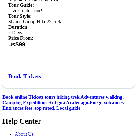
Tour Guide:
Live Guide Tour!
Tour Style:
Shared Group Hike & Trek
Duration:
2 Days
Price From:
us$99
Book Tickets
Book online Tickets tours hiking trek Adventures walking,
Camping Expeditions Antigua Acatenago-Fuego volcanoes|
Entrances fees, top rated, Local guide
Help Center
About Us