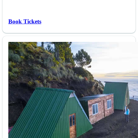
Book Tickets