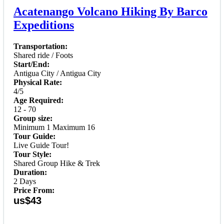
Acatenango Volcano Hiking By Barco
Expeditions
Transportation:
Shared ride / Foots
Start/End:
Antigua City / Antigua City
Physical Rate:
4/5
Age Required:
12 - 70
Group size:
Minimum 1 Maximum 16
Tour Guide:
Live Guide Tour!
Tour Style:
Shared Group Hike & Trek
Duration:
2 Days
Price From:
us$43