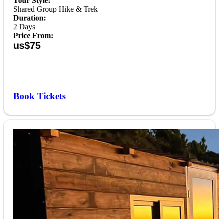
Tour Style:
Shared Group Hike & Trek
Duration:
2 Days
Price From:
us$75
Book Tickets