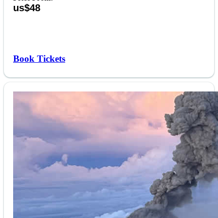
us$48
Book Tickets