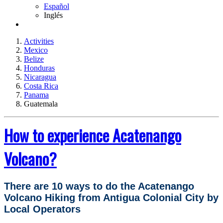
Español
Inglés
Activities
Mexico
Belize
Honduras
Nicaragua
Costa Rica
Panama
Guatemala
How to experience Acatenango
Volcano?
There are 10 ways to do the Acatenango
Volcano Hiking from Antigua Colonial City by
Local Operators