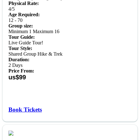
Physical Rate:
4/5
Age Required:
12 - 70
Group size:
Minimum 1 Maximum 16
Tour Guide:
Live Guide Tour!
Tour Style:
Shared Group Hike & Trek
Duration:
2 Days
Price From:
us$99
Book Tickets