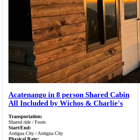
Acatenango in 8 person Shared Cabin
All Included by Wichos & Charlie's
Transportation:
Shared ride / Foots
Start/End:
Antigua City / Antigua City
Physical Rate: