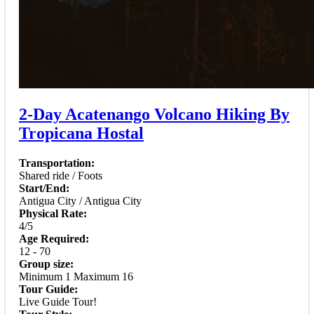
2-Day Acatenango Volcano Hiking By
Tropicana Hostal
Transportation:
Shared ride / Foots
Start/End:
Antigua City / Antigua City
Physical Rate:
4/5
Age Required:
12 - 70
Group size:
Minimum 1 Maximum 16
Tour Guide:
Live Guide Tour!