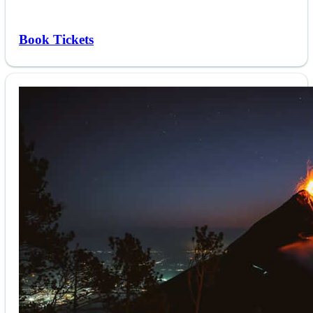
Book Tickets