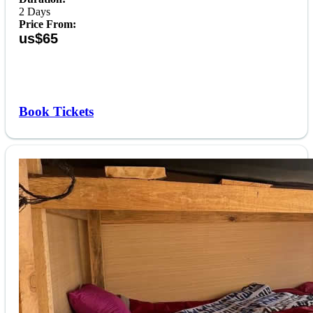
2 Days
Price From:
us$65
Book Tickets