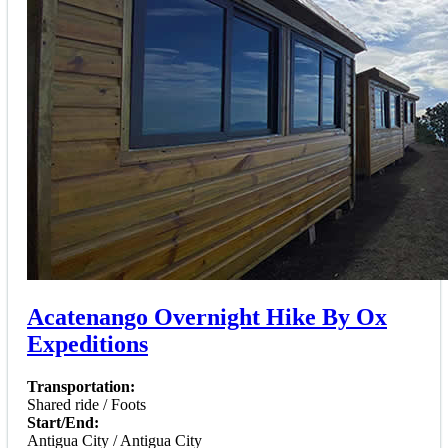
Acatenango Overnight Hike By Ox
Expeditions
Transportation:
Shared ride / Foots
Start/End:
Antigua City / Antigua City