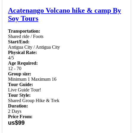
Acatenango Volcano hike & camp By
Soy Tours
Transportation:
Shared ride / Foots
Start/End:
Antigua City / Antigua City
Physical Rate:
4/5
Age Required:
12 - 70
Group size:
Minimum 1 Maximum 16
Tour Guide:
Live Guide Tour!
Tour Style:
Shared Group Hike & Trek
Duration:
2 Days
Price From:
us$99