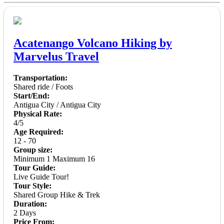
Acatenango Volcano Hiking by
Marvelus Travel
Transportation:
Shared ride / Foots
Start/End:
Antigua City / Antigua City
Physical Rate:
4/5
Age Required:
12 - 70
Group size:
Minimum 1 Maximum 16
Tour Guide:
Live Guide Tour!
Tour Style:
Shared Group Hike & Trek
Duration:
2 Days
Price From: