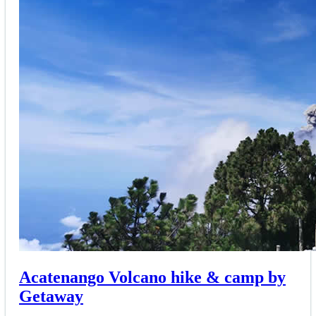
Acatenango Volcano hike & camp by
Getaway