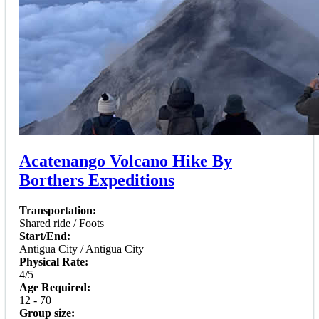
Acatenango Volcano Hike By
Borthers Expeditions
Transportation:
Shared ride / Foots
Start/End:
Antigua City / Antigua City
Physical Rate:
4/5
Age Required:
12 - 70
Group size: