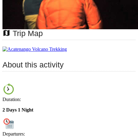
map
Trip Map
About this activity
Duration:
2 Days 1 Night
Departures: