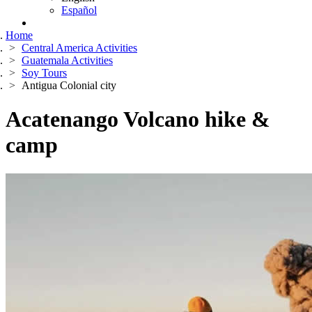
Español
Home
Central America Activities
Guatemala Activities
Soy Tours
Antigua Colonial city
Acatenango Volcano hike &
camp