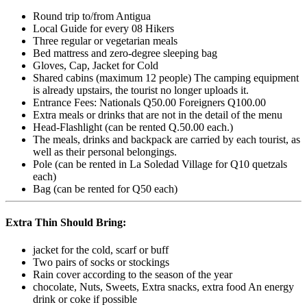
Round trip to/from Antigua
Local Guide for every 08 Hikers
Three regular or vegetarian meals
Bed mattress and zero-degree sleeping bag
Gloves, Cap, Jacket for Cold
Shared cabins (maximum 12 people) The camping equipment
is already upstairs, the tourist no longer uploads it.
Entrance Fees: Nationals Q50.00 Foreigners Q100.00
Extra meals or drinks that are not in the detail of the menu
Head-Flashlight (can be rented Q.50.00 each.)
The meals, drinks and backpack are carried by each tourist, as
well as their personal belongings.
Pole (can be rented in La Soledad Village for Q10 quetzals
each)
Bag (can be rented for Q50 each)
Extra Thin Should Bring:
jacket for the cold, scarf or buff
Two pairs of socks or stockings
Rain cover according to the season of the year
chocolate, Nuts, Sweets, Extra snacks, extra food An energy
drink or coke if possible