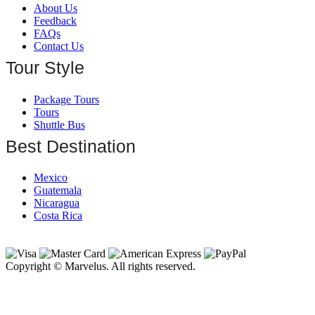
About Us
Feedback
FAQs
Contact Us
Tour Style
Package Tours
Tours
Shuttle Bus
Best Destination
Mexico
Guatemala
Nicaragua
Costa Rica
Copyright © Marvelus. All rights reserved.