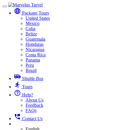
Toggle
language
navigation
Package Tours
United States
Mexico
Cuba
Belize
Guatemala
Honduras
Nicaragua
Costa Rica
Panama
Peru
Brazil
airport_shuttle
Shuttle Bus
directions_run
Tours
help_outline
Help?
About Us
Feedback
FAQs
perm_phone_msg
Contact Us
English