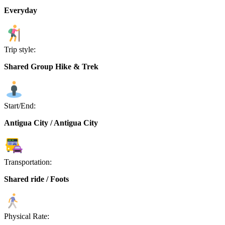
Everyday
Trip style:
Shared Group Hike & Trek
Start/End:
Antigua City / Antigua City
Transportation:
Shared ride / Foots
Physical Rate: