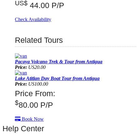
US$
44.00 P/P
Check Availability
Related Tours
Pacaya Volcano Trek & Tour from Antigua
Price:
US20.00
Lake Atitlan Day Boat Tour from Antigua
Price:
US100.00
Price From:
$
80.00
P/P
Book Now
Help Center