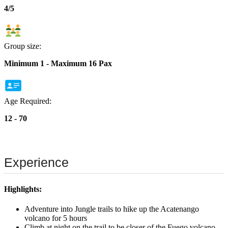
4/5
Group size:
Minimum 1 - Maximum 16 Pax
Age Required:
12 - 70
Experience
Highlights:
Adventure into Jungle trails to hike up the Acatenango
volcano for 5 hours
Climb at night on the trail to be closer of the Fuego volcano