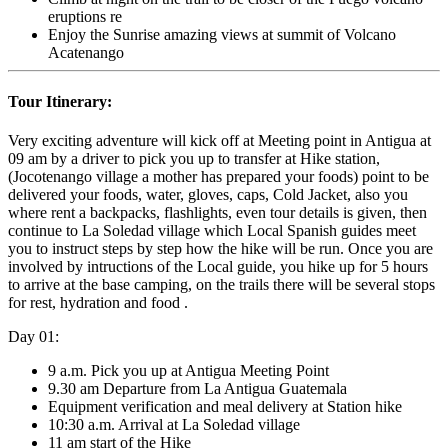
eruptions re
Enjoy the Sunrise amazing views at summit of Volcano
Acatenango
Tour Itinerary:
Very exciting adventure will kick off at Meeting point in Antigua at
09 am by a driver to pick you up to transfer at Hike station,
(Jocotenango village a mother has prepared your foods) point to be
delivered your foods, water, gloves, caps, Cold Jacket, also you
where rent a backpacks, flashlights, even tour details is given, then
continue to La Soledad village which Local Spanish guides meet
you to instruct steps by step how the hike will be run. Once you are
involved by intructions of the Local guide, you hike up for 5 hours
to arrive at the base camping, on the trails there will be several stops
for rest, hydration and food .
Day 01:
9 a.m. Pick you up at Antigua Meeting Point
9.30 am Departure from La Antigua Guatemala
Equipment verification and meal delivery at Station hike
10:30 a.m. Arrival at La Soledad village
11 am start of the Hike