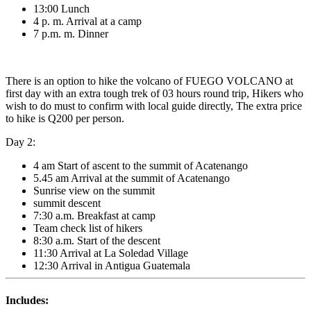
13:00 Lunch
4 p. m. Arrival at a camp
7 p.m. m. Dinner
There is an option to hike the volcano of FUEGO VOLCANO at
first day with an extra tough trek of 03 hours round trip, Hikers who
wish to do must to confirm with local guide directly, The extra price
to hike is Q200 per person.
Day 2:
4 am Start of ascent to the summit of Acatenango
5.45 am Arrival at the summit of Acatenango
Sunrise view on the summit
summit descent
7:30 a.m. Breakfast at camp
Team check list of hikers
8:30 a.m. Start of the descent
11:30 Arrival at La Soledad Village
12:30 Arrival in Antigua Guatemala
Includes: