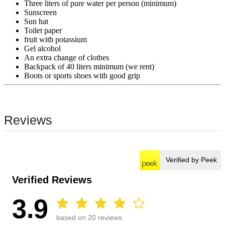
Three liters of pure water per person (minimum)
Sunscreen
Sun hat
Toilet paper
fruit with potassium
Gel alcohol
An extra change of clothes
Backpack of 40 liters minimum (we rent)
Boots or sports shoes with good grip
Reviews