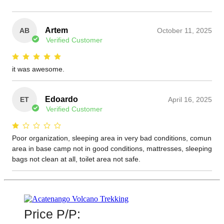
Price P/P: