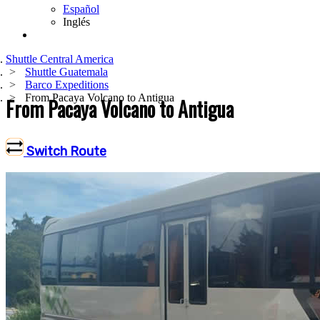
Español
Inglés
Shuttle Central America
Shuttle Guatemala
Barco Expeditions
From Pacaya Volcano to Antigua
From Pacaya Volcano to Antigua
Switch Route