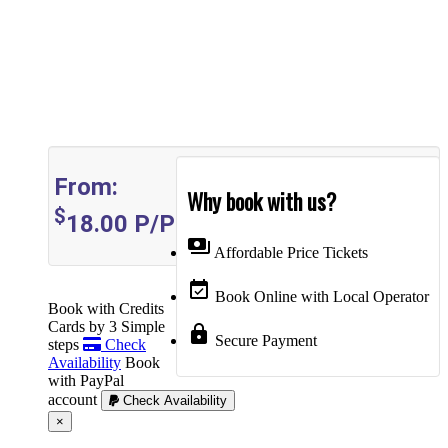
From:
Why book with us?
$
18.00
P/P
payments
Affordable Price Tickets
event_available
Book Online with Local Operator
Book with Credits
Cards by 3 Simple
lock
Secure Payment
steps
Check
Availability
Book
with PayPal
account
Check Availability
Cerrar
×