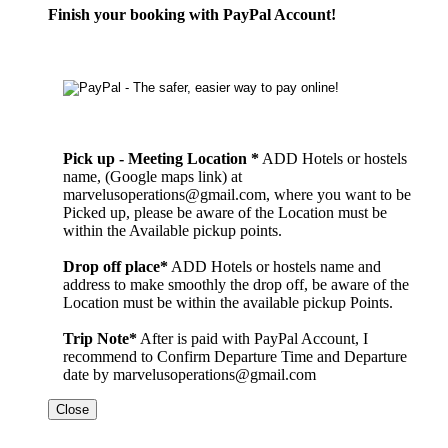
Finish your booking with PayPal Account!
Pick up - Meeting Location *
ADD Hotels or hostels
name, (Google maps link) at
marvelusoperations@gmail.com, where you want to be
Picked up, please be aware of the Location must be
within the Available pickup points.
Drop off place*
ADD Hotels or hostels name and
address to make smoothly the drop off, be aware of the
Location must be within the available pickup Points.
Trip Note*
After is paid with PayPal Account, I
recommend to Confirm Departure Time and Departure
date by marvelusoperations@gmail.com
Close