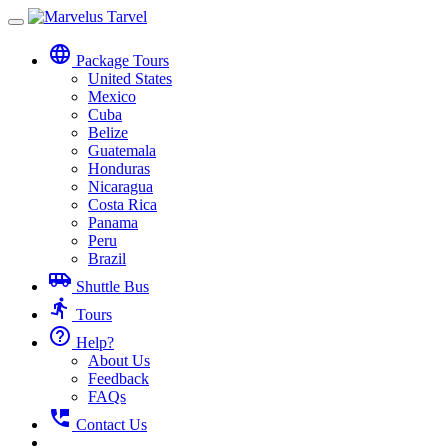
Toggle
navigation
language
Package Tours
United States
Mexico
Cuba
Belize
Guatemala
Honduras
Nicaragua
Costa Rica
Panama
Peru
Brazil
airport_shuttle
Shuttle Bus
directions_run
Tours
help_outline
Help?
About Us
Feedback
FAQs
perm_phone_msg
Contact Us