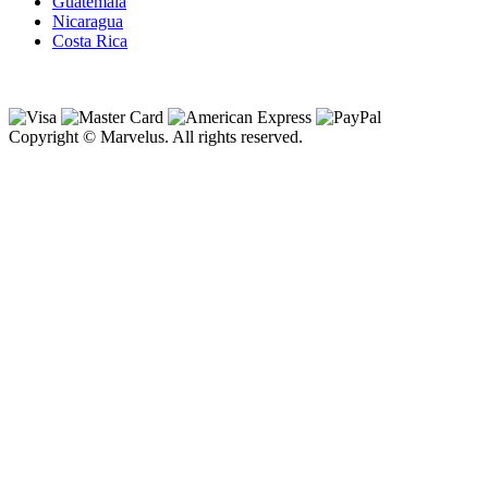
Guatemala
Nicaragua
Costa Rica
Copyright © Marvelus. All rights reserved.