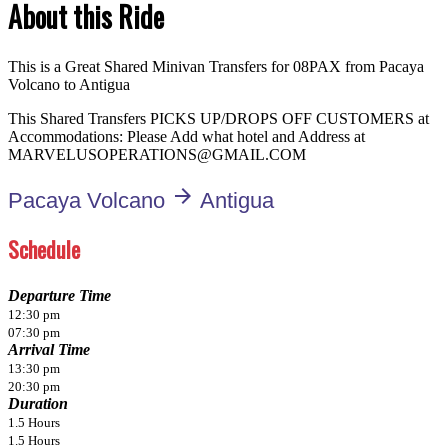
About this Ride
This is a Great Shared Minivan Transfers for 08PAX from Pacaya
Volcano to Antigua
This Shared Transfers PICKS UP/DROPS OFF CUSTOMERS at
Accommodations: Please Add what hotel and Address at
MARVELUSOPERATIONS@GMAIL.COM
arrow_forward
Pacaya Volcano
Antigua
Schedule
Departure Time
12:30 pm
07:30 pm
Arrival Time
13:30 pm
20:30 pm
Duration
1.5 Hours
1.5 Hours