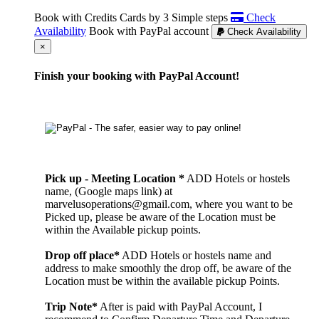
Book with Credits Cards by 3 Simple steps
Check
Availability
Book with PayPal account
Check Availability
Cerrar
×
Finish your booking with PayPal Account!
Pick up - Meeting Location *
ADD Hotels or hostels
name, (Google maps link) at
marvelusoperations@gmail.com, where you want to be
Picked up, please be aware of the Location must be
within the Available pickup points.
Drop off place*
ADD Hotels or hostels name and
address to make smoothly the drop off, be aware of the
Location must be within the available pickup Points.
Trip Note*
After is paid with PayPal Account, I