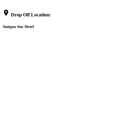
location_on
Drop Off Location:
Antigua Any Hotel