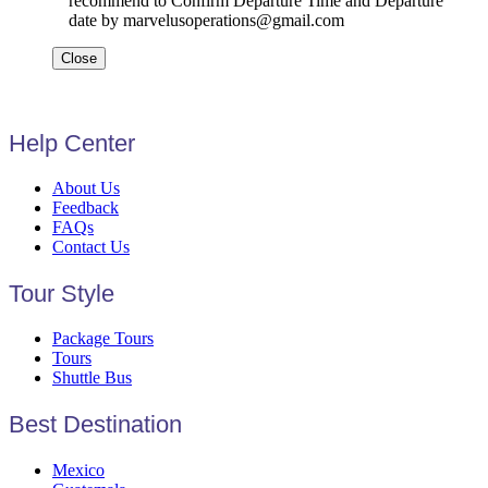
recommend to Confirm Departure Time and Departure
date by marvelusoperations@gmail.com
Close
Help Center
About Us
Feedback
FAQs
Contact Us
Tour Style
Package Tours
Tours
Shuttle Bus
Best Destination
Mexico