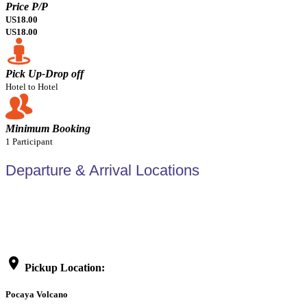
Price P/P
US18.00
US18.00
Pick Up-Drop off
Hotel to Hotel
Minimum Booking
1 Participant
Departure & Arrival Locations
location_on
Pickup Location:
Pocaya Volcano