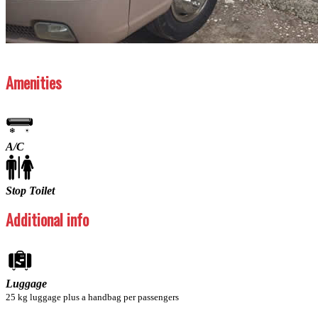
Previous
Next
Amenities
A/C
Stop Toilet
Additional info
Luggage
25 kg luggage plus a handbag per passengers