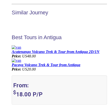
Similar Journey
Best Tours in Antigua
Acatenango Volcano Trek & Tour from Antigua 2D/1N
Price:
US48.00
Pacaya Volcano Trek & Tour from Antigua
Price:
US20.00
From:
$
18.00
P/P