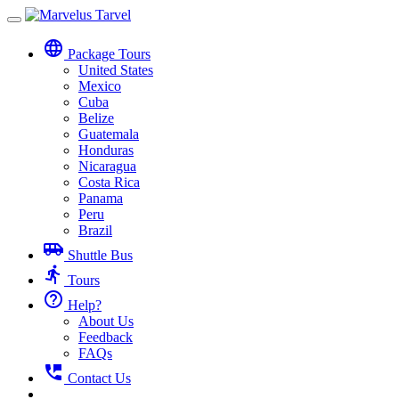
Toggle
navigation
language
Package Tours
United States
Mexico
Cuba
Belize
Guatemala
Honduras
Nicaragua
Costa Rica
Panama
Peru
Brazil
airport_shuttle
Shuttle Bus
directions_run
Tours
help_outline
Help?
About Us
Feedback
FAQs
perm_phone_msg
Contact Us