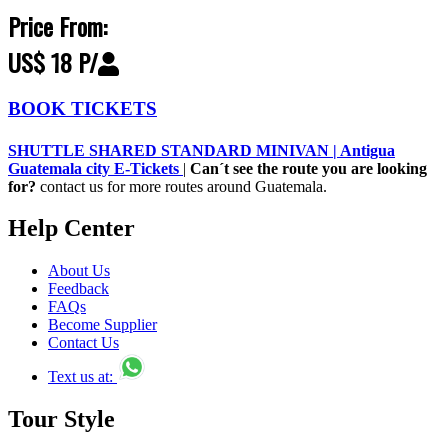
Price From:
US$ 18 P/
BOOK TICKETS
SHUTTLE SHARED STANDARD MINIVAN | Antigua
Guatemala city E-Tickets
|
Can´t see the route you are looking
for?
contact us for more routes around Guatemala.
Help Center
About Us
Feedback
FAQs
Become Supplier
Contact Us
Text us at:
Tour Style