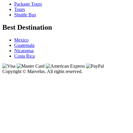
Package Tours
Tours
Shuttle Bus
Best Destination
Mexico
Guatemala
Nicaragua
Costa Rica
Copyright © Marvelus. All rights reserved.