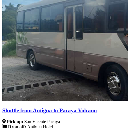
Shuttle from Antigua to Pacaya Volcano
Pick up:
San Vicente Pacaya
Drop off:
Antigua Hotel