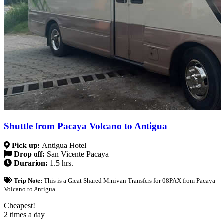
Shuttle from Pacaya Volcano to Antigua
Pick up:
Antigua Hotel
Drop off:
San Vicente Pacaya
Durarion:
1.5 hrs.
Trip Note:
This is a Great Shared Minivan Transfers for 08PAX from Pacaya
Volcano to Antigua
Cheapest!
2 times a day