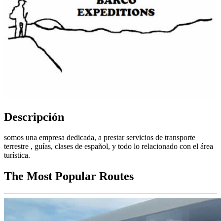
Descripción
somos una empresa dedicada, a prestar servicios de transporte
terrestre , guías, clases de español, y todo lo relacionado con el área
turística.
The Most Popular Routes