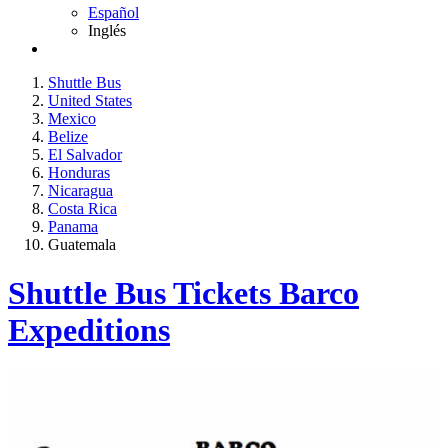
Español
Inglés
Shuttle Bus
United States
Mexico
Belize
El Salvador
Honduras
Nicaragua
Costa Rica
Panama
Guatemala
Shuttle Bus Tickets Barco
Expeditions