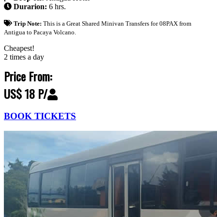
Durarion:
6 hrs.
Trip Note:
This is a Great Shared Minivan Transfers for 08PAX from
Antigua to Pacaya Volcano.
Cheapest!
2 times a day
Price From:
US$ 18 P/
BOOK TICKETS