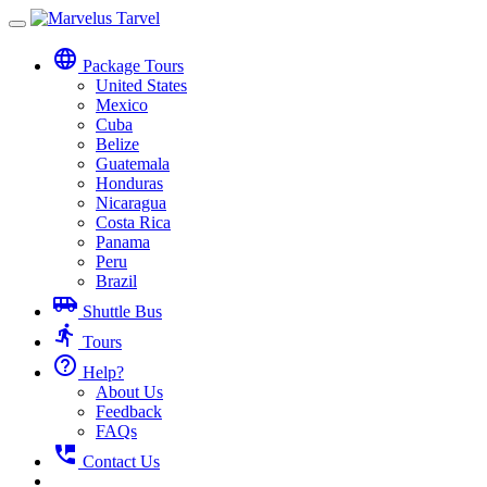
Toggle
navigation
language
Package Tours
United States
Mexico
Cuba
Belize
Guatemala
Honduras
Nicaragua
Costa Rica
Panama
Peru
Brazil
airport_shuttle
Shuttle Bus
directions_run
Tours
help_outline
Help?
About Us
Feedback
FAQs
perm_phone_msg
Contact Us