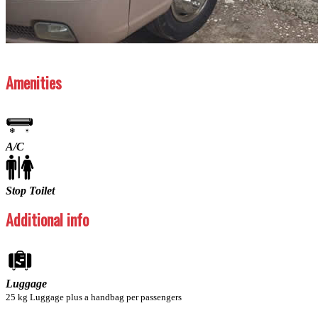
Previous
Next
Amenities
A/C
Stop Toilet
Additional info
Luggage
25 kg Luggage plus a handbag per passengers