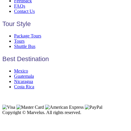
Feedback
FAQs
Contact Us
Tour Style
Package Tours
Tours
Shuttle Bus
Best Destination
Mexico
Guatemala
Nicaragua
Costa Rica
Copyright © Marvelus. All rights reserved.