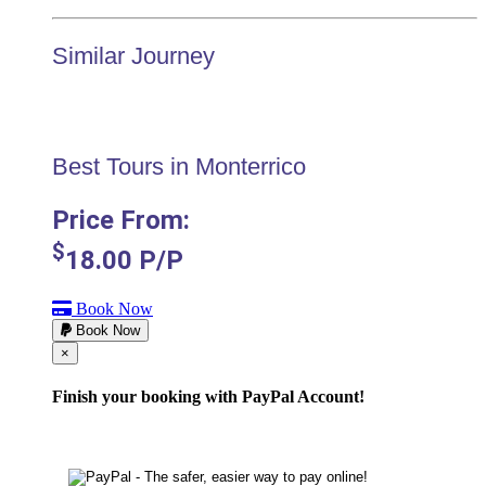
Similar Journey
Best Tours in Monterrico
Price From:
$
18.00
P/P
Book Now
Book Now
Cerrar
×
Finish your booking with PayPal Account!