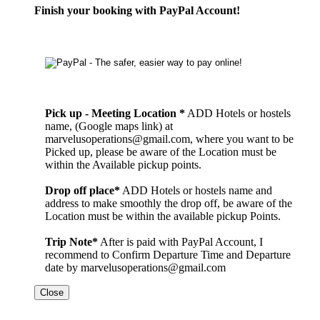
Finish your booking with PayPal Account!
Pick up - Meeting Location *
ADD Hotels or hostels
name, (Google maps link) at
marvelusoperations@gmail.com, where you want to be
Picked up, please be aware of the Location must be
within the Available pickup points.
Drop off place*
ADD Hotels or hostels name and
address to make smoothly the drop off, be aware of the
Location must be within the available pickup Points.
Trip Note*
After is paid with PayPal Account, I
recommend to Confirm Departure Time and Departure
date by marvelusoperations@gmail.com
Close