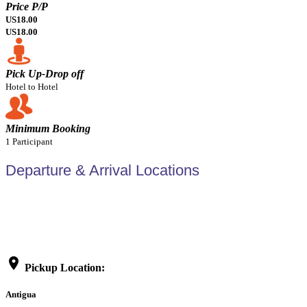
Price P/P
US18.00
US18.00
Pick Up-Drop off
Hotel to Hotel
Minimum Booking
1 Participant
Departure & Arrival Locations
location_on
Pickup Location:
Antigua