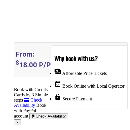
From:
Why book with us?
$
18.00
P/P
payments
Affordable Price Tickets
event_available
Book Online with Local Operator
Book with Credits
Cards by 3 Simple
lock
Secure Payment
steps
Check
Availability
Book
with PayPal
account
Check Availability
Cerrar
×