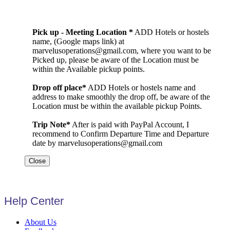
Pick up - Meeting Location *
ADD Hotels or hostels
name, (Google maps link) at
marvelusoperations@gmail.com, where you want to be
Picked up, please be aware of the Location must be
within the Available pickup points.
Drop off place*
ADD Hotels or hostels name and
address to make smoothly the drop off, be aware of the
Location must be within the available pickup Points.
Trip Note*
After is paid with PayPal Account, I
recommend to Confirm Departure Time and Departure
date by marvelusoperations@gmail.com
Close
Help Center
About Us