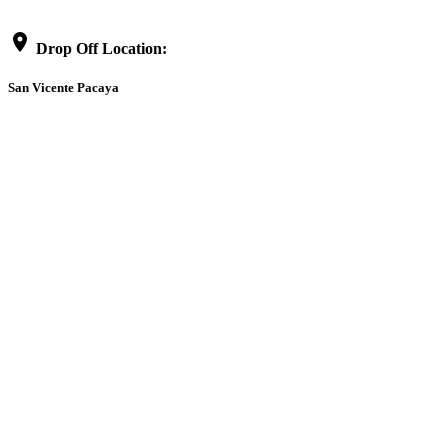
location_on
Drop Off Location:
San Vicente Pacaya