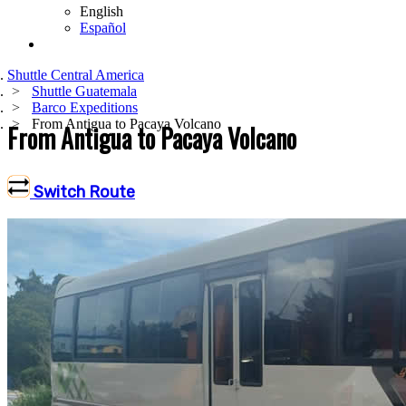
English
Español
Shuttle Central America
Shuttle Guatemala
Barco Expeditions
From Antigua to Pacaya Volcano
From Antigua to Pacaya Volcano
Switch Route