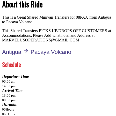
About this Ride
This is a Great Shared Minivan Transfers for 08PAX from Antigua
to Pacaya Volcano.
This Shared Transfers PICKS UP/DROPS OFF CUSTOMERS at
Accommodations: Please Add what hotel and Address at
MARVELUSOPERATIONS@GMAIL.COM
arrow_forward
Antigua
Pacaya Volcano
Schedule
Departure Time
06:00 am
14:30 pm
Arrival Time
13:00 pm
08:00 pm
Duration
06Hours
06 Hours