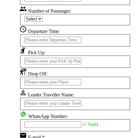
group
Number of Passenger:
schedule
Departure Time:
hail
Pick Up:
follow_the_signs
Drop Off:
perm_identity
Leader Traveller Name:
WhatsApp Number:
✓ Valid
email
E-mail *