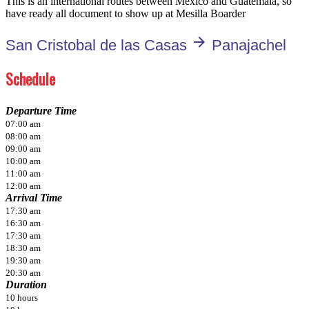
This is an international routes between Mexico and Guatemala, so
have ready all document to show up at Mesilla Boarder
arrow_forward
San Cristobal de las Casas
Panajachel
Schedule
Departure Time
07:00 am
08:00 am
09:00 am
10:00 am
11:00 am
12:00 am
Arrival Time
17:30 am
16:30 am
17:30 am
18:30 am
19:30 am
20:30 am
Duration
10 hours