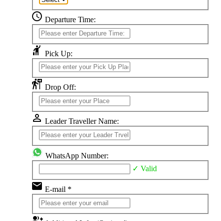
schedule
Departure Time:
hail
Pick Up:
follow_the_signs
Drop Off:
perm_identity
Leader Traveller Name:
WhatsApp Number:
✓ Valid
email
E-mail *
group_add