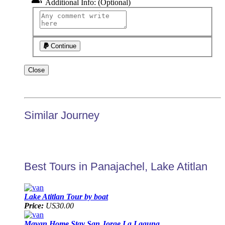
Additional Info: (Optional)
Continue
Close
Similar Journey
Best Tours in Panajachel, Lake Atitlan
Lake Atitlan Tour by boat
Price:
US30.00
Mayan Home Stay San Jorge La Laguna