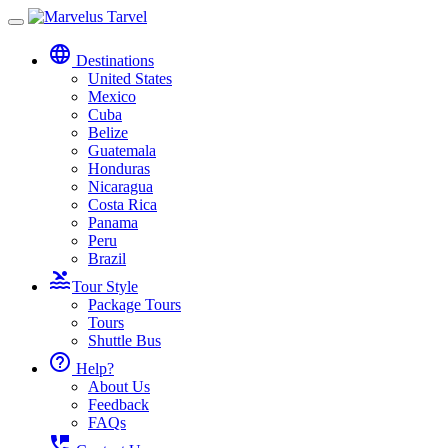
Toggle
navigation
language
Destinations
United States
Mexico
Cuba
Belize
Guatemala
Honduras
Nicaragua
Costa Rica
Panama
Peru
Brazil
pool
Tour Style
Package Tours
Tours
Shuttle Bus
help_outline
Help?
About Us
Feedback
FAQs
perm_phone_msg