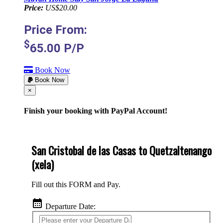
Price:
US$20.00
Price From:
$
65.00
P/P
Book Now
Book Now
Cerrar
×
Finish your booking with PayPal Account!
San Cristobal de las Casas to Quetzaltenango
(xela)
Fill out this FORM and Pay.
calendar_month
Departure Date: