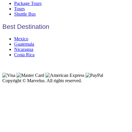
Package Tours
Tours
Shuttle Bus
Best Destination
Mexico
Guatemala
Nicaragua
Costa Rica
Copyright © Marvelus. All rights reserved.