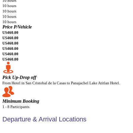
10 hours
10 hours
10 hours
10 hours
10 hours
Price P/Vehicle
US460.00
US460.00
US460.00
US460.00
US460.00
US460.00
Pick Up-Drop off
From Hotel in San Cristobal de la Casas to Panajachel Lake Atitlan Hotel.
Minimum Booking
1 - 8 Participants
Departure & Arrival Locations