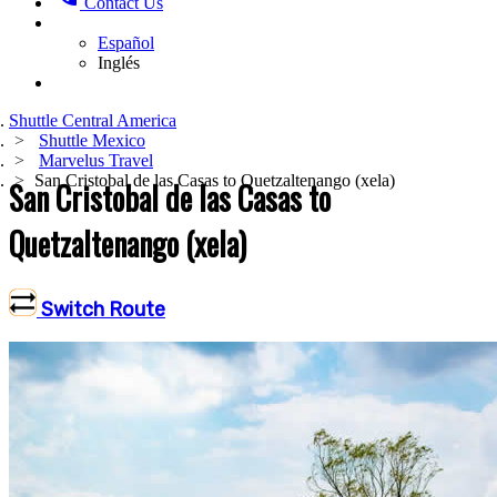
Contact Us
Español
Inglés
Shuttle Central America
Shuttle Mexico
Marvelus Travel
San Cristobal de las Casas to Quetzaltenango (xela)
San Cristobal de las Casas to
Quetzaltenango (xela)
Switch Route