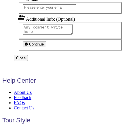
group_add
Additional Info: (Optional)
Continue
Close
Help Center
About Us
Feedback
FAQs
Contact Us
Tour Style