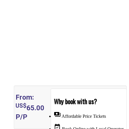
From:
Why book with us?
US$
65.00
payments
P/P
Affordable Price Tickets
event_available
Book Online with Local Operator