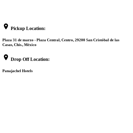
location_on
Pickup Location:
Plaza 31 de marzo - Plaza Central, Centro, 29200 San Cristóbal de las
Casas, Chis., México
location_on
Drop Off Location:
Panajachel Hotels