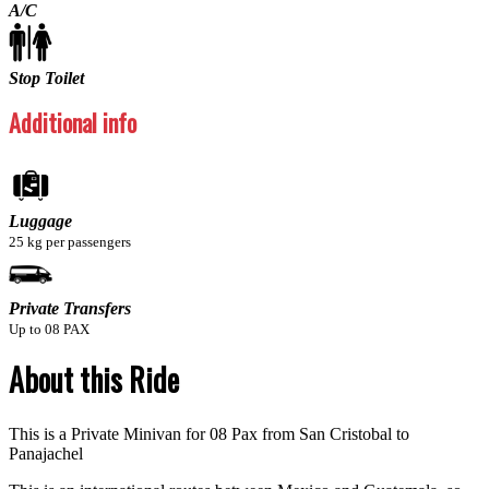
A/C
Stop Toilet
Additional info
Luggage
25 kg per passengers
Private Transfers
Up to 08 PAX
About this Ride
This is a Private Minivan for 08 Pax from San Cristobal to
Panajachel