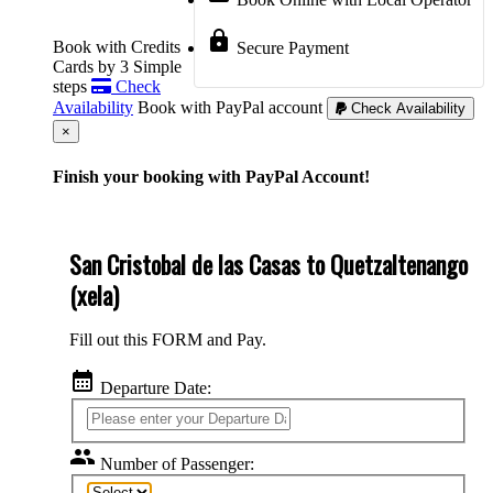
lock
Book with Credits
Secure Payment
Cards by 3 Simple
steps
Check
Availability
Book with PayPal account
Check Availability
Cerrar
×
Finish your booking with PayPal Account!
San Cristobal de las Casas to Quetzaltenango
(xela)
Fill out this FORM and Pay.
calendar_month
Departure Date:
group
Number of Passenger: