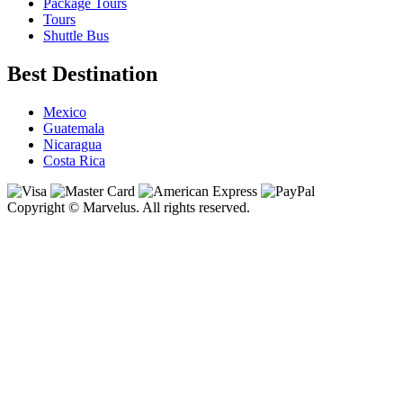
Package Tours
Tours
Shuttle Bus
Best Destination
Mexico
Guatemala
Nicaragua
Costa Rica
Copyright © Marvelus. All rights reserved.