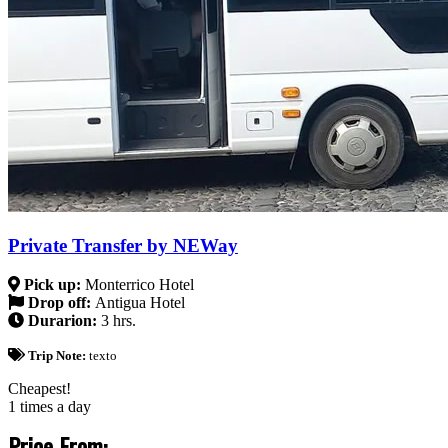
Private Transfer by NEWay
Pick up:
Monterrico Hotel
Drop off:
Antigua Hotel
Durarion:
3 hrs.
Trip Note:
texto
Cheapest!
1 times a day
Price From: