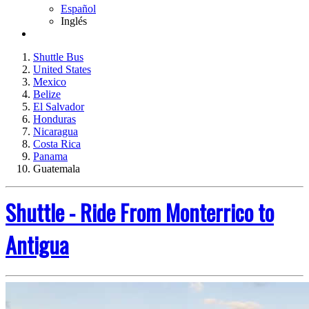
Español
Inglés
Shuttle Bus
United States
Mexico
Belize
El Salvador
Honduras
Nicaragua
Costa Rica
Panama
Guatemala
Shuttle - Ride From Monterrico to
Antigua