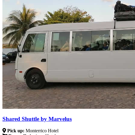
Shared Shuttle by Marvelus
Pick up:
Monterrico Hotel