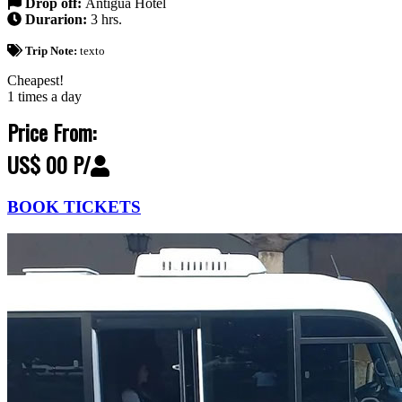
Drop off:
Antigua Hotel
Durarion:
3 hrs.
Trip Note:
texto
Cheapest!
1 times a day
Price From:
US$ 00 P/
BOOK TICKETS