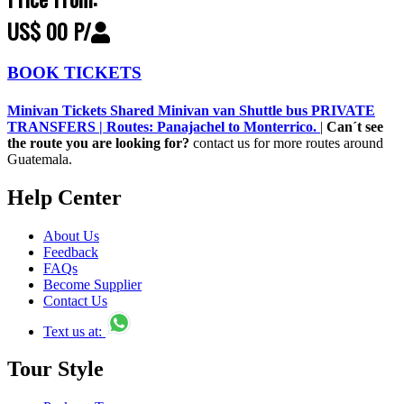
US$ 00 P/
BOOK TICKETS
Minivan Tickets Shared Minivan van Shuttle bus PRIVATE
TRANSFERS | Routes: Panajachel to Monterrico.
|
Can´t see
the route you are looking for?
contact us for more routes around
Guatemala.
Help Center
About Us
Feedback
FAQs
Become Supplier
Contact Us
Text us at:
Tour Style