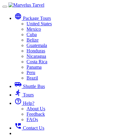
Toggle
navigation
language
Package Tours
United States
Mexico
Cuba
Belize
Guatemala
Honduras
Nicaragua
Costa Rica
Panama
Peru
Brazil
airport_shuttle
Shuttle Bus
directions_run
Tours
help_outline
Help?
About Us
Feedback
FAQs
perm_phone_msg
Contact Us