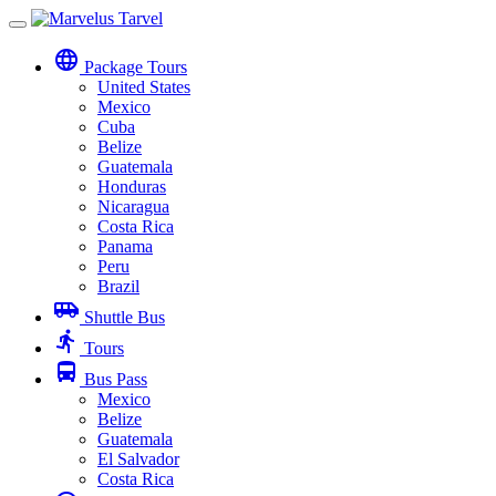
Toggle
navigation
language
Package Tours
United States
Mexico
Cuba
Belize
Guatemala
Honduras
Nicaragua
Costa Rica
Panama
Peru
Brazil
airport_shuttle
Shuttle Bus
directions_run
Tours
directions_bus
Bus Pass
Mexico
Belize
Guatemala
El Salvador
Costa Rica