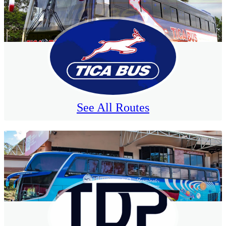
See All Routes