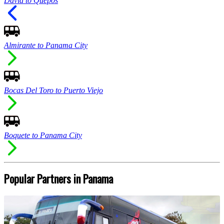
David to Quepos
Almirante to Panama City
Bocas Del Toro to Puerto Viejo
Boquete to Panama City
Popular Partners in Panama