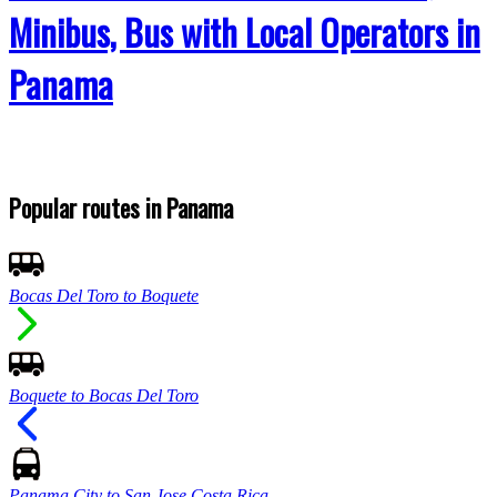
Minibus, Bus with Local Operators in
Panama
Popular routes in Panama
Bocas Del Toro to Boquete
Boquete to Bocas Del Toro
Panama City to San Jose Costa Rica