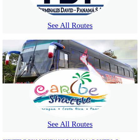
See All Routes
See All Routes