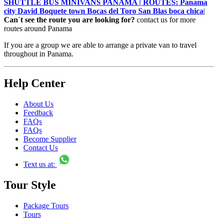
SHUTTLE BUS MINIVANS PANAMA | ROUTES: Panama
city David Boquete town Bocas del Toro San Blas boca chica
|
Can´t see the route you are looking for?
contact us for more
routes around Panama
If you are a group we are able to arrange a private van to travel
throughout in Panama.
Help Center
About Us
Feedback
FAQs
FAQs
Become Supplier
Contact Us
Text us at:
Tour Style
Package Tours
Tours