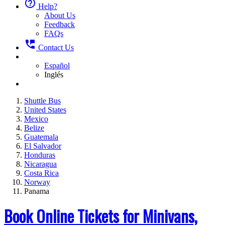
help_outline
Help?
About Us
Feedback
FAQs
perm_phone_msg
Contact Us
Español
Inglés
Shuttle Bus
United States
Mexico
Belize
Guatemala
El Salvador
Honduras
Nicaragua
Costa Rica
Norway
Panama
Book Online Tickets for Minivans,