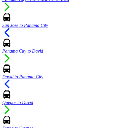
San Jose to Panama City
Panama City to David
David to Panama City
Quepos to David