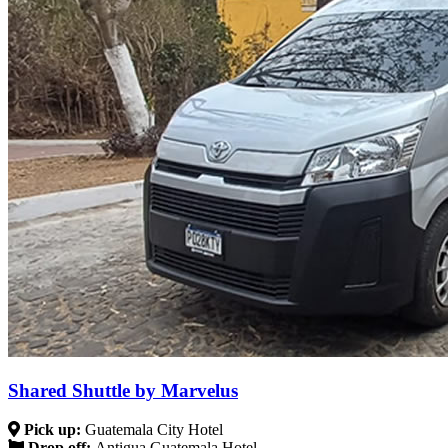
Shared Shuttle by Marvelus
Pick up:
Guatemala City Hotel
Drop off:
Antigua Guatemala Hotel