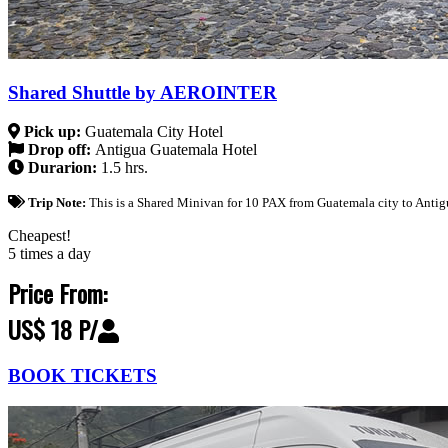
Shared Shuttle by AEROINTER
Pick up:
Guatemala City Hotel
Drop off:
Antigua Guatemala Hotel
Durarion:
1.5 hrs.
Trip Note:
This is a Shared Minivan for 10 PAX from Guatemala city to Antig
Cheapest!
5 times a day
Price From:
US$ 18 P/
BOOK TICKETS