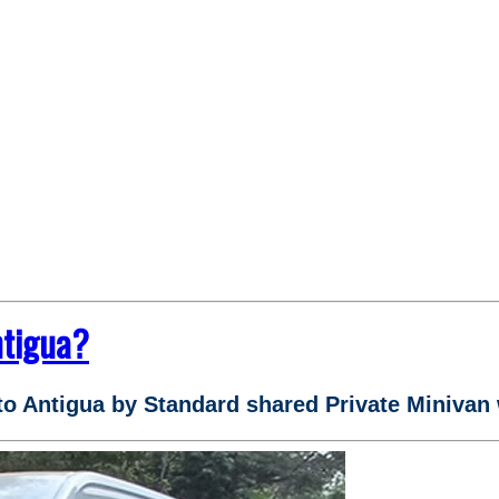
ntigua?
to Antigua by Standard shared Private Minivan 