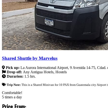
Shared Shuttle by Marvelus
Pick up:
La Aurora International Airport, 9 Avenida 14-75, Cdad
Drop off:
Any Antigua Hotels, Hostels
Durarion:
1.5 hrs.
Trip Note:
This is a Shared Minivan for 10 PAX from Guatemala city Airport t
Comfortable!
5 times a day
Price From: