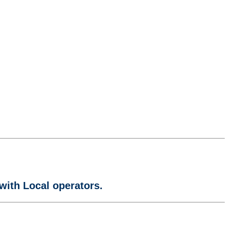
with Local operators.