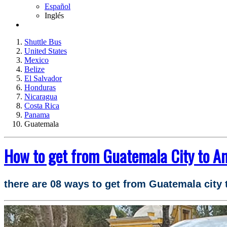
Español
Inglés
Shuttle Bus
United States
Mexico
Belize
El Salvador
Honduras
Nicaragua
Costa Rica
Panama
Guatemala
How to get from Guatemala City to A
there are 08 ways to get from Guatemala city 