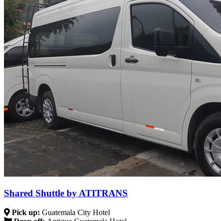
Shared Shuttle by ATITRANS
Pick up:
Guatemala City Hotel