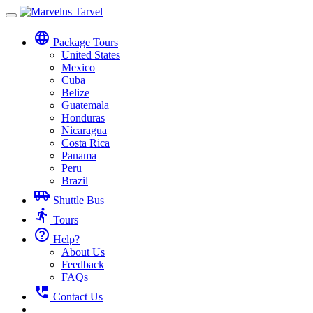
Toggle
navigation
language
Package Tours
United States
Mexico
Cuba
Belize
Guatemala
Honduras
Nicaragua
Costa Rica
Panama
Peru
Brazil
airport_shuttle
Shuttle Bus
directions_run
Tours
help_outline
Help?
About Us
Feedback
FAQs
perm_phone_msg
Contact Us