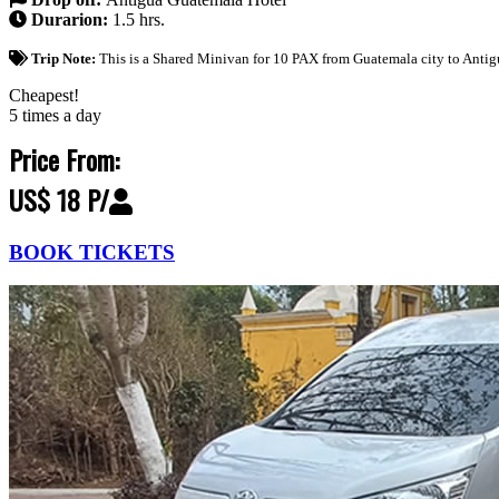
Durarion:
1.5 hrs.
Trip Note:
This is a Shared Minivan for 10 PAX from Guatemala city to Antig
Cheapest!
5 times a day
Price From:
US$ 18 P/
BOOK TICKETS