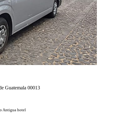
. de Guatemala 00013
o Antigua hotel