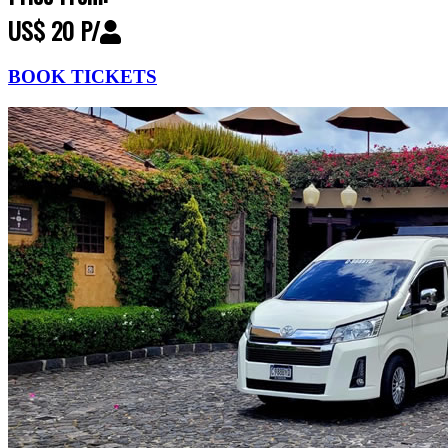
US$ 20 P/
BOOK TICKETS