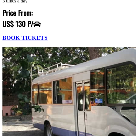
3 times a day
Price From:
US$ 130 P/
BOOK TICKETS