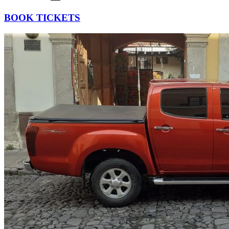
BOOK TICKETS