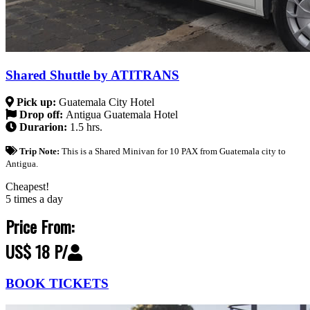
Shared Shuttle by ATITRANS
Pick up:
Guatemala City Hotel
Drop off:
Antigua Guatemala Hotel
Durarion:
1.5 hrs.
Trip Note:
This is a Shared Minivan for 10 PAX from Guatemala city to
Antigua.
Cheapest!
5 times a day
Price From:
US$ 18 P/
BOOK TICKETS