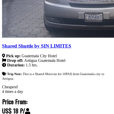
Shared Shuttle by SIN LIMITES
Pick up:
Guatemala City Hotel
Drop off:
Antigua Guatemala Hotel
Durarion:
1.5 hrs.
Trip Note:
This is a Shared Minivan for 10PAX from Guatemala city to
Antigua.
Cheapest!
4 times a day
Price From:
US$ 18 P/