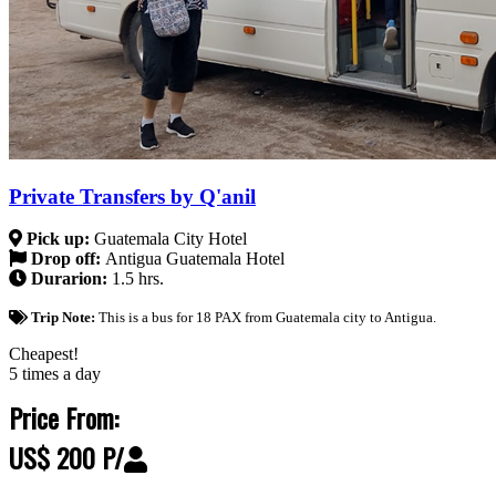
Private Transfers by Q'anil
Pick up:
Guatemala City Hotel
Drop off:
Antigua Guatemala Hotel
Durarion:
1.5 hrs.
Trip Note:
This is a bus for 18 PAX from Guatemala city to Antigua.
Cheapest!
5 times a day
Price From:
US$ 200 P/