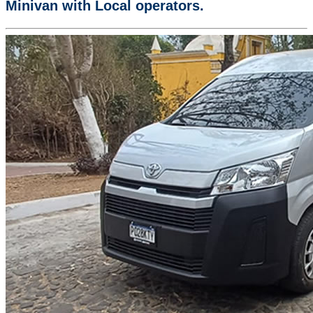
Minivan with Local operators.