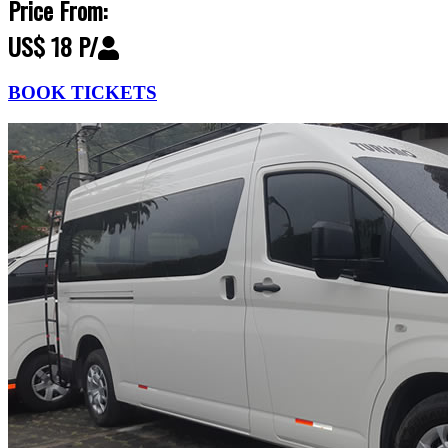
Price From:
US$ 18 P/
BOOK TICKETS