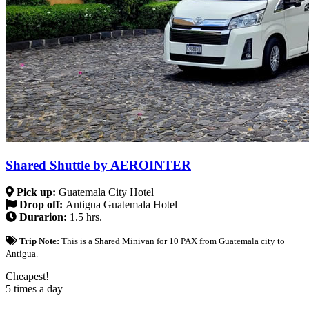
Shared Shuttle by AEROINTER
Pick up:
Guatemala City Hotel
Drop off:
Antigua Guatemala Hotel
Durarion:
1.5 hrs.
Trip Note:
This is a Shared Minivan for 10 PAX from Guatemala city to
Antigua.
Cheapest!
5 times a day