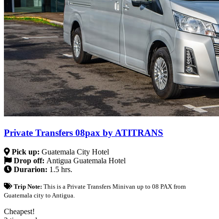
Private Transfers 08pax by ATITRANS
Pick up:
Guatemala City Hotel
Drop off:
Antigua Guatemala Hotel
Durarion:
1.5 hrs.
Trip Note:
This is a Private Transfers Minivan up to 08 PAX from
Guatemala city to Antigua.
Cheapest!