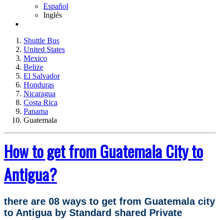
Español
Inglés
Shuttle Bus
United States
Mexico
Belize
El Salvador
Honduras
Nicaragua
Costa Rica
Panama
Guatemala
How to get from Guatemala City to
Antigua?
there are 08 ways to get from Guatemala city
to Antigua by Standard shared Private