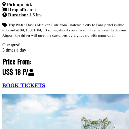
Pick up:
pick
Drop off:
drop
Durarion:
1.5 hrs.
Trip Note:
This is Minivan Ride from Guatemala city to Panajachel is able
to board at 09, 10, 01, 04, 13 zones, also if you arrive in International La Aurora
Airport, the driver will meet the customers by Signboard with name on it.
Cheapest!
3 times a day
Price From:
US$ 18 P/
BOOK TICKETS