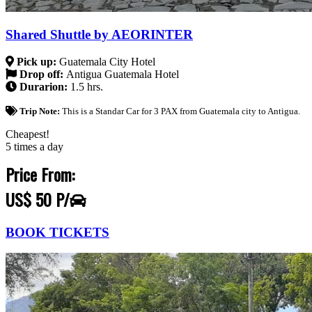
Shared Shuttle by AEORINTER
Pick up:
Guatemala City Hotel
Drop off:
Antigua Guatemala Hotel
Durarion:
1.5 hrs.
Trip Note:
This is a Standar Car for 3 PAX from Guatemala city to Antigua.
Cheapest!
5 times a day
Price From:
US$ 50 P/
BOOK TICKETS