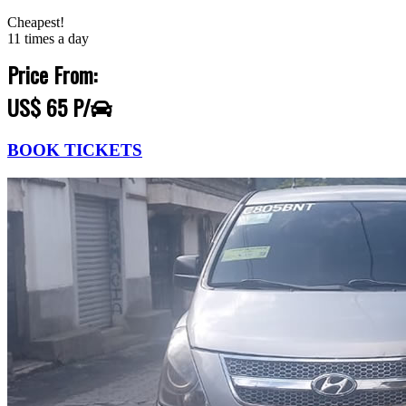
Cheapest!
11 times a day
Price From:
US$ 65 P/
BOOK TICKETS