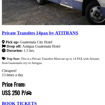
Private Transfers 14pax by ATITRANS
Pick up:
Guatemala City Hotel
Drop off:
Antigua Guatemala Hotel
Durarion:
1.5 hrs.
Trip Note:
This is a Private Transfers Minivan up to 14 PAX with Atitrans
from Guatemala city to Antigua.
Cheapest!
13 times a day
Price From:
US$ 250 P/
BOOK TICKETS