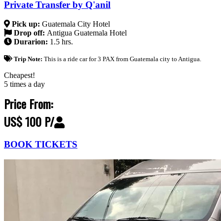
Private Transfer by Q'anil
Pick up:
Guatemala City Hotel
Drop off:
Antigua Guatemala Hotel
Durarion:
1.5 hrs.
Trip Note:
This is a ride car for 3 PAX from Guatemala city to Antigua.
Cheapest!
5 times a day
Price From:
US$ 100 P/
BOOK TICKETS