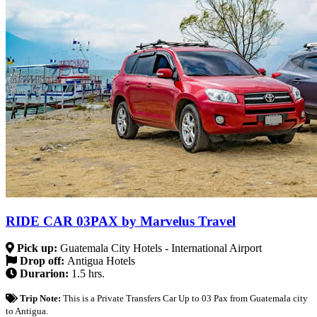
RIDE CAR 03PAX by Marvelus Travel
Pick up:
Guatemala City Hotels - International Airport
Drop off:
Antigua Hotels
Durarion:
1.5 hrs.
Trip Note:
This is a Private Transfers Car Up to 03 Pax from Guatemala city
to Antigua.