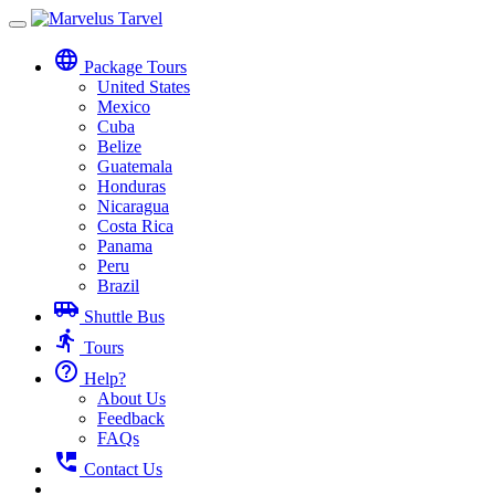
Toggle
navigation
language
Package Tours
United States
Mexico
Cuba
Belize
Guatemala
Honduras
Nicaragua
Costa Rica
Panama
Peru
Brazil
airport_shuttle
Shuttle Bus
directions_run
Tours
help_outline
Help?
About Us
Feedback
FAQs
perm_phone_msg
Contact Us