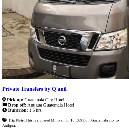
Private Transfers by Q'anil
Pick up:
Guatemala City Hotel
Drop off:
Antigua Guatemala Hotel
Durarion:
1.5 hrs.
Trip Note:
This is a Shared Minivan for 10 PAX from Guatemala city to
Antigua.