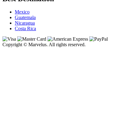
Mexico
Guatemala
Nicaragua
Costa Rica
Copyright © Marvelus. All rights reserved.