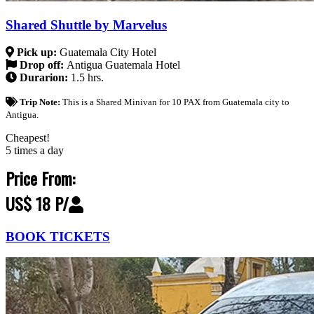
Shared Shuttle by Marvelus
Pick up:
Guatemala City Hotel
Drop off:
Antigua Guatemala Hotel
Durarion:
1.5 hrs.
Trip Note:
This is a Shared Minivan for 10 PAX from Guatemala city to
Antigua.
Cheapest!
5 times a day
Price From:
US$ 18 P/
BOOK TICKETS