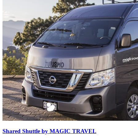
Shared Shuttle by MAGIC TRAVEL