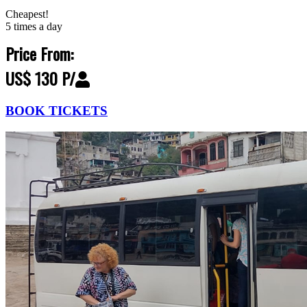
Cheapest!
5 times a day
Price From:
US$ 130 P/
BOOK TICKETS