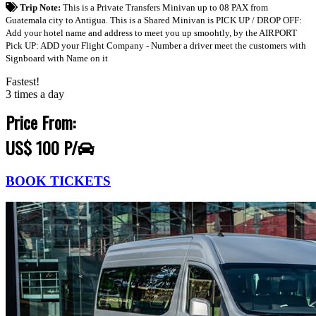
Trip Note:
This is a Private Transfers Minivan up to 08 PAX from
Guatemala city to Antigua. This is a Shared Minivan is PICK UP / DROP OFF:
Add your hotel name and address to meet you up smoohtly, by the AIRPORT
Pick UP: ADD your Flight Company - Number a driver meet the customers with
Signboard with Name on it
Fastest!
3 times a day
Price From:
US$ 100 P/
BOOK TICKETS