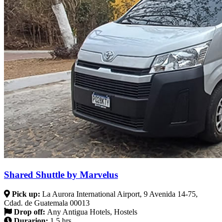
Shared Shuttle by Marvelus
Pick up:
La Aurora International Airport, 9 Avenida 14-75,
Cdad. de Guatemala 00013
Drop off:
Any Antigua Hotels, Hostels
Durarion:
1.5 hrs.