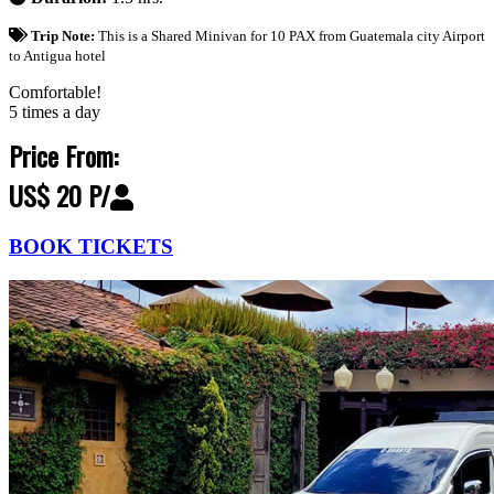
Trip Note:
This is a Shared Minivan for 10 PAX from Guatemala city Airport
to Antigua hotel
Comfortable!
5 times a day
Price From:
US$ 20 P/
BOOK TICKETS