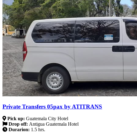
Private Transfers 05pax by ATITRANS
Pick up:
Guatemala City Hotel
Drop off:
Antigua Guatemala Hotel
Durarion:
1.5 hrs.