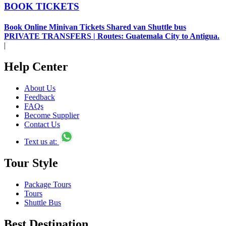
BOOK TICKETS
Book Online Minivan Tickets Shared van Shuttle bus
PRIVATE TRANSFERS | Routes: Guatemala City to Antigua.
|
Help Center
About Us
Feedback
FAQs
Become Supplier
Contact Us
Text us at:
Tour Style
Package Tours
Tours
Shuttle Bus
Best Destination