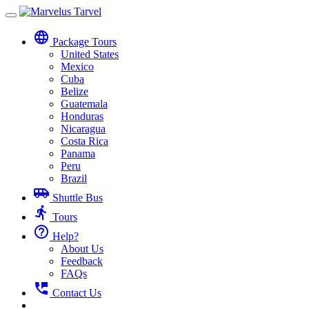
Toggle
navigation
language
Package Tours
United States
Mexico
Cuba
Belize
Guatemala
Honduras
Nicaragua
Costa Rica
Panama
Peru
Brazil
airport_shuttle
Shuttle Bus
directions_run
Tours
help_outline
Help?
About Us
Feedback
FAQs
perm_phone_msg
Contact Us