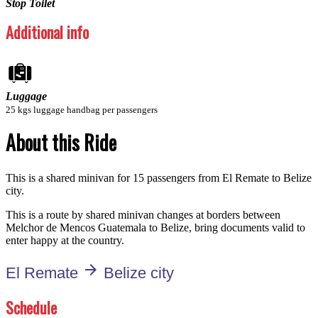
Stop Toilet
Additional info
Luggage
25 kgs luggage handbag per passengers
About this Ride
This is a shared minivan for 15 passengers from El Remate to Belize
city.
This is a route by shared minivan changes at borders between
Melchor de Mencos Guatemala to Belize, bring documents valid to
enter happy at the country.
arrow_forward
El Remate
Belize city
Schedule