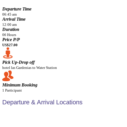
Departure Time
06:45 am
Arrival Time
12:00 am
Duration
06 Hours
Price P/P
US$27.00
Pick Up-Drop off
hotel las Gardenias to Water Station
Minimum Booking
1 Participant
Departure & Arrival Locations