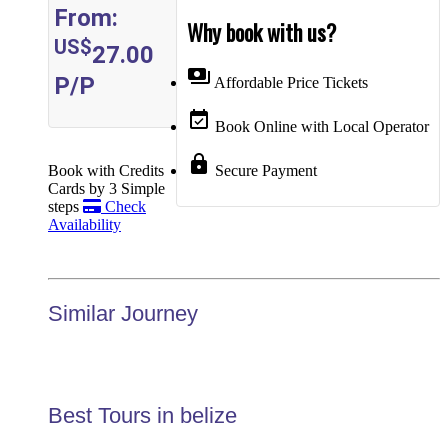
From:
Why book with us?
US$
27.00
payments
P/P
Affordable Price Tickets
event_available
Book Online with Local Operator
lock
Book with Credits
Secure Payment
Cards by 3 Simple
steps
Check
Availability
Similar Journey
Best Tours in belize