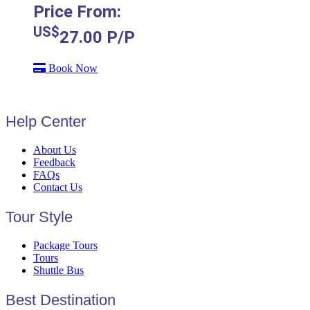
Price From:
US$
27.00
P/P
Book Now
Help Center
About Us
Feedback
FAQs
Contact Us
Tour Style
Package Tours
Tours
Shuttle Bus
Best Destination