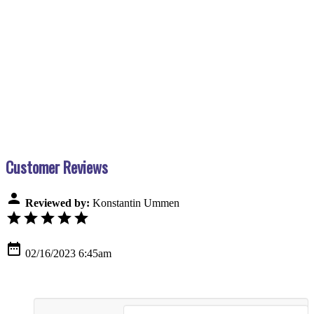
Customer Reviews
person
Reviewed by:
Konstantin Ummen
star
star
star
star
star
date_range
02/16/2023 6:45am