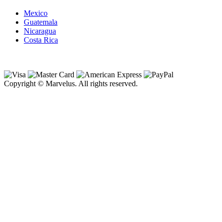
Mexico
Guatemala
Nicaragua
Costa Rica
Copyright © Marvelus. All rights reserved.