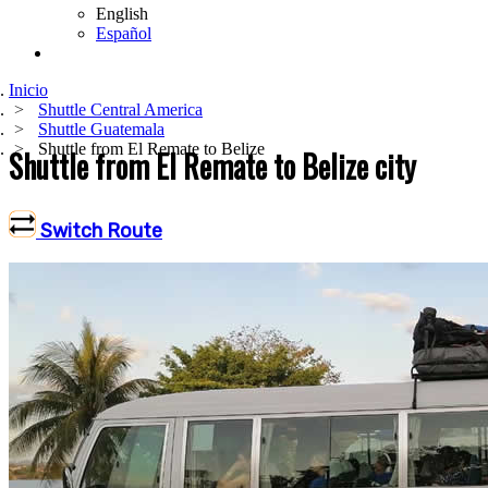
English
Español
Inicio
Shuttle Central America
Shuttle Guatemala
Shuttle from El Remate to Belize
Shuttle from El Remate to Belize city
Switch Route