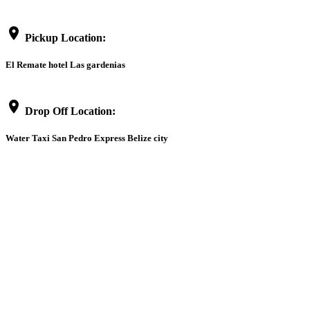
location_on
Pickup Location:
El Remate hotel Las gardenias
location_on
Drop Off Location:
Water Taxi San Pedro Express Belize city