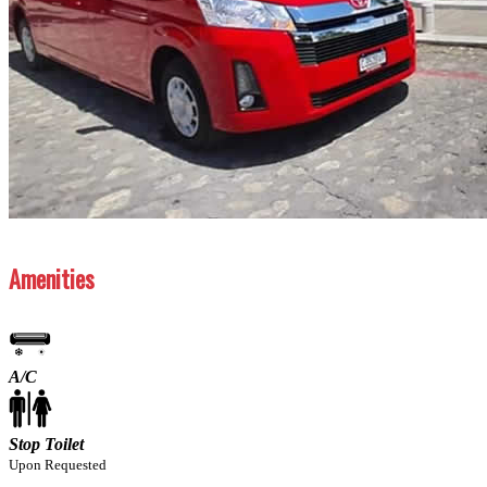
Previous
Next
Amenities
A/C
Stop Toilet
Upon Requested