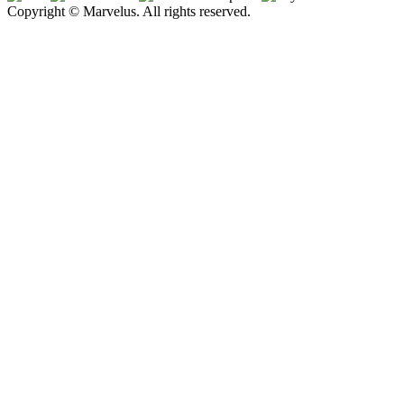
Copyright © Marvelus. All rights reserved.