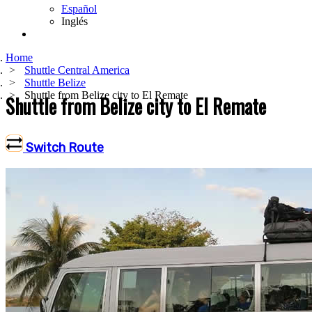
Español
Inglés
Home
Shuttle Central America
Shuttle Belize
Shuttle from Belize city to El Remate
Shuttle from Belize city to El Remate
Switch Route