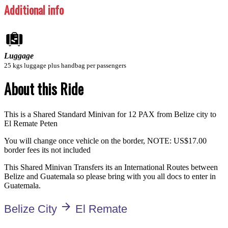
Additional info
Luggage
25 kgs luggage plus handbag per passengers
About this Ride
This is a Shared Standard Minivan for 12 PAX from Belize city to
El Remate Peten
You will change once vehicle on the border, NOTE: US$17.00
border fees its not included
This Shared Minivan Transfers its an International Routes between
Belize and Guatemala so please bring with you all docs to enter in
Guatemala.
arrow_forward
Belize City
El Remate