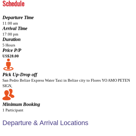
Schedule
Departure Time
11:00 am
Arrival Time
17:00 pm
Duration
5 Hours
Price P/P
US$28.00
Pick Up-Drop off
San Pedro Belize Express Water Taxi in Belize city to Flores YO AMO PETEN
SIGN,
Minimum Booking
1 Participant
Departure & Arrival Locations