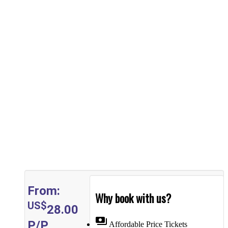
From:
Why book with us?
US$
28.00
payments
P/P
Affordable Price Tickets