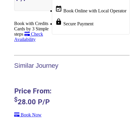
event_available
Book Online with Local Operator
lock
Book with Credits
Secure Payment
Cards by 3 Simple
steps
Check
Availability
Similar Journey
Price From:
$
28.00
P/P
Book Now