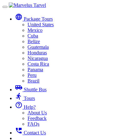
Toggle
navigation
language
Package Tours
United States
Mexico
Cuba
Belize
Guatemala
Honduras
Nicaragua
Costa Rica
Panama
Peru
Brazil
airport_shuttle
Shuttle Bus
directions_run
Tours
help_outline
Help?
About Us
Feedback
FAQs
perm_phone_msg
Contact Us