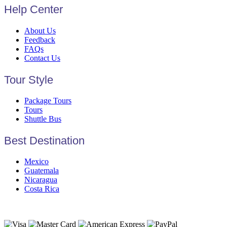
Help Center
About Us
Feedback
FAQs
Contact Us
Tour Style
Package Tours
Tours
Shuttle Bus
Best Destination
Mexico
Guatemala
Nicaragua
Costa Rica