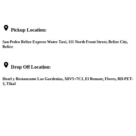
location_on
Pickup Location:
San Pedro Belize Express Water Taxi, 111 North Front Street, Belize City,
Belice
location_on
Drop Off Location:
Hotel y Restaurante Las Gardenias, X8V5+7CJ, El Remate, Flores, RD-PET-
3, Tikal