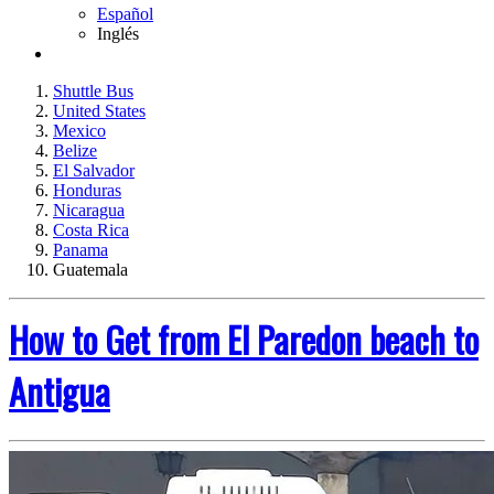
Español
Inglés
Shuttle Bus
United States
Mexico
Belize
El Salvador
Honduras
Nicaragua
Costa Rica
Panama
Guatemala
How to Get from El Paredon beach to
Antigua