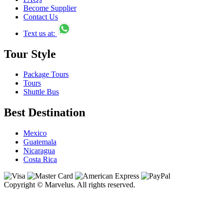
Become Supplier
Contact Us
Text us at:
Tour Style
Package Tours
Tours
Shuttle Bus
Best Destination
Mexico
Guatemala
Nicaragua
Costa Rica
Copyright © Marvelus. All rights reserved.