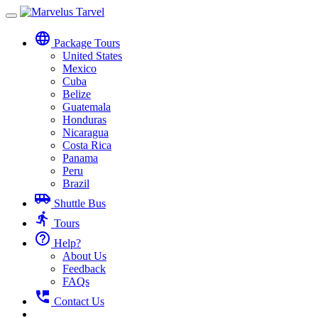
Toggle
navigation
language
Package Tours
United States
Mexico
Cuba
Belize
Guatemala
Honduras
Nicaragua
Costa Rica
Panama
Peru
Brazil
airport_shuttle
Shuttle Bus
directions_run
Tours
help_outline
Help?
About Us
Feedback
FAQs
perm_phone_msg
Contact Us