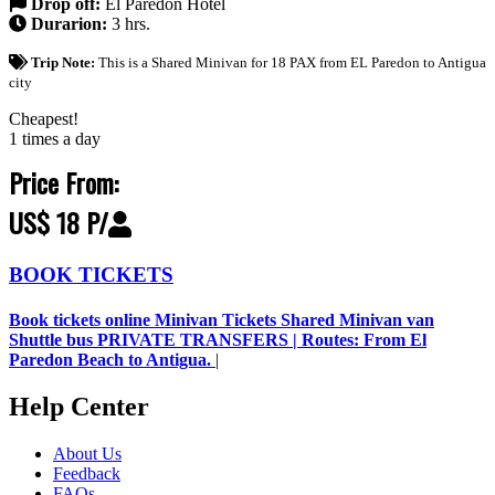
Drop off:
El Paredon Hotel
Durarion:
3 hrs.
Trip Note:
This is a Shared Minivan for 18 PAX from EL Paredon to Antigua
city
Cheapest!
1 times a day
Price From:
US$ 18 P/
BOOK TICKETS
Book tickets online Minivan Tickets Shared Minivan van
Shuttle bus PRIVATE TRANSFERS | Routes: From El
Paredon Beach to Antigua.
|
Help Center
About Us
Feedback
FAQs