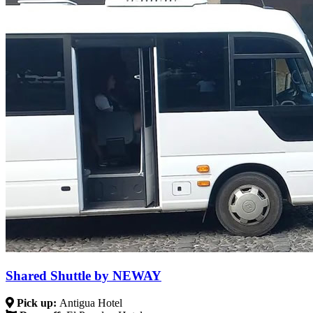
Shared Shuttle by NEWAY
Pick up:
Antigua Hotel