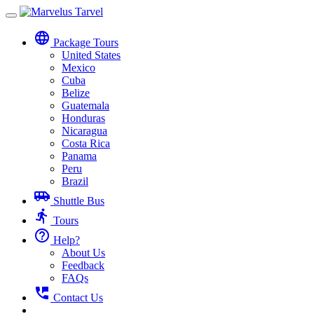
Toggle
navigation
language
Package Tours
United States
Mexico
Cuba
Belize
Guatemala
Honduras
Nicaragua
Costa Rica
Panama
Peru
Brazil
airport_shuttle
Shuttle Bus
directions_run
Tours
help_outline
Help?
About Us
Feedback
FAQs
perm_phone_msg
Contact Us