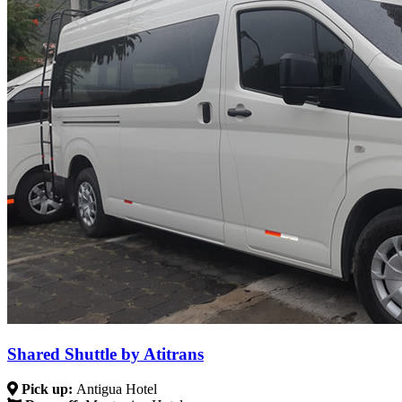
Shared Shuttle by Atitrans
Pick up:
Antigua Hotel