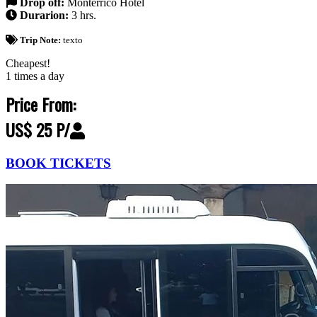
Drop off:
Monterrico Hotel
Durarion:
3 hrs.
Trip Note:
texto
Cheapest!
1 times a day
Price From:
US$ 25 P/
BOOK TICKETS