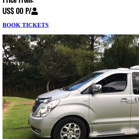
US$ 00 P/
BOOK TICKETS