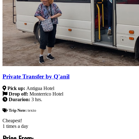
Private Transfer by Q'anil
Pick up:
Antigua Hotel
Drop off:
Monterrico Hotel
Durarion:
3 hrs.
Trip Note:
texto
Cheapest!
1 times a day
Price From: