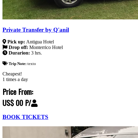
Private Transfer by Q'anil
Pick up:
Antigua Hotel
Drop off:
Monterrico Hotel
Durarion:
3 hrs.
Trip Note:
texto
Cheapest!
1 times a day
Price From:
US$ 00 P/
BOOK TICKETS