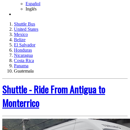
Español
Inglés
Shuttle Bus
United States
Mexico
Belize
El Salvador
Honduras
Nicaragua
Costa Rica
Panama
Guatemala
Shuttle - Ride From Antigua to
Monterrico