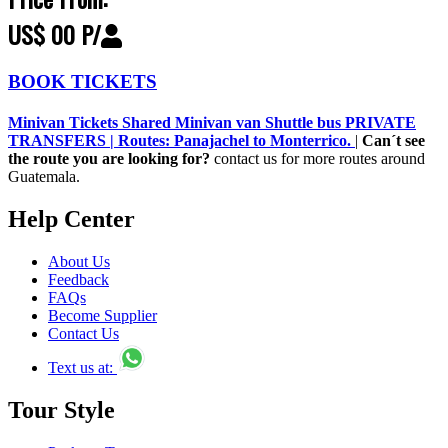
US$ 00 P/
BOOK TICKETS
Minivan Tickets Shared Minivan van Shuttle bus PRIVATE
TRANSFERS | Routes: Panajachel to Monterrico.
|
Can´t see
the route you are looking for?
contact us for more routes around
Guatemala.
Help Center
About Us
Feedback
FAQs
Become Supplier
Contact Us
Text us at:
Tour Style