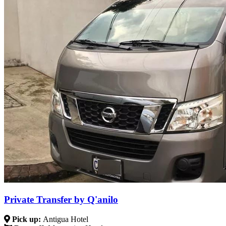
Private Transfer by Q'anilo
Pick up:
Antigua Hotel