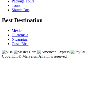
Package Tours
Tours
Shuttle Bus
Best Destination
Mexico
Guatemala
Nicaragua
Costa Rica
Copyright © Marvelus. All rights reserved.