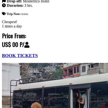
Drop off:
Monterrico Hotel
Durarion:
3 hrs.
Trip Note:
texto
Cheapest!
1 times a day
Price From:
US$ 00 P/
BOOK TICKETS