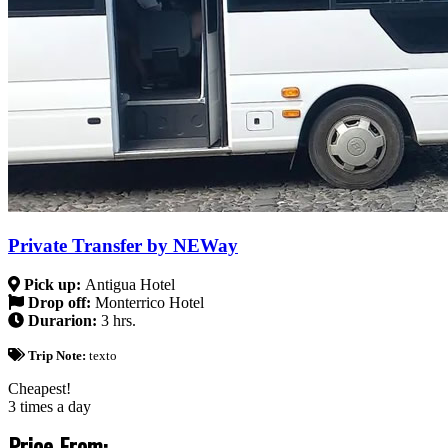
Private Transfer by NEWay
Pick up:
Antigua Hotel
Drop off:
Monterrico Hotel
Durarion:
3 hrs.
Trip Note:
texto
Cheapest!
3 times a day
Price From: