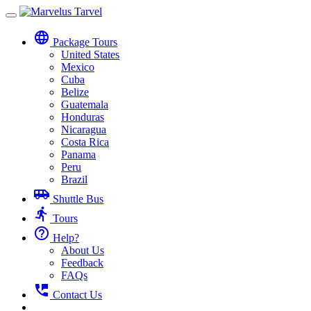
Toggle
navigation
language
Package Tours
United States
Mexico
Cuba
Belize
Guatemala
Honduras
Nicaragua
Costa Rica
Panama
Peru
Brazil
airport_shuttle
Shuttle Bus
directions_run
Tours
help_outline
Help?
About Us
Feedback
FAQs
perm_phone_msg
Contact Us