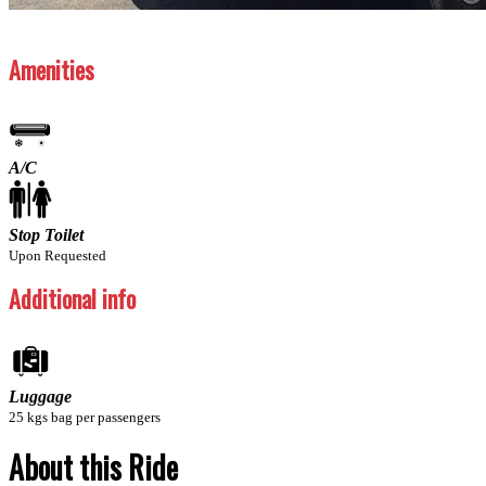
Previous
Next
Amenities
A/C
Stop Toilet
Upon Requested
Additional info
Luggage
25 kgs bag per passengers
About this Ride