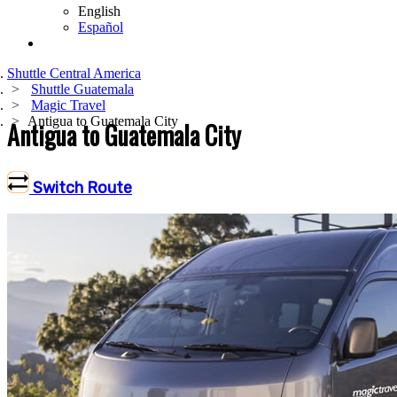
English
Español
Shuttle Central America
Shuttle Guatemala
Magic Travel
Antigua to Guatemala City
Antigua to Guatemala City
Switch Route