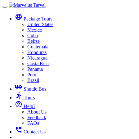
Toggle
navigation
language
Package Tours
United States
Mexico
Cuba
Belize
Guatemala
Honduras
Nicaragua
Costa Rica
Panama
Peru
Brazil
airport_shuttle
Shuttle Bus
directions_run
Tours
help_outline
Help?
About Us
Feedback
FAQs
perm_phone_msg
Contact Us