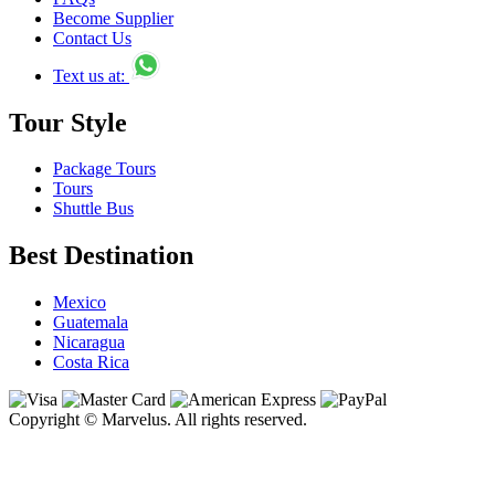
Become Supplier
Contact Us
Text us at:
Tour Style
Package Tours
Tours
Shuttle Bus
Best Destination
Mexico
Guatemala
Nicaragua
Costa Rica
Copyright © Marvelus. All rights reserved.