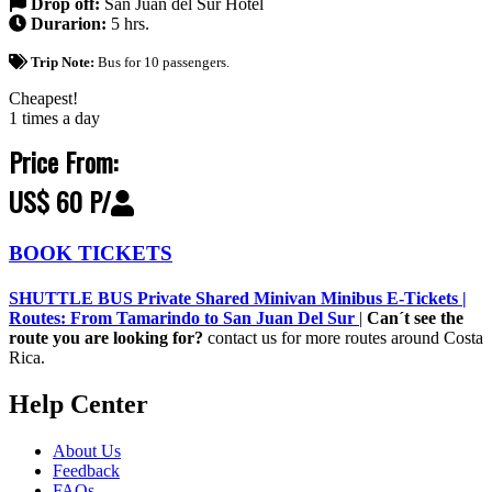
Drop off:
San Juan del Sur Hotel
Durarion:
5 hrs.
Trip Note:
Bus for 10 passengers.
Cheapest!
1 times a day
Price From:
US$ 60 P/
BOOK TICKETS
SHUTTLE BUS Private Shared Minivan Minibus E-Tickets |
Routes: From Tamarindo to San Juan Del Sur
|
Can´t see the
route you are looking for?
contact us for more routes around Costa
Rica.
Help Center
About Us
Feedback
FAQs