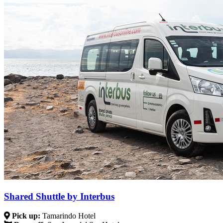
Shared Shuttle by Interbus
Pick up:
Tamarindo Hotel