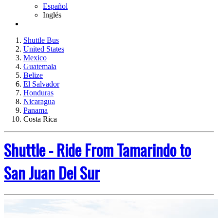
Español
Inglés
Shuttle Bus
United States
Mexico
Guatemala
Belize
El Salvador
Honduras
Nicaragua
Panama
Costa Rica
Shuttle - Ride From Tamarindo to
San Juan Del Sur