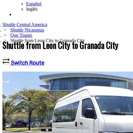
Español
Inglés
Shuttle Central America
Shuttle Nicaragua
Que Tuanis
Shuttle from Leon City to Granada City
Shuttle from Leon City to Granada City
Switch Route