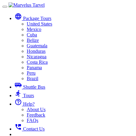
Toggle
navigation
language
Package Tours
United States
Mexico
Cuba
Belize
Guatemala
Honduras
Nicaragua
Costa Rica
Panama
Peru
Brazil
airport_shuttle
Shuttle Bus
directions_run
Tours
help_outline
Help?
About Us
Feedback
FAQs
perm_phone_msg
Contact Us