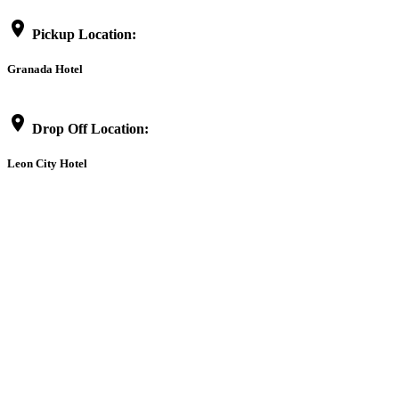
location_on
Pickup Location:
Granada Hotel
location_on
Drop Off Location:
Leon City Hotel