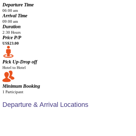
Departure Time
06:00 am
Arrival Time
09:00 am
Duration
2:30 Hours
Price P/P
US$23.00
Pick Up-Drop off
Hotel to Hotel
Minimum Booking
1 Participant
Departure & Arrival Locations