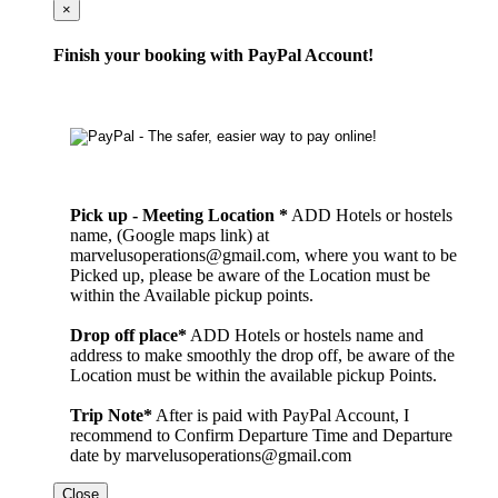
Cerrar
×
Finish your booking with PayPal Account!
Pick up - Meeting Location *
ADD Hotels or hostels
name, (Google maps link) at
marvelusoperations@gmail.com, where you want to be
Picked up, please be aware of the Location must be
within the Available pickup points.
Drop off place*
ADD Hotels or hostels name and
address to make smoothly the drop off, be aware of the
Location must be within the available pickup Points.
Trip Note*
After is paid with PayPal Account, I
recommend to Confirm Departure Time and Departure
date by marvelusoperations@gmail.com
Close