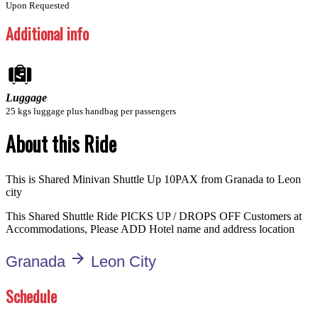
Upon Requested
Additional info
Luggage
25 kgs luggage plus handbag per passengers
About this Ride
This is Shared Minivan Shuttle Up 10PAX from Granada to Leon
city
This Shared Shuttle Ride PICKS UP / DROPS OFF Customers at
Accommodations, Please ADD Hotel name and address location
arrow_forward
Granada
Leon City
Schedule