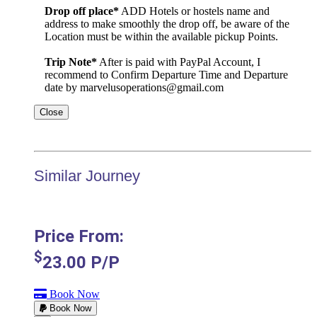
Drop off place*
ADD Hotels or hostels name and
address to make smoothly the drop off, be aware of the
Location must be within the available pickup Points.
Trip Note*
After is paid with PayPal Account, I
recommend to Confirm Departure Time and Departure
date by marvelusoperations@gmail.com
Close
Similar Journey
Price From:
$
23.00
P/P
Book Now
Book Now