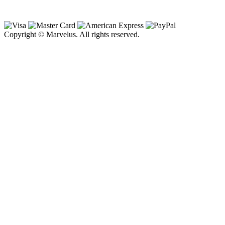
Copyright © Marvelus. All rights reserved.