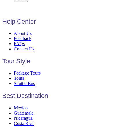
Help Center
About Us
Feedback
FAQs
Contact Us
Tour Style
Package Tours
Tours
Shuttle Bus
Best Destination
Mexico
Guatemala
Nicaragua
Costa Rica