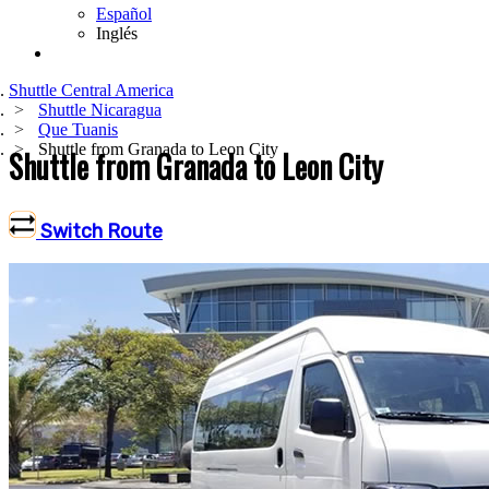
Español
Inglés
Shuttle Central America
Shuttle Nicaragua
Que Tuanis
Shuttle from Granada to Leon City
Shuttle from Granada to Leon City
Switch Route