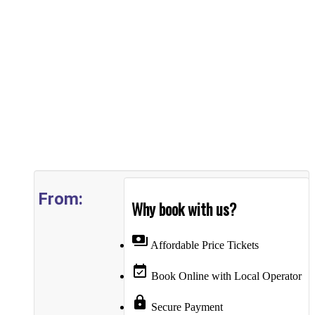
From:
Why book with us?
payments
Affordable Price Tickets
event_available
Book Online with Local Operator
lock
Secure Payment