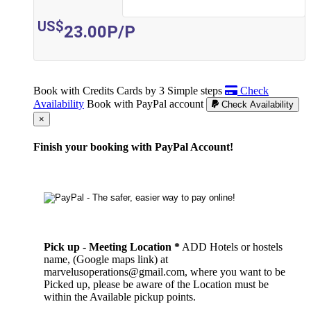
US$
23.00
P/P
Book with Credits Cards by 3 Simple steps
Check
Availability
Book with PayPal account
Check Availability
Cerrar
×
Finish your booking with PayPal Account!
Pick up - Meeting Location *
ADD Hotels or hostels
name, (Google maps link) at
marvelusoperations@gmail.com, where you want to be
Picked up, please be aware of the Location must be
within the Available pickup points.