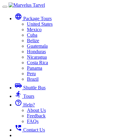
Toggle
navigation
language
Package Tours
United States
Mexico
Cuba
Belize
Guatemala
Honduras
Nicaragua
Costa Rica
Panama
Peru
Brazil
airport_shuttle
Shuttle Bus
directions_run
Tours
help_outline
Help?
About Us
Feedback
FAQs
perm_phone_msg
Contact Us