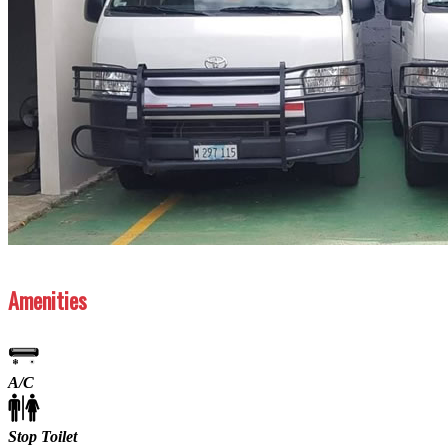
Previous
Next
Amenities
A/C
Stop Toilet