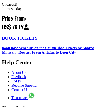
Cheapest!
1 times a day
Price From:
US$ 76 P/
BOOK TICKETS
book now Schedule online Shuttle ride Tickets by Shared
Minivan | Routes: From Antigua to Leon City
|
Help Center
About Us
Feedback
FAQs
Become Supplier
Contact Us
Text us at: