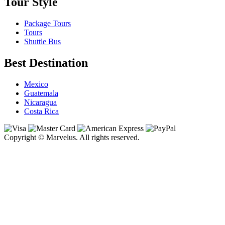
Tour Style
Package Tours
Tours
Shuttle Bus
Best Destination
Mexico
Guatemala
Nicaragua
Costa Rica
Copyright © Marvelus. All rights reserved.