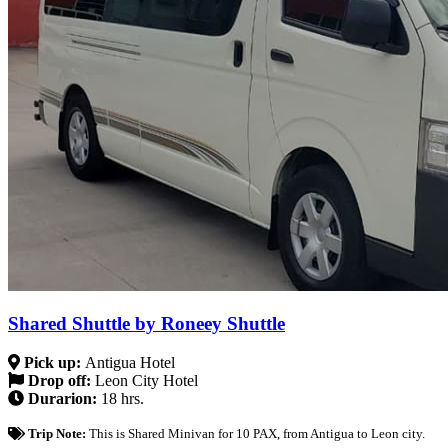
Shared Shuttle by Roneey Shuttle
Pick up:
Antigua Hotel
Drop off:
Leon City Hotel
Durarion:
18 hrs.
Trip Note:
This is Shared Minivan for 10 PAX, from Antigua to Leon city.