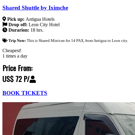
Shared Shuttle by Iximche
Pick up:
Antigua Hotels
Drop off:
Leon City Hotel
Durarion:
18 hrs.
Trip Note:
This is Shared Minivan for 14 PAX, from Antigua to Leon city.
Cheapest!
1 times a day
Price From:
US$ 72 P/
BOOK TICKETS