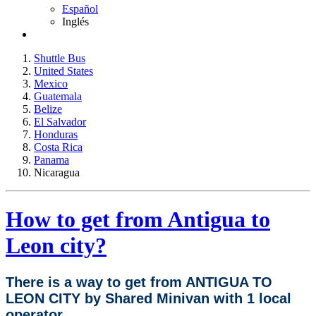
Español
Inglés
Shuttle Bus
United States
Mexico
Guatemala
Belize
El Salvador
Honduras
Costa Rica
Panama
Nicaragua
How to get from Antigua to
Leon city?
There is a way to get from ANTIGUA TO
LEON CITY by Shared Minivan with 1 local
operator.