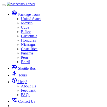
Toggle
navigation
language
Package Tours
United States
Mexico
Cuba
Belize
Guatemala
Honduras
Nicaragua
Costa Rica
Panama
Peru
Brazil
airport_shuttle
Shuttle Bus
directions_run
Tours
help_outline
Help?
About Us
Feedback
FAQs
perm_phone_msg
Contact Us