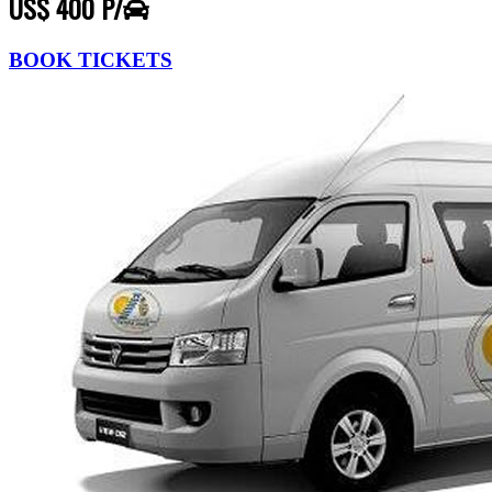
US$ 400 P/
BOOK TICKETS