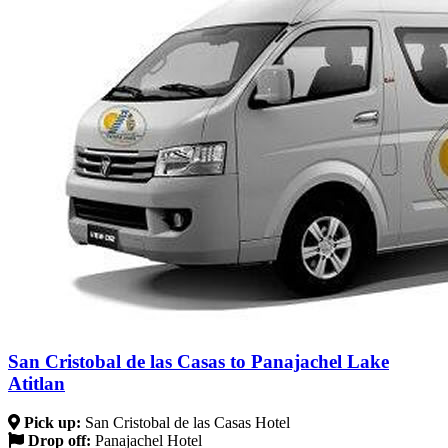
San Cristobal de las Casas to Panajachel Lake
Atitlan
Pick up:
San Cristobal de las Casas Hotel
Drop off:
Panajachel Hotel