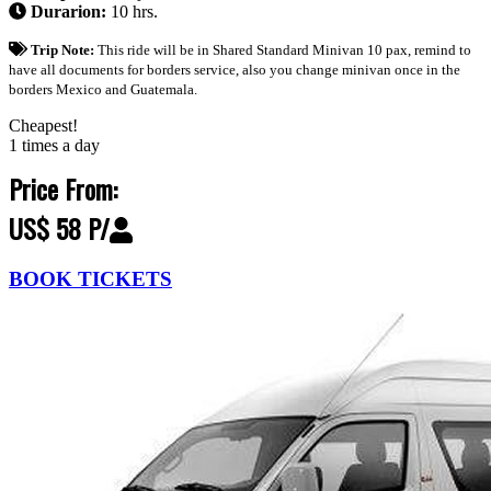
Durarion:
10 hrs.
Trip Note:
This ride will be in Shared Standard Minivan 10 pax, remind to
have all documents for borders service, also you change minivan once in the
borders Mexico and Guatemala.
Cheapest!
1 times a day
Price From:
US$ 58 P/
BOOK TICKETS