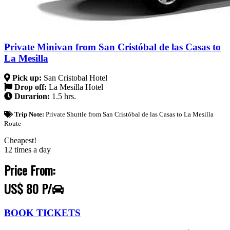
Private Minivan from San Cristóbal de las Casas to
La Mesilla
Pick up:
San Cristobal Hotel
Drop off:
La Mesilla Hotel
Durarion:
1.5 hrs.
Trip Note:
Private Shuttle from San Cristóbal de las Casas to La Mesilla
Route
Cheapest!
12 times a day
Price From:
US$ 80 P/
BOOK TICKETS