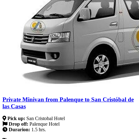
Private Minivan from Palenque to San Cristóbal de
las Casas
Pick up:
San Cristobal Hotel
Drop off:
Palenque Hotel
Durarion:
1.5 hrs.