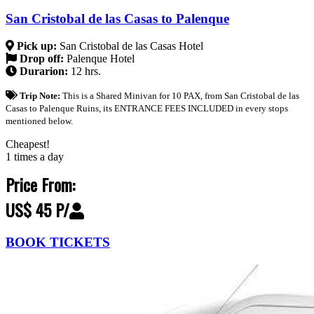
San Cristobal de las Casas to Palenque
Pick up:
San Cristobal de las Casas Hotel
Drop off:
Palenque Hotel
Durarion:
12 hrs.
Trip Note:
This is a Shared Minivan for 10 PAX, from San Cristobal de las
Casas to Palenque Ruins, its ENTRANCE FEES INCLUDED in every stops
mentioned below.
Cheapest!
1 times a day
Price From:
US$ 45 P/
BOOK TICKETS