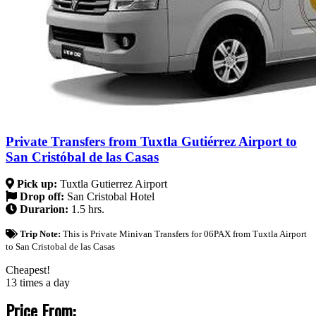
Private Transfers from Tuxtla Gutiérrez Airport to
San Cristóbal de las Casas
Pick up:
Tuxtla Gutierrez Airport
Drop off:
San Cristobal Hotel
Durarion:
1.5 hrs.
Trip Note:
This is Private Minivan Transfers for 06PAX from Tuxtla Airport
to San Cristobal de las Casas
Cheapest!
13 times a day
Price From: