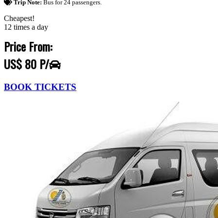
Trip Note:
Bus for 24 passengers.
Cheapest!
12 times a day
Price From:
US$ 80 P/
BOOK TICKETS