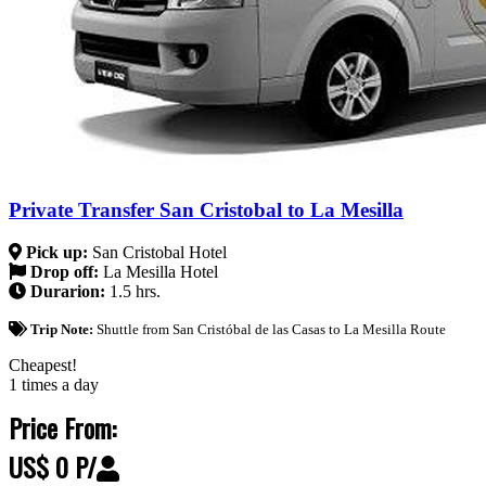
Private Transfer San Cristobal to La Mesilla
Pick up:
San Cristobal Hotel
Drop off:
La Mesilla Hotel
Durarion:
1.5 hrs.
Trip Note:
Shuttle from San Cristóbal de las Casas to La Mesilla Route
Cheapest!
1 times a day
Price From:
US$ 0 P/