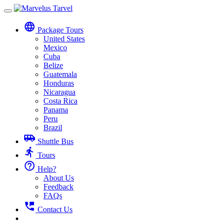
Toggle
navigation
language
Package Tours
United States
Mexico
Cuba
Belize
Guatemala
Honduras
Nicaragua
Costa Rica
Panama
Peru
Brazil
airport_shuttle
Shuttle Bus
directions_run
Tours
help_outline
Help?
About Us
Feedback
FAQs
perm_phone_msg
Contact Us