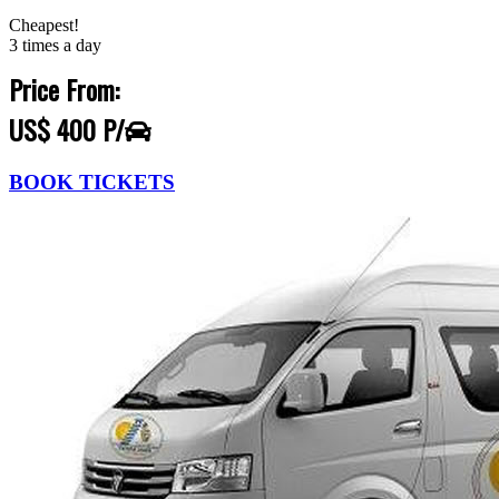
Cheapest!
3 times a day
Price From:
US$ 400 P/
BOOK TICKETS