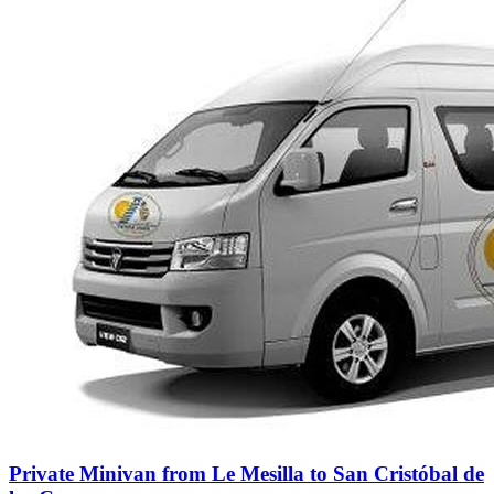
Private Minivan from Le Mesilla to San Cristóbal de