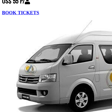
US$ 55 P/
BOOK TICKETS