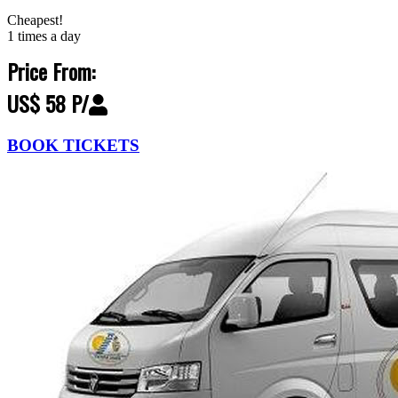
Cheapest!
1 times a day
Price From:
US$ 58 P/
BOOK TICKETS