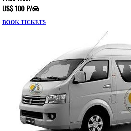
US$ 100 P/
BOOK TICKETS