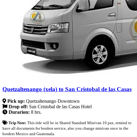
Quetzaltenango (xela) to San Cristobal de las Casas
Pick up:
Quetzaltenango Downtown
Drop off:
San Cristobal de las Casas Hotel
Durarion:
8 hrs.
Trip Note:
This ride will be in Shared Standard Minivan 10 pax, remind to
have all documents for borders service, also you change minivan once in the
borders Mexico and Guatemala.