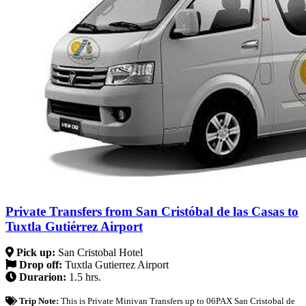
Private Transfers from San Cristóbal de las Casas to
Tuxtla Gutiérrez Airport
Pick up:
San Cristobal Hotel
Drop off:
Tuxtla Gutierrez Airport
Durarion:
1.5 hrs.
Trip Note:
This is Private Minivan Transfers up to 06PAX San Cristobal de