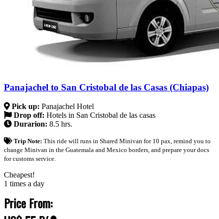
Panajachel to San Cristobal de las Casas (Chiapas)
Pick up:
Panajachel Hotel
Drop off:
Hotels in San Cristobal de las casas
Durarion:
8.5 hrs.
Trip Note:
This ride will runs in Shared Minivan for 10 pax, remind you to
change Minivan in the Guatemala and Mexico borders, and prepare your docs
for customs service.
Cheapest!
1 times a day
Price From: