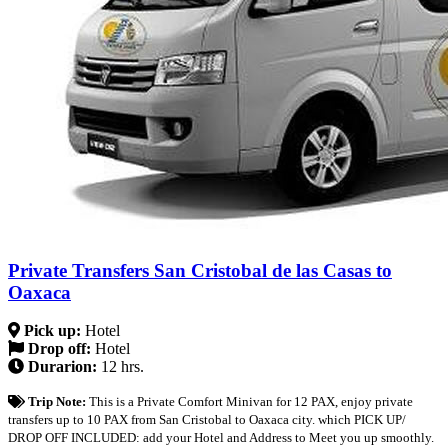
Private Transfers San Cristobal de las Casas to
Oaxaca
Pick up:
Hotel
Drop off:
Hotel
Durarion:
12 hrs.
Trip Note:
This is a Private Comfort Minivan for 12 PAX, enjoy private
transfers up to 10 PAX from San Cristobal to Oaxaca city. which PICK UP/
DROP OFF INCLUDED: add your Hotel and Address to Meet you up smoothly.