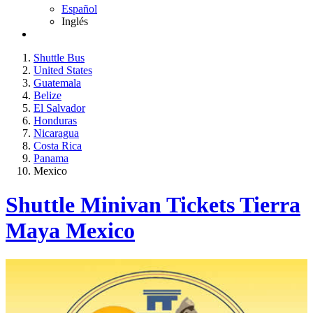
Español
Inglés
Shuttle Bus
United States
Guatemala
Belize
El Salvador
Honduras
Nicaragua
Costa Rica
Panama
Mexico
Shuttle Minivan Tickets Tierra
Maya Mexico