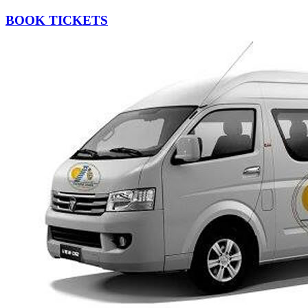
BOOK TICKETS