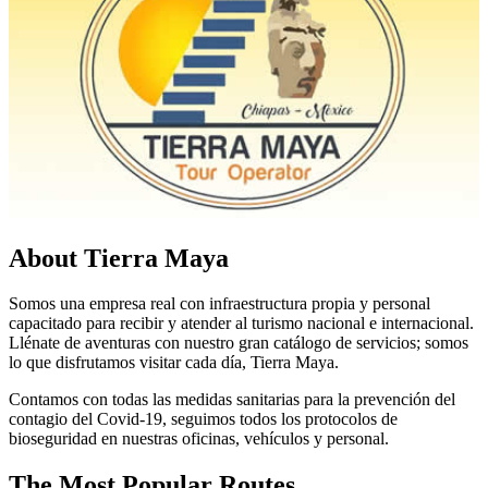
About Tierra Maya
Somos una empresa real con infraestructura propia y personal
capacitado para recibir y atender al turismo nacional e internacional.
Llénate de aventuras con nuestro gran catálogo de servicios; somos
lo que disfrutamos visitar cada día, Tierra Maya.
Contamos con todas las medidas sanitarias para la prevención del
contagio del Covid-19, seguimos todos los protocolos de
bioseguridad en nuestras oficinas, vehículos y personal.
The Most Popular Routes