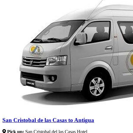
San Cristobal de las Casas to Antigua
Pick up:
San Cristobal del las Casas Hotel