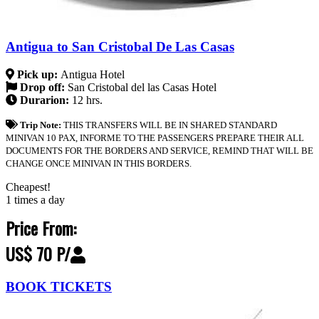
Antigua to San Cristobal De Las Casas
Pick up:
Antigua Hotel
Drop off:
San Cristobal del las Casas Hotel
Durarion:
12 hrs.
Trip Note:
THIS TRANSFERS WILL BE IN SHARED STANDARD
MINIVAN 10 PAX, INFORME TO THE PASSENGERS PREPARE THEIR ALL
DOCUMENTS FOR THE BORDERS AND SERVICE, REMIND THAT WILL BE
CHANGE ONCE MINIVAN IN THIS BORDERS.
Cheapest!
1 times a day
Price From:
US$ 70 P/
BOOK TICKETS