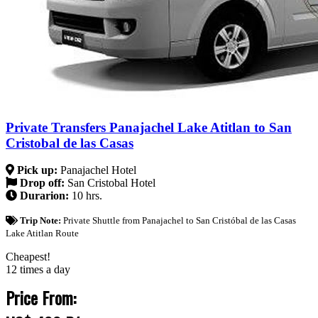
Private Transfers Panajachel Lake Atitlan to San
Cristobal de las Casas
Pick up:
Panajachel Hotel
Drop off:
San Cristobal Hotel
Durarion:
10 hrs.
Trip Note:
Private Shuttle from Panajachel to San Cristóbal de las Casas
Lake Atitlan Route
Cheapest!
12 times a day
Price From: