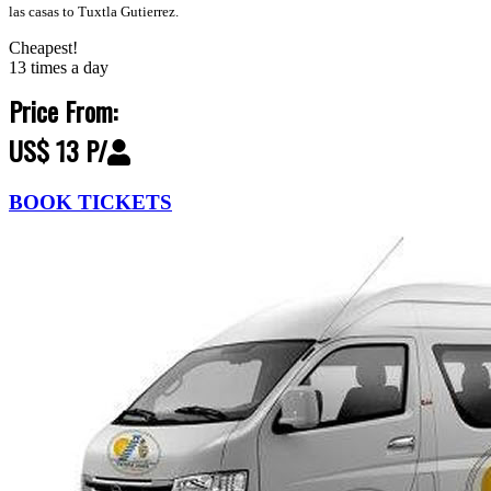
las casas to Tuxtla Gutierrez.
Cheapest!
13 times a day
Price From:
US$ 13 P/
BOOK TICKETS