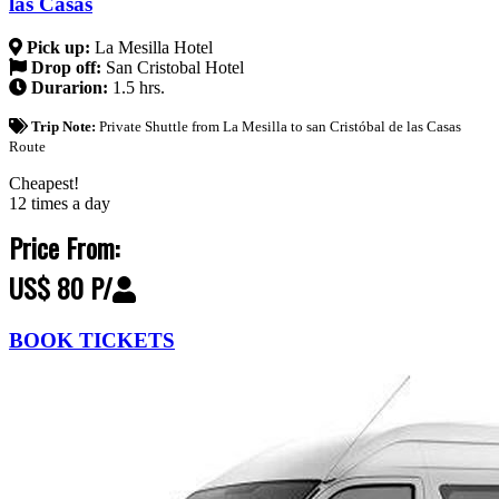
las Casas
Pick up:
La Mesilla Hotel
Drop off:
San Cristobal Hotel
Durarion:
1.5 hrs.
Trip Note:
Private Shuttle from La Mesilla to san Cristóbal de las Casas
Route
Cheapest!
12 times a day
Price From:
US$ 80 P/
BOOK TICKETS