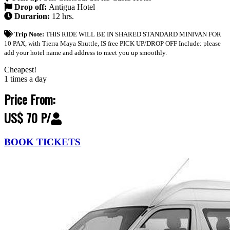
Drop off:
Antigua Hotel
Durarion:
12 hrs.
Trip Note:
THIS RIDE WILL BE IN SHARED STANDARD MINIVAN FOR
10 PAX, with Tierra Maya Shuttle, IS free PICK UP/DROP OFF Include: please
add your hotel name and address to meet you up smoothly.
Cheapest!
1 times a day
Price From:
US$ 70 P/
BOOK TICKETS