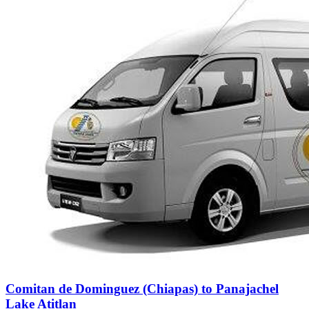
Comitan de Dominguez (Chiapas) to Panajachel
Lake Atitlan