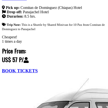
Pick up:
Comitan de Dominguez (Chiapas) Hotel
Drop off:
Panajachel Hotel
Durarion:
8.5 hrs.
Trip Note:
This is a Shuttle by Shared Minivan for 10 Pax from Comitan de
Dominguez to Panajachel
Cheapest!
1 times a day
Price From:
US$ 57 P/
BOOK TICKETS