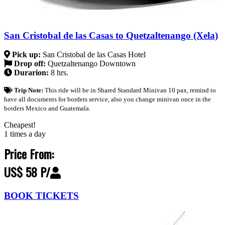
San Cristobal de las Casas to Quetzaltenango (Xela)
Pick up:
San Cristobal de las Casas Hotel
Drop off:
Quetzaltenango Downtown
Durarion:
8 hrs.
Trip Note:
This ride will be in Shared Standard Minivan 10 pax, remind to
have all documents for borders service, also you change minivan once in the
borders Mexico and Guatemala.
Cheapest!
1 times a day
Price From:
US$ 58 P/
BOOK TICKETS