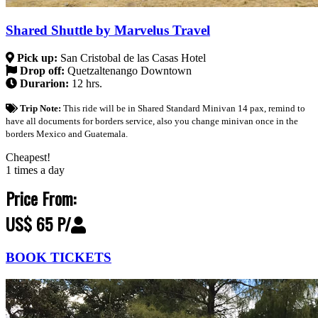
Shared Shuttle by Marvelus Travel
Pick up:
San Cristobal de las Casas Hotel
Drop off:
Quetzaltenango Downtown
Durarion:
12 hrs.
Trip Note:
This ride will be in Shared Standard Minivan 14 pax, remind to
have all documents for borders service, also you change minivan once in the
borders Mexico and Guatemala.
Cheapest!
1 times a day
Price From:
US$ 65 P/
BOOK TICKETS