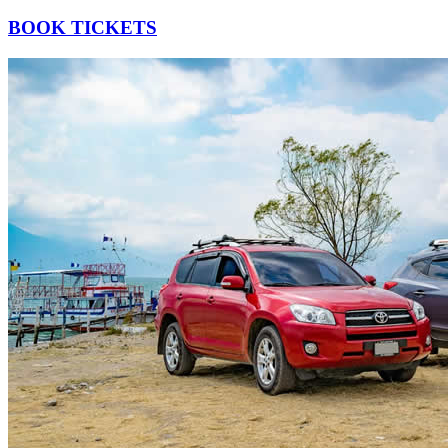
BOOK TICKETS