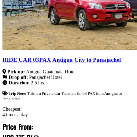
RIDE CAR 03PAX Antigua City to Panajachel
Pick up:
Antigua Guatemala Hotel
Drop off:
Panajachel Hotel
Durarion:
2.5 hrs.
Trip Note:
This is a Private Car Transfers for 03 PAX from Antigua to
Panajachel.
Cheapest!
4 times a day
Price From: