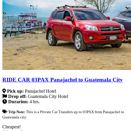
RIDE CAR 03PAX Panajachel to Guatemala City
Pick up:
Panajachel Hotel
Drop off:
Guatemala City Hotel
Durarion:
4 hrs.
Trip Note:
This is a Private Car Transfers up to 03PAX from Panajachel to
Guatemala city.
Cheapest!