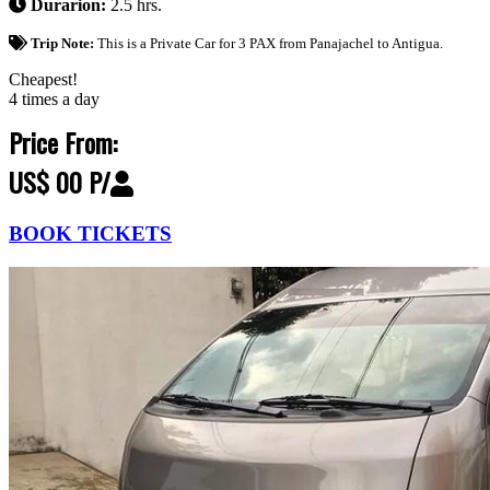
Durarion:
2.5 hrs.
Trip Note:
This is a Private Car for 3 PAX from Panajachel to Antigua.
Cheapest!
4 times a day
Price From:
US$ 00 P/
BOOK TICKETS