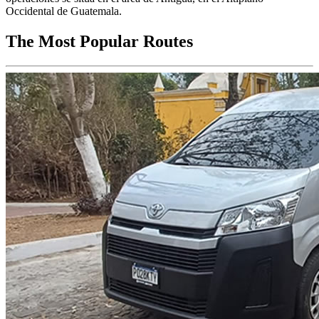
Occidental de Guatemala.
The Most Popular Routes