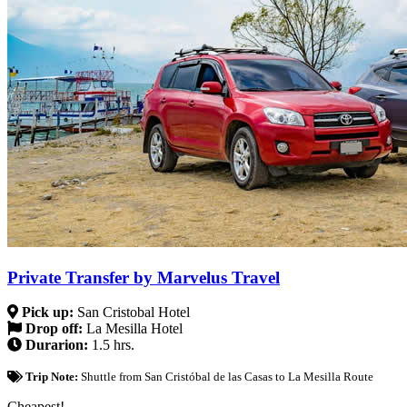
Private Transfer by Marvelus Travel
Pick up:
San Cristobal Hotel
Drop off:
La Mesilla Hotel
Durarion:
1.5 hrs.
Trip Note:
Shuttle from San Cristóbal de las Casas to La Mesilla Route
Cheapest!