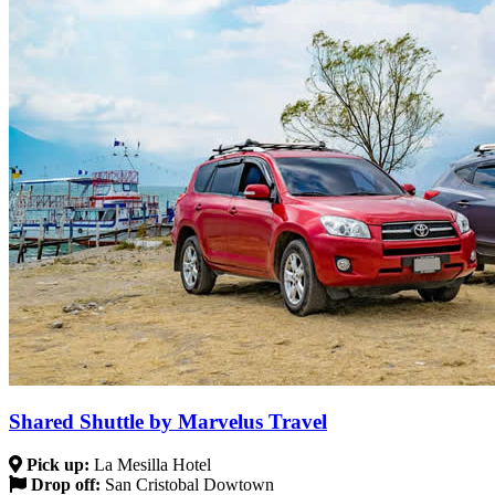
Shared Shuttle by Marvelus Travel
Pick up:
La Mesilla Hotel
Drop off:
San Cristobal Dowtown