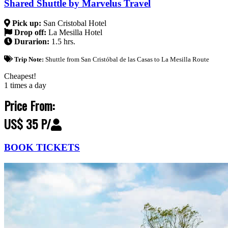
Shared Shuttle by Marvelus Travel
Pick up:
San Cristobal Hotel
Drop off:
La Mesilla Hotel
Durarion:
1.5 hrs.
Trip Note:
Shuttle from San Cristóbal de las Casas to La Mesilla Route
Cheapest!
1 times a day
Price From:
US$ 35 P/
BOOK TICKETS