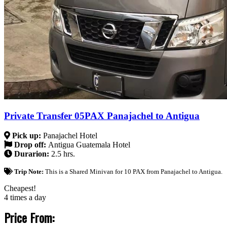
Private Transfer 05PAX Panajachel to Antigua
Pick up:
Panajachel Hotel
Drop off:
Antigua Guatemala Hotel
Durarion:
2.5 hrs.
Trip Note:
This is a Shared Minivan for 10 PAX from Panajachel to Antigua.
Cheapest!
4 times a day
Price From: