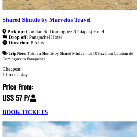
Shared Shuttle by Marvelus Travel
Pick up:
Comitan de Dominguez (Chiapas) Hotel
Drop off:
Panajachel Hotel
Durarion:
8.5 hrs.
Trip Note:
This is a Shuttle by Shared Minivan for 10 Pax from Comitan de
Dominguez to Panajachel
Cheapest!
1 times a day
Price From:
US$ 57 P/
BOOK TICKETS