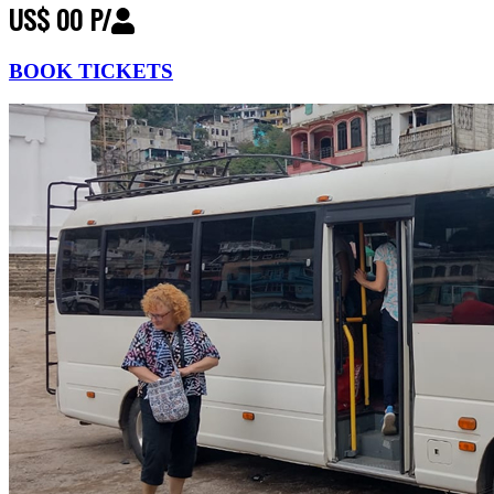
US$ 00 P/
BOOK TICKETS