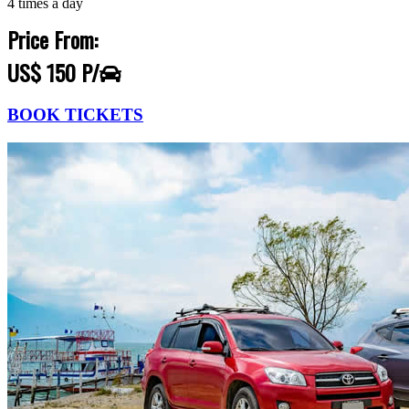
4 times a day
Price From:
US$ 150 P/
BOOK TICKETS