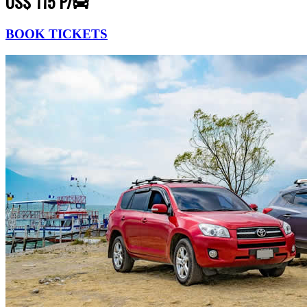
US$ 115 P/
BOOK TICKETS