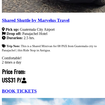
Shared Shuttle by Marvelus Travel
Pick up:
Guatemala City Airport
Drop off:
Panajachel Hotel
Durarion:
2.5 hrs.
Trip Note:
This is a Shared Minivan for 08 PAX from Guatemala city to
Panajachel | this Ride Stop in Antigua.
Comfortable!
2 times a day
Price From:
US$31 P/
BOOK TICKETS