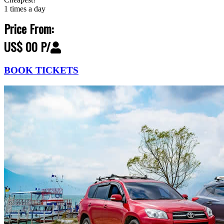
1 times a day
Price From:
US$ 00 P/
BOOK TICKETS