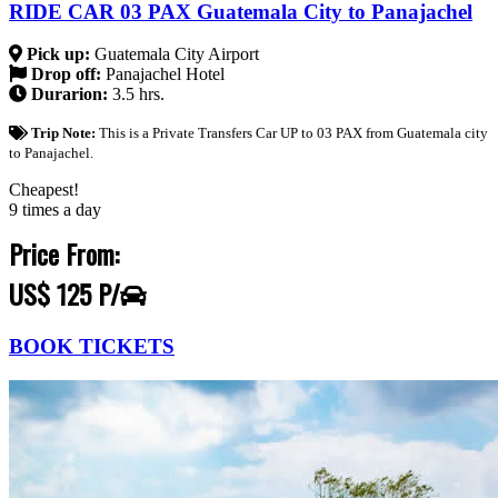
RIDE CAR 03 PAX Guatemala City to Panajachel
Pick up:
Guatemala City Airport
Drop off:
Panajachel Hotel
Durarion:
3.5 hrs.
Trip Note:
This is a Private Transfers Car UP to 03 PAX from Guatemala city
to Panajachel.
Cheapest!
9 times a day
Price From:
US$ 125 P/
BOOK TICKETS