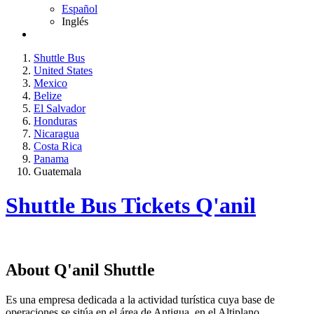
Español
Inglés
Shuttle Bus
United States
Mexico
Belize
El Salvador
Honduras
Nicaragua
Costa Rica
Panama
Guatemala
Shuttle Bus Tickets Q'anil
About Q'anil Shuttle
Es una empresa dedicada a la actividad turística cuya base de
operaciones se sitúa en el área de Antigua, en el Altiplano