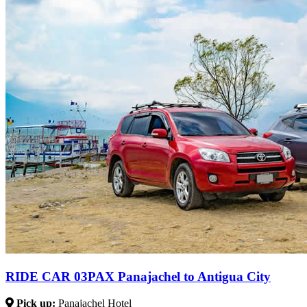
RIDE CAR 03PAX Panajachel to Antigua City
Pick up:
Panajachel Hotel