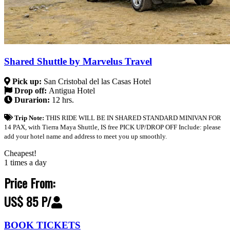
Shared Shuttle by Marvelus Travel
Pick up:
San Cristobal del las Casas Hotel
Drop off:
Antigua Hotel
Durarion:
12 hrs.
Trip Note:
THIS RIDE WILL BE IN SHARED STANDARD MINIVAN FOR
14 PAX, with Tierra Maya Shuttle, IS free PICK UP/DROP OFF Include: please
add your hotel name and address to meet you up smoothly.
Cheapest!
1 times a day
Price From:
US$ 85 P/
BOOK TICKETS