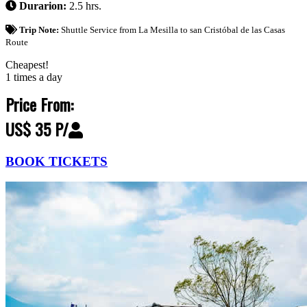
Durarion:
2.5 hrs.
Trip Note:
Shuttle Service from La Mesilla to san Cristóbal de las Casas
Route
Cheapest!
1 times a day
Price From:
US$ 35 P/
BOOK TICKETS