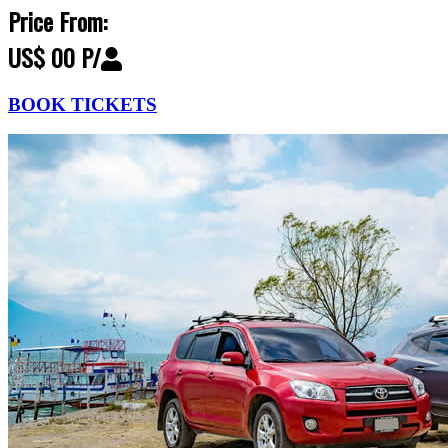
Price From:
US$ 00 P/
BOOK TICKETS