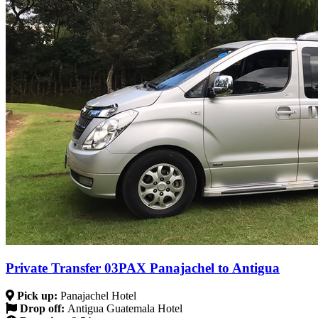
Private Transfer 03PAX Panajachel to Antigua
Pick up:
Panajachel Hotel
Drop off:
Antigua Guatemala Hotel