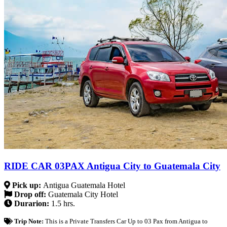
RIDE CAR 03PAX Antigua City to Guatemala City
Pick up:
Antigua Guatemala Hotel
Drop off:
Guatemala City Hotel
Durarion:
1.5 hrs.
Trip Note:
This is a Private Transfers Car Up to 03 Pax from Antigua to