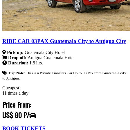
RIDE CAR 03PAX Guatemala City to Antigua City
Pick up:
Guatemala City Hotel
Drop off:
Antigua Guatemala Hotel
Durarion:
1.5 hrs.
Trip Note:
This is a Private Transfers Car Up to 03 Pax from Guatemala city
to Antigua.
Cheapest!
11 times a day
Price From:
US$ 80 P/
BOOK TICKETS