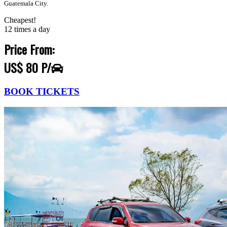
Guatemala City.
Cheapest!
12 times a day
Price From:
US$ 80 P/
BOOK TICKETS