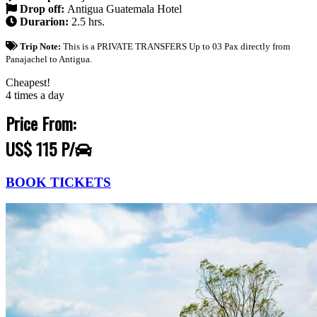
Drop off:
Antigua Guatemala Hotel
Durarion:
2.5 hrs.
Trip Note:
This is a PRIVATE TRANSFERS Up to 03 Pax directly from
Panajachel to Antigua.
Cheapest!
4 times a day
Price From:
US$ 115 P/
BOOK TICKETS