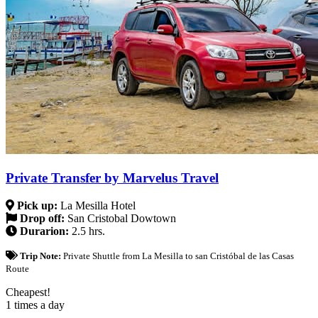
Private Transfer by Marvelus Travel
Pick up:
La Mesilla Hotel
Drop off:
San Cristobal Dowtown
Durarion:
2.5 hrs.
Trip Note:
Private Shuttle from La Mesilla to san Cristóbal de las Casas
Route
Cheapest!
1 times a day