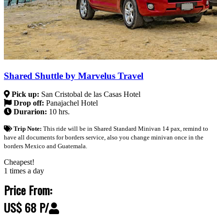
Shared Shuttle by Marvelus Travel
Pick up:
San Cristobal de las Casas Hotel
Drop off:
Panajachel Hotel
Durarion:
10 hrs.
Trip Note:
This ride will be in Shared Standard Minivan 14 pax, remind to
have all documents for borders service, also you change minivan once in the
borders Mexico and Guatemala.
Cheapest!
1 times a day
Price From:
US$ 68 P/