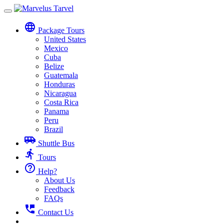
Toggle
navigation
language
Package Tours
United States
Mexico
Cuba
Belize
Guatemala
Honduras
Nicaragua
Costa Rica
Panama
Peru
Brazil
airport_shuttle
Shuttle Bus
directions_run
Tours
help_outline
Help?
About Us
Feedback
FAQs
perm_phone_msg
Contact Us