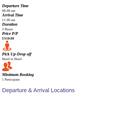
Departure Time
08:00 am
Arrival Time
11:00 am
Duration
3 Hours
Price P/P
US18.00
Pick Up-Drop off
Hotel to Hotel
Minimum Booking
1 Participant
Departure & Arrival Locations