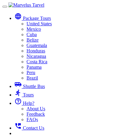
Toggle
navigation
language
Package Tours
United States
Mexico
Cuba
Belize
Guatemala
Honduras
Nicaragua
Costa Rica
Panama
Peru
Brazil
airport_shuttle
Shuttle Bus
directions_run
Tours
help_outline
Help?
About Us
Feedback
FAQs
perm_phone_msg
Contact Us