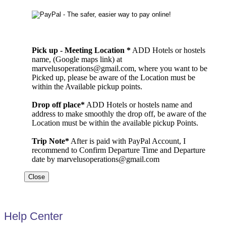
Pick up - Meeting Location *
ADD Hotels or hostels
name, (Google maps link) at
marvelusoperations@gmail.com, where you want to be
Picked up, please be aware of the Location must be
within the Available pickup points.
Drop off place*
ADD Hotels or hostels name and
address to make smoothly the drop off, be aware of the
Location must be within the available pickup Points.
Trip Note*
After is paid with PayPal Account, I
recommend to Confirm Departure Time and Departure
date by marvelusoperations@gmail.com
Close
Help Center