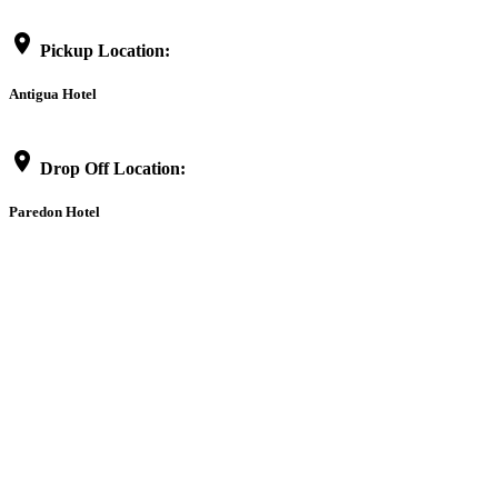
location_on
Pickup Location:
Antigua Hotel
location_on
Drop Off Location:
Paredon Hotel