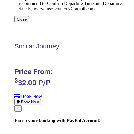
recommend to Confirm Departure Time and Departure
date by marvelusoperations@gmail.com
Close
Similar Journey
Price From:
$
32.00
P/P
Book Now
Book Now
Cerrar
×
Finish your booking with PayPal Account!