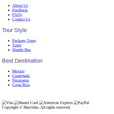
About Us
Feedback
FAQs
Contact Us
Tour Style
Package Tours
Tours
Shuttle Bus
Best Destination
Mexico
Guatemala
Nicaragua
Costa Rica
Copyright © Marvelus. All rights reserved.