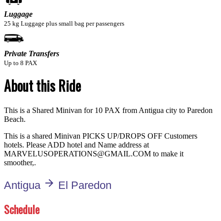
Luggage
25 kg Luggage plus small bag per passengers
Private Transfers
Up to 8 PAX
About this Ride
This is a Shared Minivan for 10 PAX from Antigua city to Paredon
Beach.
This is a shared Minivan PICKS UP/DROPS OFF Customers
hotels. Please ADD hotel and Name address at
MARVELUSOPERATIONS@GMAIL.COM to make it
smoother,.
arrow_forward
Antigua
El Paredon
Schedule