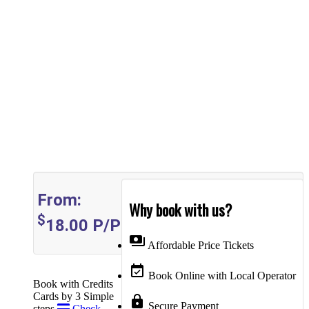
From:
Why book with us?
$
18.00
P/P
payments
Affordable Price Tickets
event_available
Book Online with Local Operator
Book with Credits
Cards by 3 Simple
lock
Secure Payment
steps
Check