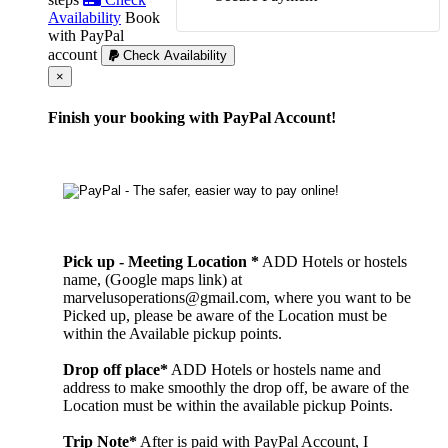
Availability
Book
with PayPal
account
Check Availability
Cerrar
×
Finish your booking with PayPal Account!
Pick up - Meeting Location *
ADD Hotels or hostels
name, (Google maps link) at
marvelusoperations@gmail.com, where you want to be
Picked up, please be aware of the Location must be
within the Available pickup points.
Drop off place*
ADD Hotels or hostels name and
address to make smoothly the drop off, be aware of the
Location must be within the available pickup Points.
Trip Note*
After is paid with PayPal Account, I