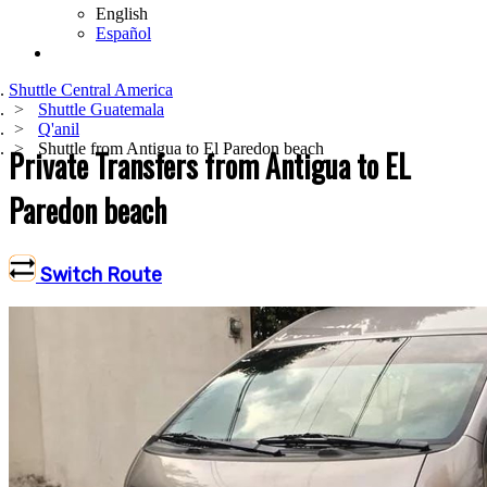
English
Español
Shuttle Central America
Shuttle Guatemala
Q'anil
Shuttle from Antigua to El Paredon beach
Private Transfers from Antigua to EL
Paredon beach
Switch Route