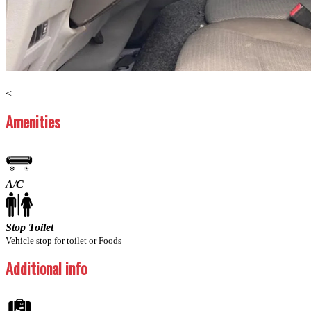
Previous
Next
<
Amenities
A/C
Stop Toilet
Vehicle stop for toilet or Foods
Additional info