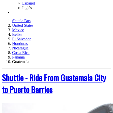
Español
Inglés
Shuttle Bus
United States
Mexico
Belize
El Salvador
Honduras
Nicaragua
Costa Rica
Panama
Guatemala
Shuttle - Ride From Guatemala City
to Puerto Barrios