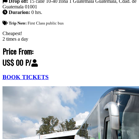
Drop off:
15 calle 10-40 zona 1 Guatemala Guatemala, Cdad. de
Guatemala 01001
Durarion:
0 hrs.
Trip Note:
First Class public bus
Cheapest!
2 times a day
Price From:
US$ 00 P/
BOOK TICKETS