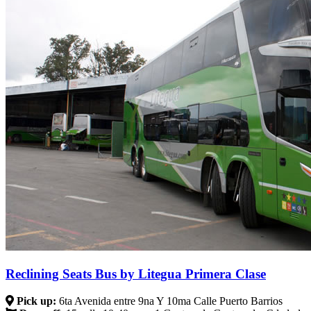
Reclining Seats Bus by Litegua Primera Clase
Pick up:
6ta Avenida entre 9na Y 10ma Calle Puerto Barrios