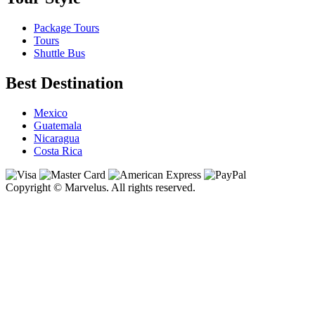
Package Tours
Tours
Shuttle Bus
Best Destination
Mexico
Guatemala
Nicaragua
Costa Rica
Copyright © Marvelus. All rights reserved.