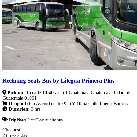
Reclining Seats Bus by Litegua Primera Plus
Pick up:
15 calle 10-40 zona 1 Guatemala Guatemala, Cdad. de
Guatemala 01001
Drop off:
6ta Avenida entre 9na Y 10ma Calle Puerto Barrios
Durarion:
0 hrs.
Trip Note:
First Class public bus
Cheapest!
2 times a day