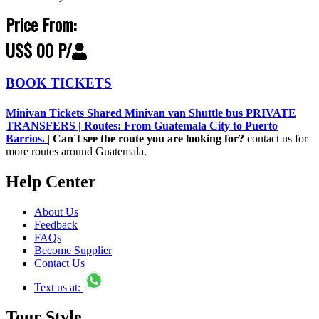
Price From:
US$ 00 P/
BOOK TICKETS
Minivan Tickets Shared Minivan van Shuttle bus PRIVATE
TRANSFERS | Routes: From Guatemala City to Puerto
Barrios.
|
Can´t see the route you are looking for?
contact us for
more routes around Guatemala.
Help Center
About Us
Feedback
FAQs
Become Supplier
Contact Us
Text us at:
Tour Style