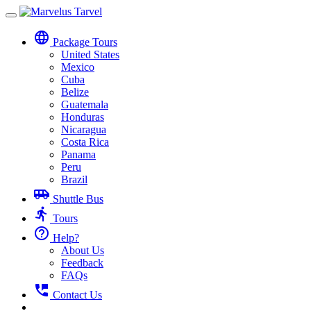
Toggle
navigation
language
Package Tours
United States
Mexico
Cuba
Belize
Guatemala
Honduras
Nicaragua
Costa Rica
Panama
Peru
Brazil
airport_shuttle
Shuttle Bus
directions_run
Tours
help_outline
Help?
About Us
Feedback
FAQs
perm_phone_msg
Contact Us