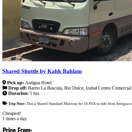
Shared Shuttle by Kahk Bahlam
Pick up:
Antigua Hotel
Drop off:
Barrio La Bascula, Rio Dulce, Izabal Centro Comercial
Durarion:
5 hrs.
Trip Note:
This a Shared Standard Minivan for 16 PAX to ride from Antigua to
Cheapest!
1 times a day
Price From: