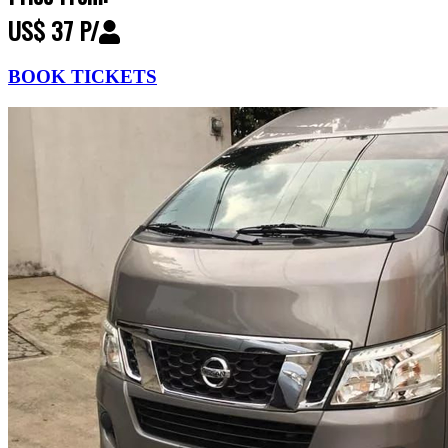
US$ 37 P/
BOOK TICKETS