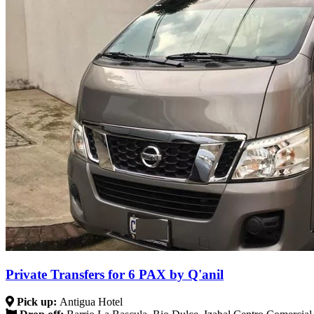
Private Transfers for 6 PAX by Q'anil
Pick up:
Antigua Hotel