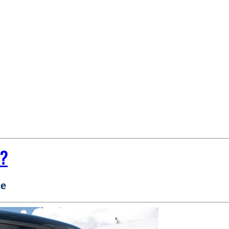
e?
ce