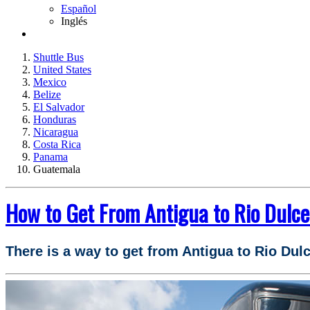
Español
Inglés
Shuttle Bus
United States
Mexico
Belize
El Salvador
Honduras
Nicaragua
Costa Rica
Panama
Guatemala
How to Get From Antigua to Rio Dulc
There is a way to get from Antigua to Rio Dul