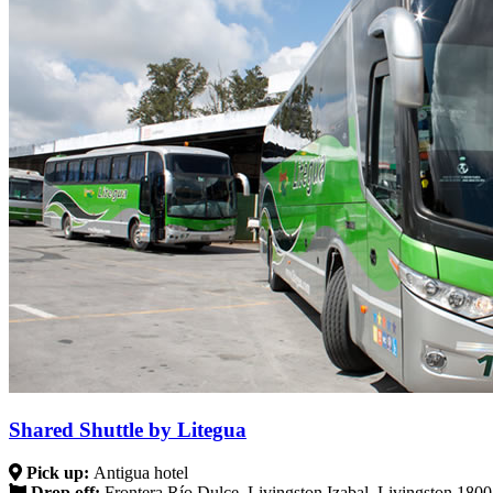
Shared Shuttle by Litegua
Pick up:
Antigua hotel
Drop off:
Frontera Río Dulce, Livingston Izabal, Livingston 180