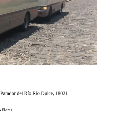
 Parador del Río Río Dulce, 18021
 Flores.