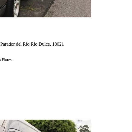
 Parador del Río Río Dulce, 18021
 Flores.