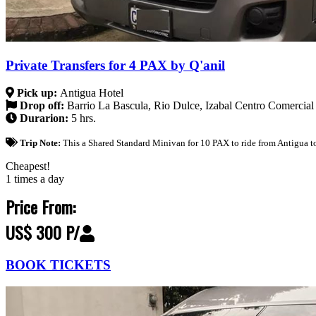
Private Transfers for 4 PAX by Q'anil
Pick up:
Antigua Hotel
Drop off:
Barrio La Bascula, Rio Dulce, Izabal Centro Comercial
Durarion:
5 hrs.
Trip Note:
This a Shared Standard Minivan for 10 PAX to ride from Antigua to
Cheapest!
1 times a day
Price From:
US$ 300 P/
BOOK TICKETS