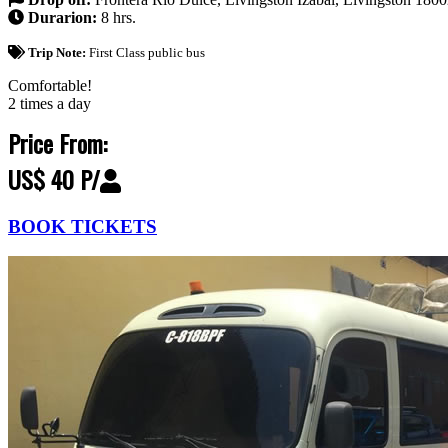
Durarion:
8 hrs.
Trip Note:
First Class public bus
Comfortable!
2 times a day
Price From:
US$ 40 P/
BOOK TICKETS