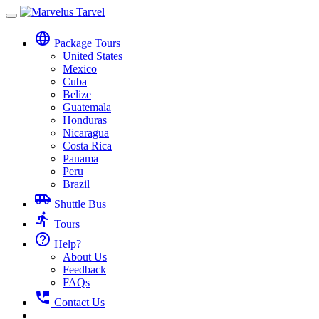
Toggle
navigation
language
Package Tours
United States
Mexico
Cuba
Belize
Guatemala
Honduras
Nicaragua
Costa Rica
Panama
Peru
Brazil
airport_shuttle
Shuttle Bus
directions_run
Tours
help_outline
Help?
About Us
Feedback
FAQs
perm_phone_msg
Contact Us