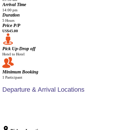
Arrival Time
14:00 pm
Duration
5 Hours
Price P/P
US$45.00
Pick Up-Drop off
Hotel to Hotel
Minimum Booking
1 Participant
Departure & Arrival Locations
location_on