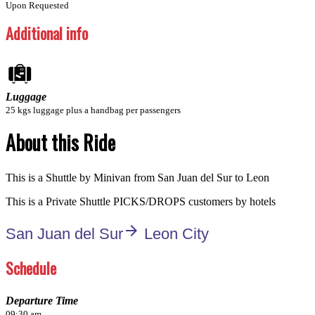
Upon Requested
Additional info
Luggage
25 kgs luggage plus a handbag per passengers
About this Ride
This is a Shuttle by Minivan from San Juan del Sur to Leon
This is a Private Shuttle PICKS/DROPS customers by hotels
arrow_forward
San Juan del Sur
Leon City
Schedule
Departure Time
09:30 am