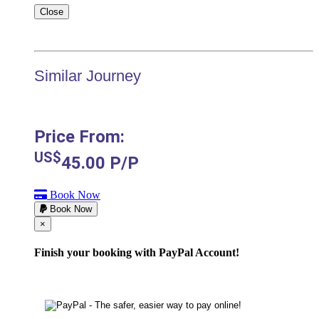
Close
Similar Journey
Price From:
US$
45.00
P/P
Book Now
Book Now
Cerrar
×
Finish your booking with PayPal Account!