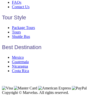
FAQs
Contact Us
Tour Style
Package Tours
Tours
Shuttle Bus
Best Destination
Mexico
Guatemala
Nicaragua
Costa Rica
Copyright © Marvelus. All rights reserved.