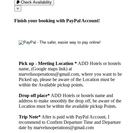
Check Availability
Cerrar
×
Finish your booking with PayPal Account!
Pick up - Meeting Location *
ADD Hotels or hostels
name, (Google maps link) at
marvelusoperations@gmail.com, where you want to be
Picked up, please be aware of the Location must be
within the Available pickup points.
Drop off place*
ADD Hotels or hostels name and
address to make smoothly the drop off, be aware of the
Location must be within the available pickup Points.
Trip Note*
After is paid with PayPal Account, I
recommend to Confirm Departure Time and Departure
date by marvelusoperations@gmail.com