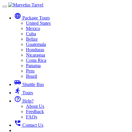
Toggle
navigation
language
Package Tours
United States
Mexico
Cuba
Belize
Guatemala
Honduras
Nicaragua
Costa Rica
Panama
Peru
Brazil
airport_shuttle
Shuttle Bus
directions_run
Tours
help_outline
Help?
About Us
Feedback
FAQs
perm_phone_msg
Contact Us