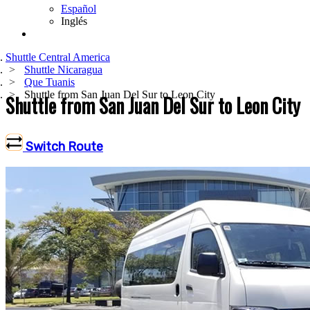
Español
Inglés
Shuttle Central America
Shuttle Nicaragua
Que Tuanis
Shuttle from San Juan Del Sur to Leon City
Shuttle from San Juan Del Sur to Leon City
Switch Route