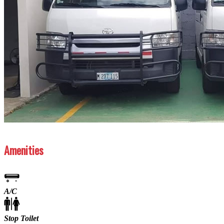
Previous
Next
Amenities
A/C
Stop Toilet