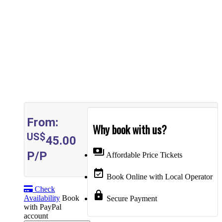
From:
Why book with us?
US$
45.00
payments
P/P
Affordable Price Tickets
event_available
Book Online with Local Operator
Check
lock
Availability
Book
Secure Payment
with PayPal
account