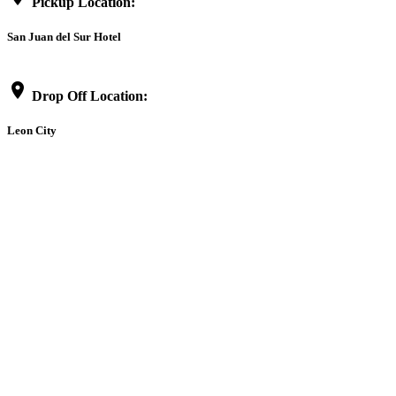
Pickup Location:
San Juan del Sur Hotel
location_on
Drop Off Location:
Leon City