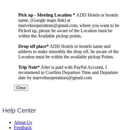
Pick up - Meeting Location *
ADD Hotels or hostels
name, (Google maps link) at
marvelusoperations@gmail.com, where you want to be
Picked up, please be aware of the Location must be
within the Available pickup points.
Drop off place*
ADD Hotels or hostels name and
address to make smoothly the drop off, be aware of the
Location must be within the available pickup Points.
Trip Note*
After is paid with PayPal Account, I
recommend to Confirm Departure Time and Departure
date by marvelusoperations@gmail.com
Close
Help Center
About Us
Feedback