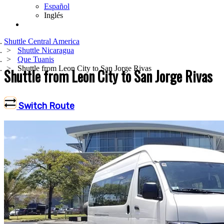
Español
Inglés
Shuttle Central America
Shuttle Nicaragua
Que Tuanis
Shuttle from Leon City to San Jorge Rivas
Shuttle from Leon City to San Jorge Rivas
Switch Route