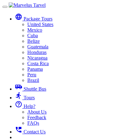
Toggle
navigation
language
Package Tours
United States
Mexico
Cuba
Belize
Guatemala
Honduras
Nicaragua
Costa Rica
Panama
Peru
Brazil
airport_shuttle
Shuttle Bus
directions_run
Tours
help_outline
Help?
About Us
Feedback
FAQs
perm_phone_msg
Contact Us