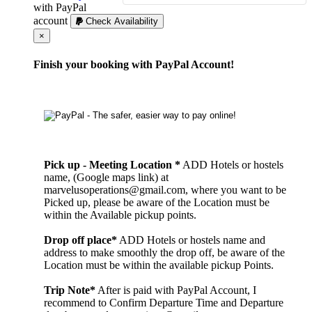
with PayPal
account
Check Availability
Cerrar
×
Finish your booking with PayPal Account!
Pick up - Meeting Location *
ADD Hotels or hostels
name, (Google maps link) at
marvelusoperations@gmail.com, where you want to be
Picked up, please be aware of the Location must be
within the Available pickup points.
Drop off place*
ADD Hotels or hostels name and
address to make smoothly the drop off, be aware of the
Location must be within the available pickup Points.
Trip Note*
After is paid with PayPal Account, I
recommend to Confirm Departure Time and Departure