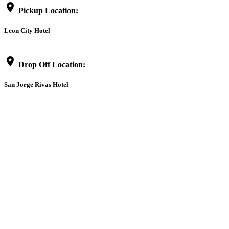
location_on
Pickup Location:
Leon City Hotel
location_on
Drop Off Location:
San Jorge Rivas Hotel