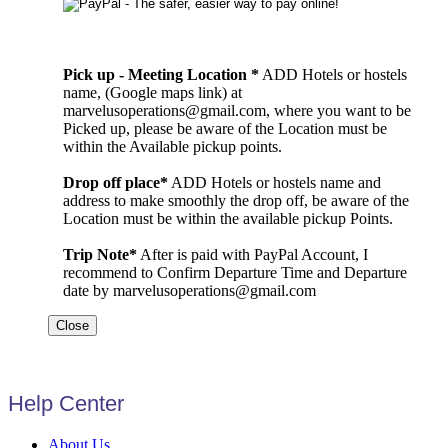
Pick up - Meeting Location *
ADD Hotels or hostels
name, (Google maps link) at
marvelusoperations@gmail.com, where you want to be
Picked up, please be aware of the Location must be
within the Available pickup points.
Drop off place*
ADD Hotels or hostels name and
address to make smoothly the drop off, be aware of the
Location must be within the available pickup Points.
Trip Note*
After is paid with PayPal Account, I
recommend to Confirm Departure Time and Departure
date by marvelusoperations@gmail.com
Close
Help Center
About Us