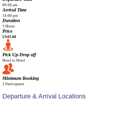
09:00 am
Arrival Time
14:00 pm
Duration
5 Hours
Price
US45.00
Pick Up-Drop off
Hotel to Hotel
Minimum Booking
2 Participants
Departure & Arrival Locations