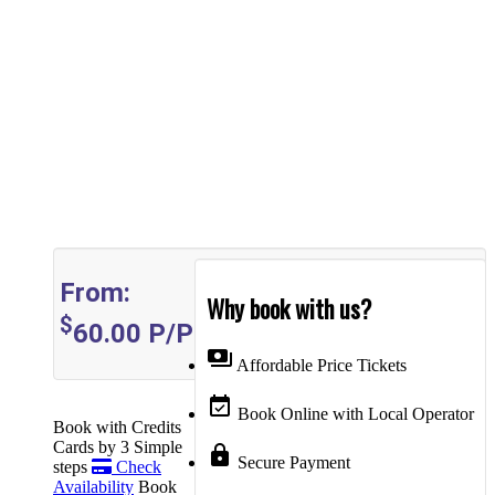
From:
Why book with us?
$
60.00
P/P
payments
Affordable Price Tickets
event_available
Book Online with Local Operator
Book with Credits
Cards by 3 Simple
lock
Secure Payment
steps
Check
Availability
Book