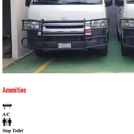
Previous
Next
Amenities
A/C
Stop Toilet