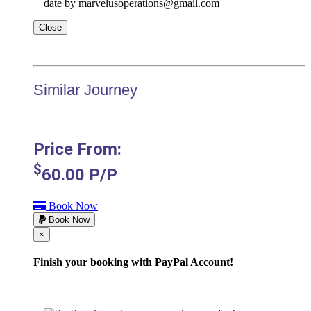
date by marvelusoperations@gmail.com
Close
Similar Journey
Price From:
$
60.00
P/P
Book Now
Book Now
Cerrar
×
Finish your booking with PayPal Account!