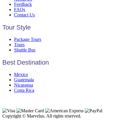
Feedback
FAQs
Contact Us
Tour Style
Package Tours
Tours
Shuttle Bus
Best Destination
Mexico
Guatemala
Nicaragua
Costa Rica
Copyright © Marvelus. All rights reserved.