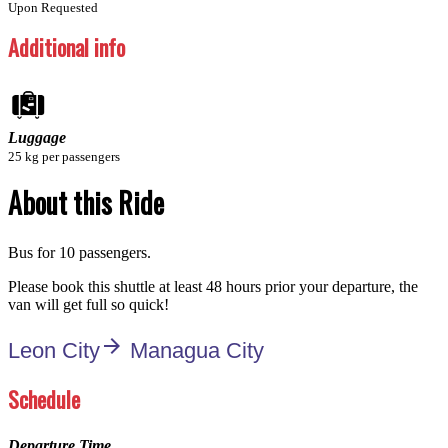
Upon Requested
Additional info
Luggage
25 kg per passengers
About this Ride
Bus for 10 passengers.
Please book this shuttle at least 48 hours prior your departure, the
van will get full so quick!
arrow_forward
Leon City
Managua City
Schedule
Departure Time