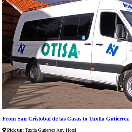
From San Cristobal de las Casas to Tuxtla Gutierrez
Pick up:
Tuxtla Gutierrez Any Hotel