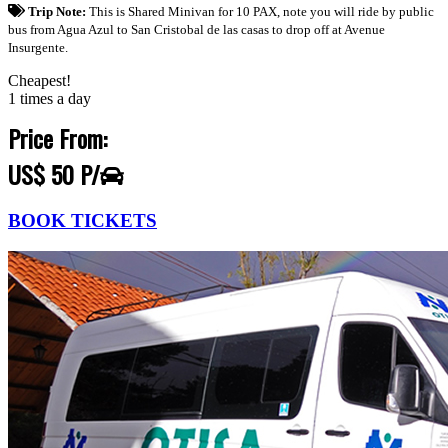
Trip Note:
This is Shared Minivan for 10 PAX, note you will ride by public
bus from Agua Azul to San Cristobal de las casas to drop off at Avenue
Insurgente.
Cheapest!
1 times a day
Price From:
US$ 50 P/
BOOK TICKETS