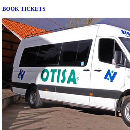
BOOK TICKETS