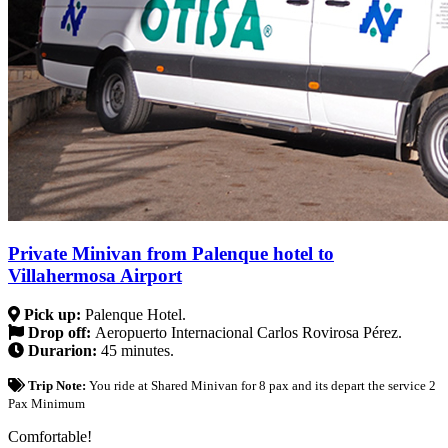
Private Minivan from Palenque hotel to
Villahermosa Airport
Pick up:
Palenque Hotel.
Drop off:
Aeropuerto Internacional Carlos Rovirosa Pérez.
Durarion:
45 minutes.
Trip Note:
You ride at Shared Minivan for 8 pax and its depart the service 2
Pax Minimum
Comfortable!