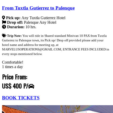
From Tuxtla Gutierrez to Palenque
Pick up:
Any Tuxtla Gutierrez Hotel
Drop off:
Palenque Any Hotel
Durarion:
10 hrs.
Trip Note:
You will ride in Shared standard Minivan 10 PAX from Tuxtla
Gutierrez to Palenque town, its Pick up/ Drop off provided please add your
hotel name and address for meeting up, at
MARVELUSOPERATIONS@GMAIL.COM, ENTRANCE FEES INCLUDED in
every stops mentioned below.
Comfortable!
1 times a day
Price From:
US$ 400 P/
BOOK TICKETS