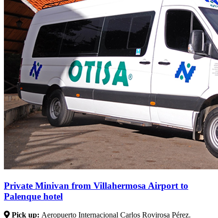
Private Minivan from Villahermosa Airport to
Palenque hotel
Pick up:
Aeropuerto Internacional Carlos Rovirosa Pérez.