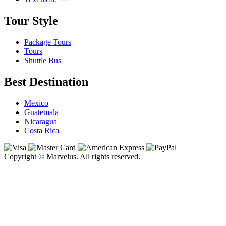
Tour Style
Package Tours
Tours
Shuttle Bus
Best Destination
Mexico
Guatemala
Nicaragua
Costa Rica
Copyright © Marvelus. All rights reserved.