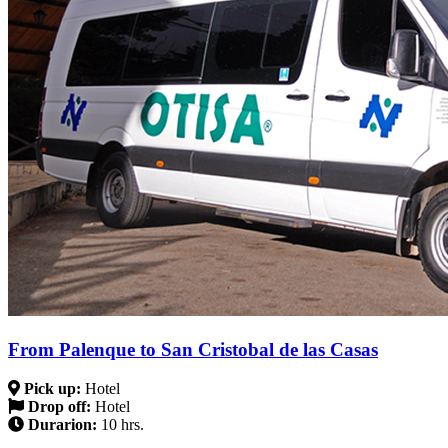
From Palenque to San Cristobal de las Casas
Pick up:
Hotel
Drop off:
Hotel
Durarion:
10 hrs.