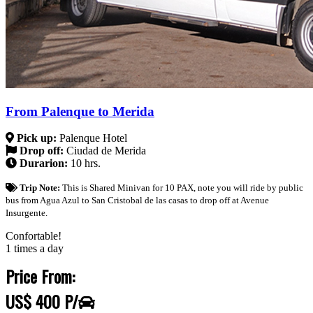
From Palenque to Merida
Pick up:
Palenque Hotel
Drop off:
Ciudad de Merida
Durarion:
10 hrs.
Trip Note:
This is Shared Minivan for 10 PAX, note you will ride by public
bus from Agua Azul to San Cristobal de las casas to drop off at Avenue
Insurgente.
Confortable!
1 times a day
Price From:
US$ 400 P/