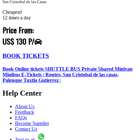
San Cristobal de las Casas
Cheapest!
12 times a day
Price From:
US$ 130 P/
BOOK TICKETS
Book Online tickets SHUTTLE BUS Private Shared Minivan
Minibus E-Tickets | Routes: San Cristobal de las casas,
Palenque Tuxtla Gutierrez
|
Help Center
About Us
Feedback
FAQs
Become Supplier
Contact Us
Text us at: