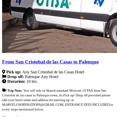
From San Cristobal de las Casas to Palenque
Pick up:
Any San Cristobal de las Casas Hotel
Drop off:
Palenque Any Hotel
Durarion:
10 hrs.
Trip Note:
You will ride in Shared standard Minivan 10 PAX from San
Cristobal de las casas to Palenque town, its Pick up/ Drop off provided please
add your hotel name and address for meeting up, at
MARVELUSOPERATIONS@GMAIL.COM, ENTRANCE FEES INCLUDED in
every stops mentioned below.