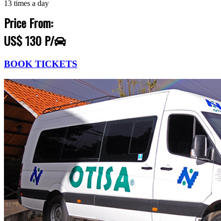
13 times a day
Price From:
US$ 130 P/
BOOK TICKETS