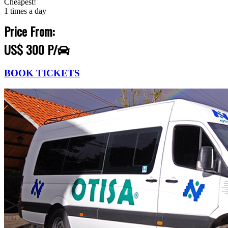
Cheapest!
1 times a day
Price From:
US$ 300 P/
BOOK TICKETS