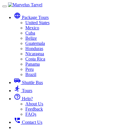
Toggle
navigation
language
Package Tours
United States
Mexico
Cuba
Belize
Guatemala
Honduras
Nicaragua
Costa Rica
Panama
Peru
Brazil
airport_shuttle
Shuttle Bus
directions_run
Tours
help_outline
Help?
About Us
Feedback
FAQs
perm_phone_msg
Contact Us