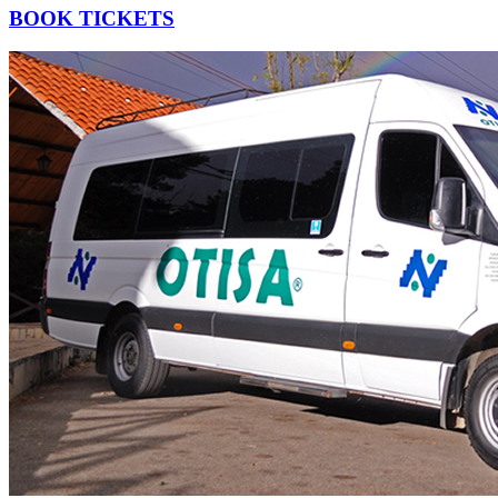
BOOK TICKETS