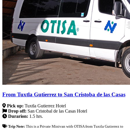
From Tuxtla Gutierrez to San Cristoba de las Casas
Pick up:
Tuxtla Gutierrez Hotel
Drop off:
San Cristobal de las Casas Hotel
Durarion:
1.5 hrs.
Trip Note:
This is a Private Minivan with OTISA from Tuxtla Gutierrez to