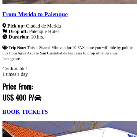
From Merida to Palenque
Pick up:
Ciudad de Merida
Drop off:
Palenque Hotel
Durarion:
10 hrs.
Trip Note:
This is Shared Minivan for 10 PAX, note you will ride by public
bus from Agua Azul to San Cristobal de las casas to drop off at Avenue
Insurgente.
Confortable!
1 times a day
Price From:
US$ 400 P/
BOOK TICKETS