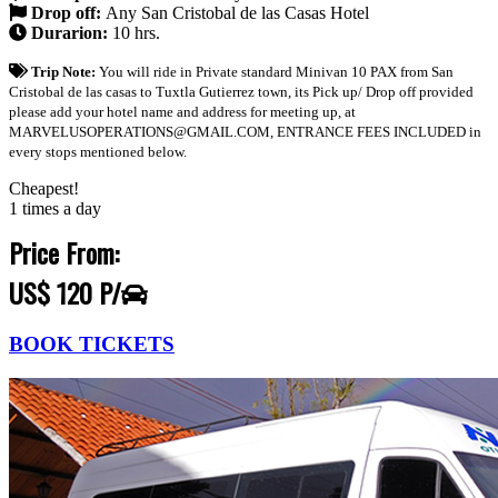
Drop off:
Any San Cristobal de las Casas Hotel
Durarion:
10 hrs.
Trip Note:
You will ride in Private standard Minivan 10 PAX from San
Cristobal de las casas to Tuxtla Gutierrez town, its Pick up/ Drop off provided
please add your hotel name and address for meeting up, at
MARVELUSOPERATIONS@GMAIL.COM, ENTRANCE FEES INCLUDED in
every stops mentioned below.
Cheapest!
1 times a day
Price From:
US$ 120 P/
BOOK TICKETS