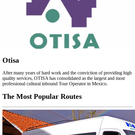
Otisa
After many years of hard work and the conviction of providing high
quality services, OTISA has consolidated as the largest and most
professional cultural inbound Tour Operator in Mexico.
The Most Popular Routes