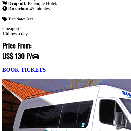
Drop off:
Palenque Hotel.
Durarion:
45 minutes.
Trip Note:
Text
Cheapest!
13times a day
Price From:
US$ 130 P/
BOOK TICKETS