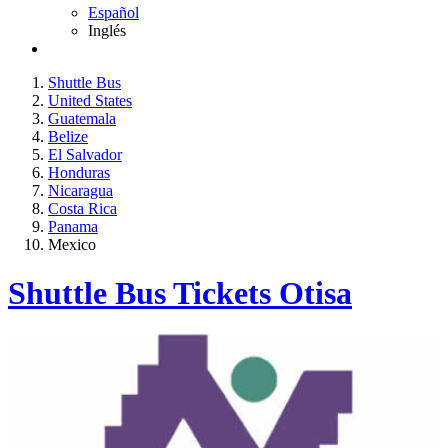
Español
Inglés
Shuttle Bus
United States
Guatemala
Belize
El Salvador
Honduras
Nicaragua
Costa Rica
Panama
Mexico
Shuttle Bus Tickets Otisa