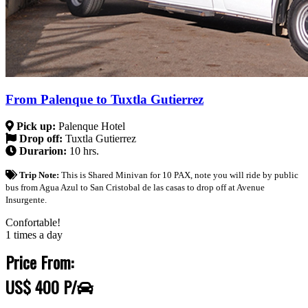
From Palenque to Tuxtla Gutierrez
Pick up:
Palenque Hotel
Drop off:
Tuxtla Gutierrez
Durarion:
10 hrs.
Trip Note:
This is Shared Minivan for 10 PAX, note you will ride by public
bus from Agua Azul to San Cristobal de las casas to drop off at Avenue
Insurgente.
Confortable!
1 times a day
Price From:
US$ 400 P/