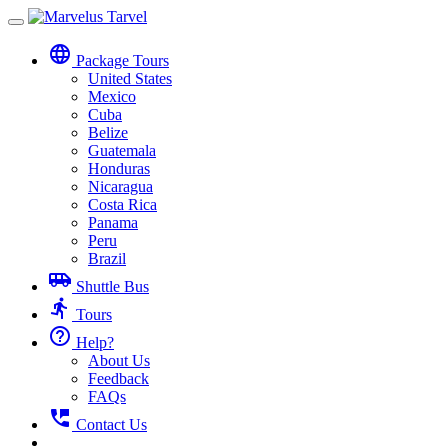
Toggle
navigation
language
Package Tours
United States
Mexico
Cuba
Belize
Guatemala
Honduras
Nicaragua
Costa Rica
Panama
Peru
Brazil
airport_shuttle
Shuttle Bus
directions_run
Tours
help_outline
Help?
About Us
Feedback
FAQs
perm_phone_msg
Contact Us