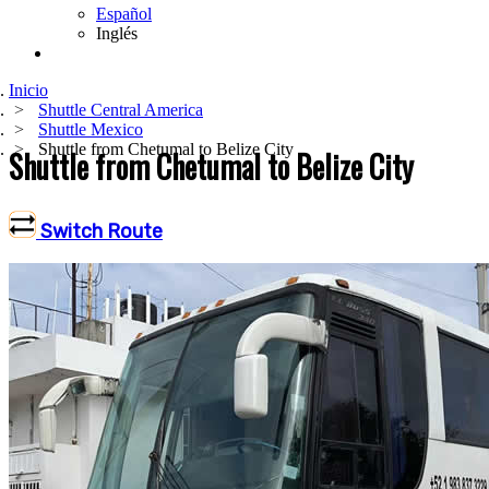
Español
Inglés
Inicio
Shuttle Central America
Shuttle Mexico
Shuttle from Chetumal to Belize City
Shuttle from Chetumal to Belize City
Switch Route