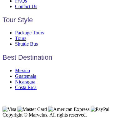
FAQs
Contact Us
Tour Style
Package Tours
Tours
Shuttle Bus
Best Destination
Mexico
Guatemala
Nicaragua
Costa Rica
Copyright © Marvelus. All rights reserved.