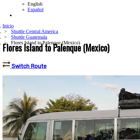
English
Español
Inicio
Shuttle Central America
Shuttle Guatemala
Flores Island to Palenque (Mexico)
Flores Island to Palenque (Mexico)
Switch Route