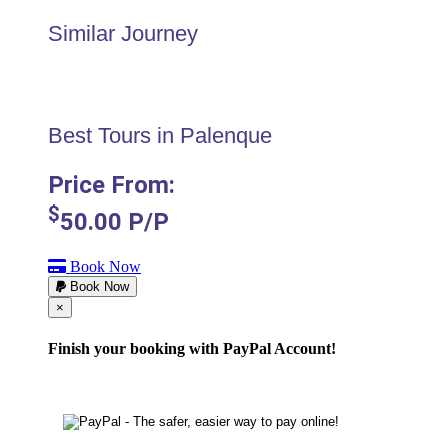
Similar Journey
Best Tours in Palenque
Price From:
$
50.00
P/P
Book Now
Book Now
Cerrar
×
Finish your booking with PayPal Account!