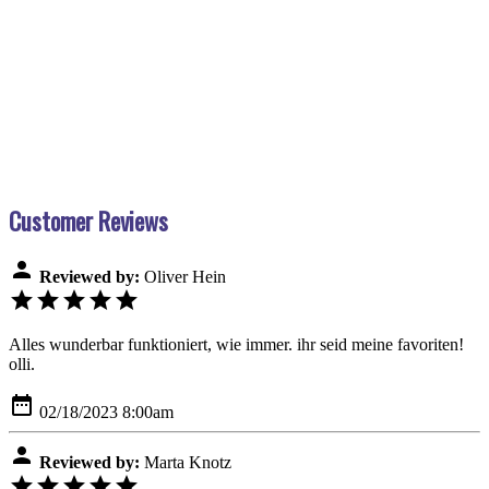
Customer Reviews
person
Reviewed by:
Oliver Hein
star
star
star
star
star
Alles wunderbar funktioniert, wie immer. ihr seid meine favoriten!
olli.
date_range
02/18/2023 8:00am
person
Reviewed by:
Marta Knotz
star
star
star
star
star