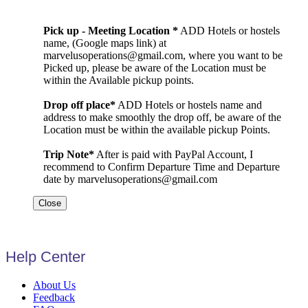
Pick up - Meeting Location *
ADD Hotels or hostels
name, (Google maps link) at
marvelusoperations@gmail.com, where you want to be
Picked up, please be aware of the Location must be
within the Available pickup points.
Drop off place*
ADD Hotels or hostels name and
address to make smoothly the drop off, be aware of the
Location must be within the available pickup Points.
Trip Note*
After is paid with PayPal Account, I
recommend to Confirm Departure Time and Departure
date by marvelusoperations@gmail.com
Close
Help Center
About Us
Feedback