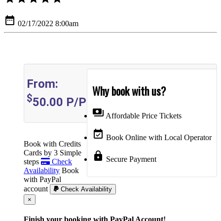
date_range
02/17/2022 8:00am
From:
Why book with us?
$
50.00
P/P
payments
Affordable Price Tickets
event_available
Book Online with Local Operator
Book with Credits
Cards by 3 Simple
lock
Secure Payment
steps
Check
Availability
Book
with PayPal
account
Check Availability
Cerrar
×
Finish your booking with PayPal Account!