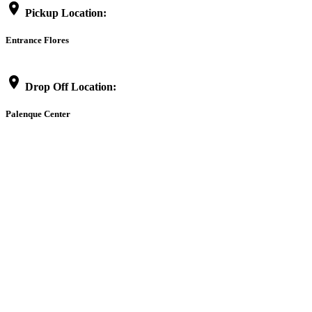
location_on
Pickup Location:
Entrance Flores
location_on
Drop Off Location:
Palenque Center