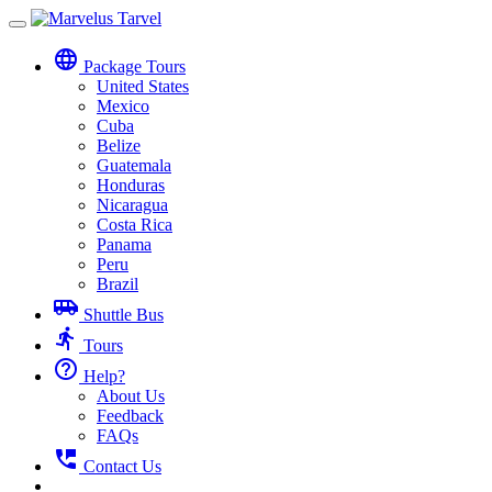
Toggle
navigation
language
Package Tours
United States
Mexico
Cuba
Belize
Guatemala
Honduras
Nicaragua
Costa Rica
Panama
Peru
Brazil
airport_shuttle
Shuttle Bus
directions_run
Tours
help_outline
Help?
About Us
Feedback
FAQs
perm_phone_msg
Contact Us