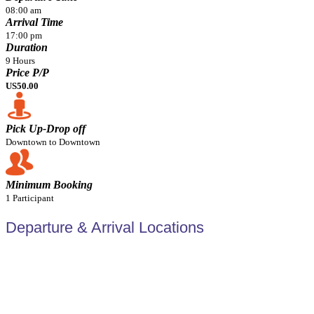
08:00 am
Arrival Time
17:00 pm
Duration
9 Hours
Price P/P
US50.00
Pick Up-Drop off
Downtown to Downtown
Minimum Booking
1 Participant
Departure & Arrival Locations