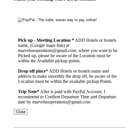
Pick up - Meeting Location *
ADD Hotels or hostels
name, (Google maps link) at
marvelusoperations@gmail.com, where you want to be
Picked up, please be aware of the Location must be
within the Available pickup points.
Drop off place*
ADD Hotels or hostels name and
address to make smoothly the drop off, be aware of the
Location must be within the available pickup Points.
Trip Note*
After is paid with PayPal Account, I
recommend to Confirm Departure Time and Departure
date by marvelusoperations@gmail.com
Close