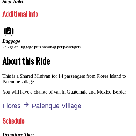
Stop Toilet
Additional info
Luggage
25 kgs of Luggage plus handbag per passengers
About this Ride
This is a Shared Minivan for 14 passengers from Flores Island to
Palenque village
You will have a change of van in Guatemala and Mexico Border
arrow_forward
Flores
Palenque Village
Schedule
Departure Time