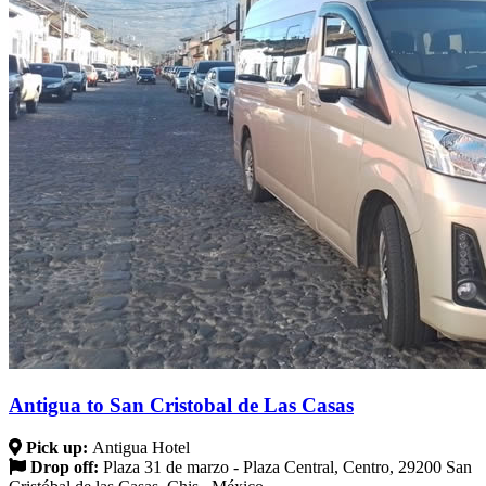
Antigua to San Cristobal de Las Casas
Pick up:
Antigua Hotel
Drop off:
Plaza 31 de marzo - Plaza Central, Centro, 29200 San