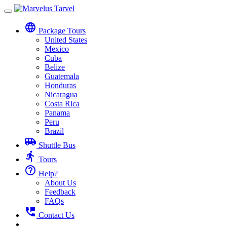
Toggle
navigation
language
Package Tours
United States
Mexico
Cuba
Belize
Guatemala
Honduras
Nicaragua
Costa Rica
Panama
Peru
Brazil
airport_shuttle
Shuttle Bus
directions_run
Tours
help_outline
Help?
About Us
Feedback
FAQs
perm_phone_msg
Contact Us