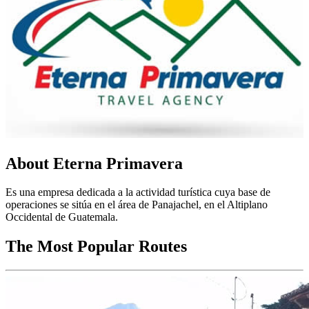
About Eterna Primavera
Es una empresa dedicada a la actividad turística cuya base de
operaciones se sitúa en el área de Panajachel, en el Altiplano
Occidental de Guatemala.
The Most Popular Routes