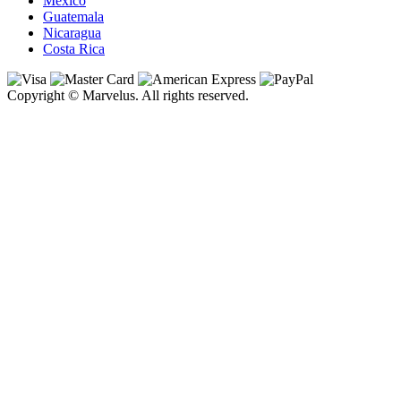
Mexico
Guatemala
Nicaragua
Costa Rica
Copyright © Marvelus. All rights reserved.