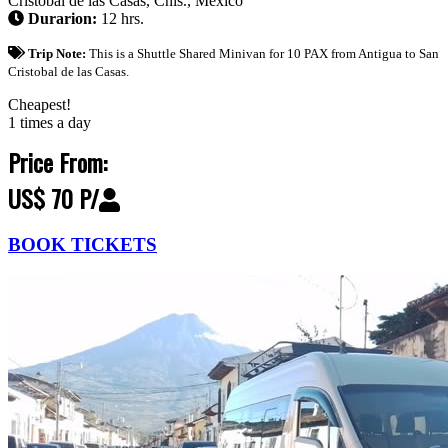
Cristóbal de las Casas, Chis., México
Durarion:
12 hrs.
Trip Note:
This is a Shuttle Shared Minivan for 10 PAX from Antigua to San
Cristobal de las Casas.
Cheapest!
1 times a day
Price From:
US$ 70 P/
BOOK TICKETS