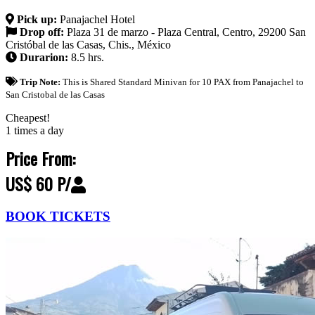
Pick up:
Panajachel Hotel
Drop off:
Plaza 31 de marzo - Plaza Central, Centro, 29200 San
Cristóbal de las Casas, Chis., México
Durarion:
8.5 hrs.
Trip Note:
This is Shared Standard Minivan for 10 PAX from Panajachel to
San Cristobal de las Casas
Cheapest!
1 times a day
Price From:
US$ 60 P/
BOOK TICKETS