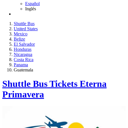
Español
Inglés
Shuttle Bus
United States
Mexico
Belize
El Salvador
Honduras
Nicaragua
Costa Rica
Panama
Guatemala
Shuttle Bus Tickets Eterna
Primavera