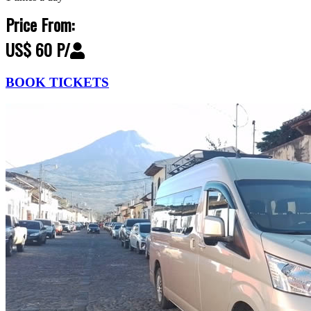
Price From:
US$ 60 P/
BOOK TICKETS