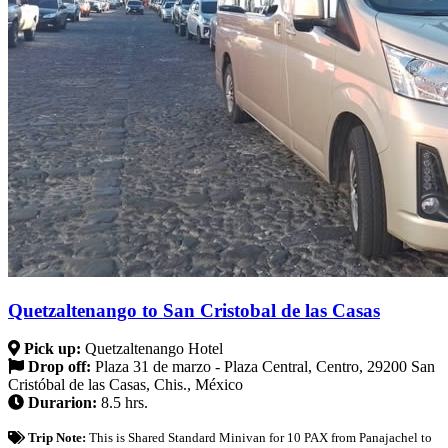
Quetzaltenango to San Cristobal de las Casas
Pick up:
Quetzaltenango Hotel
Drop off:
Plaza 31 de marzo - Plaza Central, Centro, 29200 San
Cristóbal de las Casas, Chis., México
Durarion:
8.5 hrs.
Trip Note:
This is Shared Standard Minivan for 10 PAX from Panajachel to