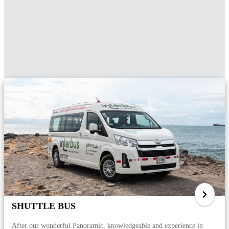
SHUTTLE BUS
After our wonderful Panoramic, knowledgeable and experience in