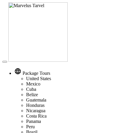
Toggle
navigation
language
Package Tours
United States
Mexico
Cuba
Belize
Guatemala
Honduras
Nicaragua
Costa Rica
Panama
Peru
Brazil