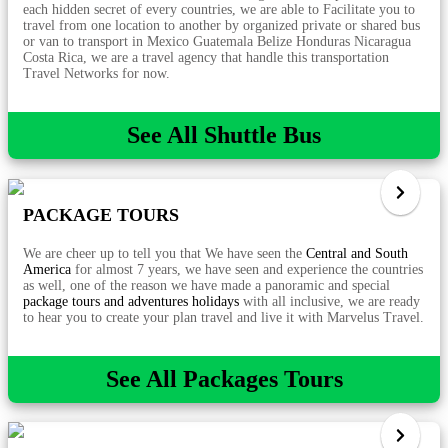
each hidden secret of every countries, we are able to Facilitate you to
travel from one location to another by organized private or shared bus
or van to transport in Mexico Guatemala Belize Honduras Nicaragua
Costa Rica, we are a travel agency that handle this transportation
Travel Networks for now.
See All Shuttle Bus
PACKAGE TOURS
We are cheer up to tell you that We have seen the
Central and South
America
for almost 7 years, we have seen and experience the countries
as well, one of the reason we have made a panoramic and special
package tours and adventures holidays
with all inclusive, we are ready
to hear you to create your plan travel and live it with Marvelus Travel.
See All Packages Tours