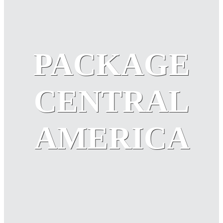
PACKAGE
CENTRAL
AMERICA