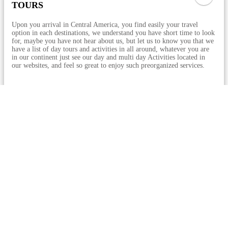
TOURS
Upon you arrival in Central America, you find easily your travel
option in each destinations, we understand you have short time to look
for, maybe you have not hear about us, but let us to know you that we
have a list of day tours and activities in all around, whatever you are
in our continent just see our day and multi day Activities located in
our websites, and feel so great to enjoy such preorganized services.
See All Tours
Top Activities
Guatemala
From Antigua: Pacaya