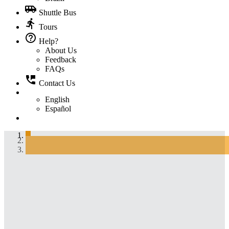
airport_shuttle
Shuttle Bus
directions_run
Tours
help_outline
Help?
About Us
Feedback
FAQs
perm_phone_msg
Contact Us
English
Español